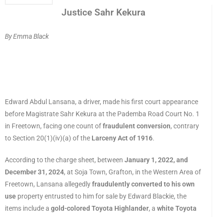
Justice Sahr Kekura
By Emma Black
Edward Abdul Lansana, a driver, made his first court appearance
before Magistrate Sahr Kekura at the Pademba Road Court No. 1
in Freetown, facing one count of
fraudulent conversion
, contrary
to Section 20(1)(iv)(a) of the
Larceny Act of 1916
.
According to the charge sheet, between
January 1, 2022, and
December 31, 2024
, at Soja Town, Grafton, in the Western Area of
Freetown, Lansana allegedly
fraudulently converted to his own
use
property entrusted to him for sale by Edward Blackie, the
items include a
gold-colored Toyota Highlander
, a
white Toyota