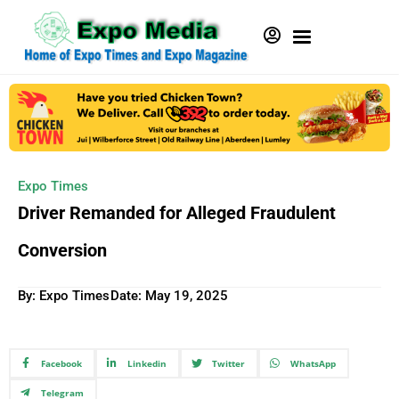
Expo Times
Driver Remanded for Alleged Fraudulent
Conversion
By: Expo Times
Date:
May 19, 2025
Facebook
Linkedin
Twitter
WhatsApp
Telegram