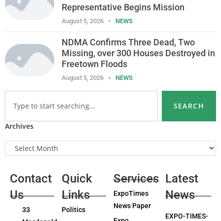
Representative Begins Mission
August 5, 2026
NEWS
NDMA Confirms Three Dead, Two
Missing, over 300 Houses Destroyed in
Freetown Floods
August 5, 2026
NEWS
SEARCH
Archives
Contact
Quick
Services
Latest
Us
Links
News
ExpoTimes
News Paper
33
Politics
EXPO-TIMES-
Expo