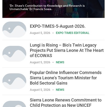
‘Dr. Shaw’s Contribution to Knowledge and Research is
Unmatchable’ Dr Francis Sowa.
EXPO-TIMES-5-August-2026.
August 5, 2026
EXPO TIMES EDITORIAL
Lungi is Rising – Bio’s Twin Legacy
Projects Put Sierra Leone At The Heart
of ECOWAS
August 5, 2026
NEWS
Popular Online Influencer Commends
Sierra Leone’s Tourism Minister for
Bold Sectoral Gains
August 5, 2026
NEWS
Sierra Leone Renews Commitment to
Child Protection as New UNICEF