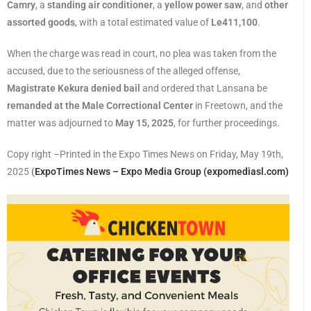
Camry
, a
standing air conditioner
, a
yellow power saw
, and
other
assorted goods
, with a total estimated value of
Le411,100
.
When the charge was read in court, no plea was taken from the
accused, due to the seriousness of the alleged offense,
Magistrate Kekura denied bail
and ordered that Lansana be
remanded at the Male Correctional Center
in Freetown, and the
matter was adjourned to
May 15, 2025
, for further proceedings.
Copy right –Printed in the Expo Times News on Friday, May 19th,
2025
(
ExpoTimes News – Expo Media Group (expomediasl.com)