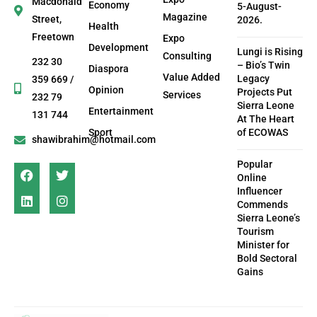
Macdonald
Economy
5-August-
Magazine
Street,
2026.
Health
Freetown
Expo
Development
Lungi is Rising
Consulting
232 30
– Bio’s Twin
Diaspora
Value Added
Legacy
359 669 /
Opinion
Projects Put
Services
232 79
Sierra Leone
Entertainment
131 744
At The Heart
Sport
of ECOWAS
shawibrahim@hotmail.com
Popular
Online
Influencer
Commends
Sierra Leone’s
Tourism
Minister for
Bold Sectoral
Gains