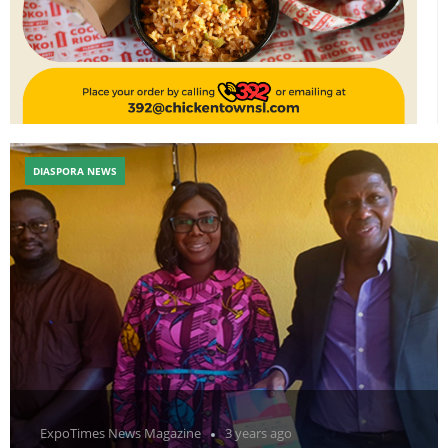
DIASPORA NEWS
ExpoTimes News Magazine
3 years ago