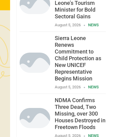
Leone’s Tourism
Minister for Bold
Sectoral Gains
August 5, 2026
NEWS
Sierra Leone
Renews
Commitment to
Child Protection as
New UNICEF
Representative
Begins Mission
August 5, 2026
NEWS
NDMA Confirms
Three Dead, Two
Missing, over 300
Houses Destroyed in
Freetown Floods
August 5, 2026
NEWS