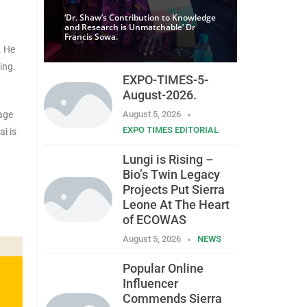
‘Dr. Shaw’s Contribution to Knowledge
and Research is Unmatchable’ Dr
Francis Sowa.
. He
ing.
EXPO-TIMES-5-
August-2026.
age
August 5, 2026
EXPO TIMES EDITORIAL
i is
Lungi is Rising –
Bio’s Twin Legacy
Projects Put Sierra
Leone At The Heart
of ECOWAS
August 5, 2026
NEWS
Popular Online
Influencer
Commends Sierra