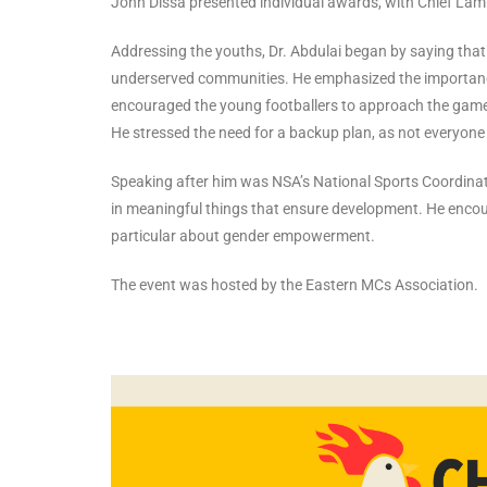
John Dissa presented individual awards, with Chief Lamb
Addressing the youths, Dr. Abdulai began by saying that
underserved communities. He emphasized the importance
encouraged the young footballers to approach the game w
He stressed the need for a backup plan, as not everyone w
Speaking after him was NSA’s National Sports Coordin
in meaningful things that ensure development. He enco
particular about gender empowerment.
The event was hosted by the Eastern MCs Association.