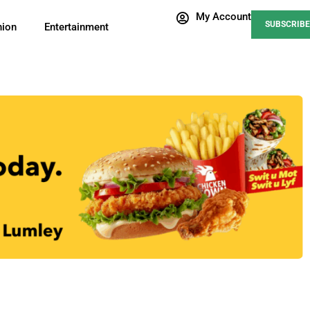
My Account
SUBSCRIBE
nion
Entertainment