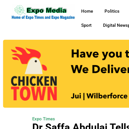
Home
Politics
Sport
Digital News
Expo Times
Dr Saffa Abdulai Tel