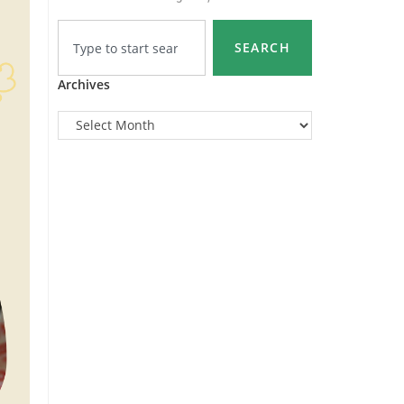
SEARCH
Archives