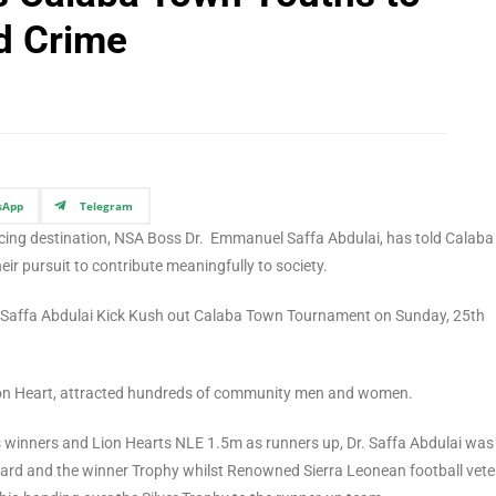
d Crime
sApp
Telegram
ticing destination, NSA Boss Dr. Emmanuel Saffa Abdulai, has told Calaba
ir pursuit to contribute meaningfully to society.
l Saffa Abdulai Kick Kush out Calaba Town Tournament on Sunday, 25th
Lion Heart, attracted hundreds of community men and women.
winners and Lion Hearts NLE 1.5m as runners up, Dr. Saffa Abdulai was
ward and the winner Trophy whilst Renowned Sierra Leonean football vet