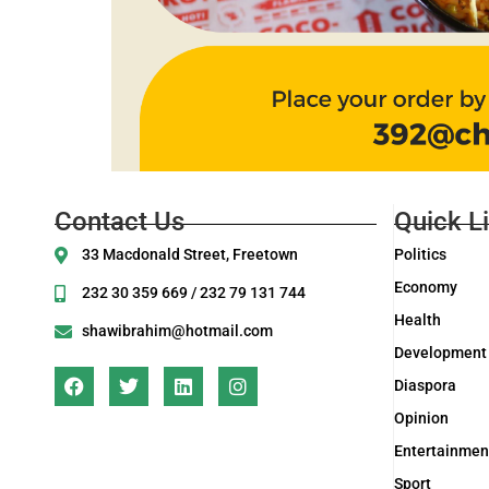
Contact Us
Quick L
33 Macdonald Street, Freetown
Politics
Economy
232 30 359 669 / 232 79 131 744
Health
shawibrahim@hotmail.com
Development
Diaspora
Opinion
Entertainmen
Sport