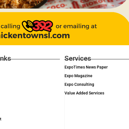
inks
Services
ExpoTimes News Paper
Expo Magazine
Expo Consulting
Value Added Services
t