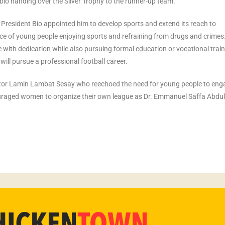
io handing over the Silver Trophy to the runner-up team.
 President Bio appointed him to develop sports and extend its reach to
 of young people enjoying sports and refraining from drugs and crimes
ith dedication while also pursuing formal education or vocational train
ill pursue a professional football career.
ator Lamin Lambat Sesay who reechoed the need for young people to eng
uraged women to organize their own league as Dr. Emmanuel Saffa Abdula