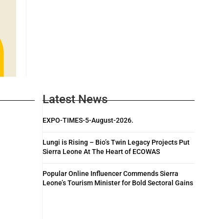
Latest News
EXPO-TIMES-5-August-2026.
Lungi is Rising – Bio’s Twin Legacy Projects Put
Sierra Leone At The Heart of ECOWAS
Popular Online Influencer Commends Sierra
Leone’s Tourism Minister for Bold Sectoral Gains