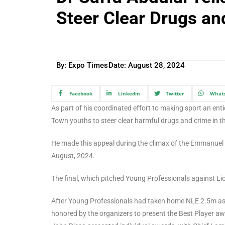
Steer Clear Drugs an
By: Expo Times
Date:
August 28, 2024
Facebook
Linkedin
Twitter
What
As part of his coordinated effort to making sport an en
Town youths to steer clear harmful drugs and crime in the
He made this appeal during the climax of the Emmanue
August, 2024.
The final, which pitched Young Professionals against 
After Young Professionals had taken home NLE 2.5m as 
honored by the organizers to present the Best Player a