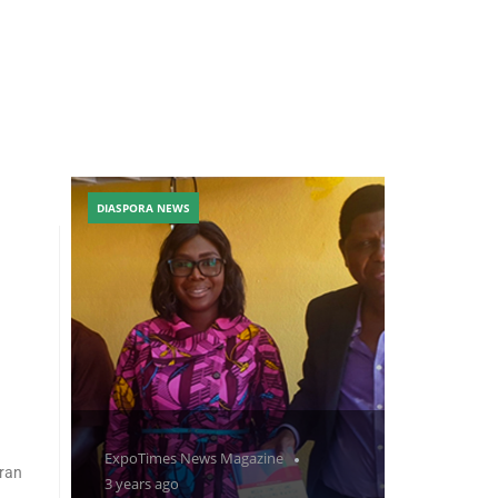
DIASPORA NEWS
ExpoTimes News Magazine
eran
3 years ago