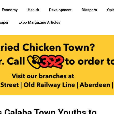
Economy
Health
Development
Diaspora
Opi
paper
Expo Margazine Articles
ls Calaba Town Youths to