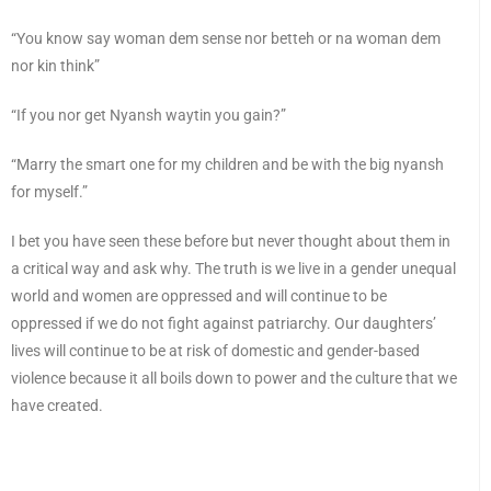
“You know say woman dem sense nor betteh or na woman dem
nor kin think”
“If you nor get Nyansh waytin you gain?”
“Marry the smart one for my children and be with the big nyansh
for myself.”
I bet you have seen these before but never thought about them in
a critical way and ask why. The truth is we live in a gender unequal
world and women are oppressed and will continue to be
oppressed if we do not fight against patriarchy. Our daughters’
lives will continue to be at risk of domestic and gender-based
violence because it all boils down to power and the culture that we
have created.