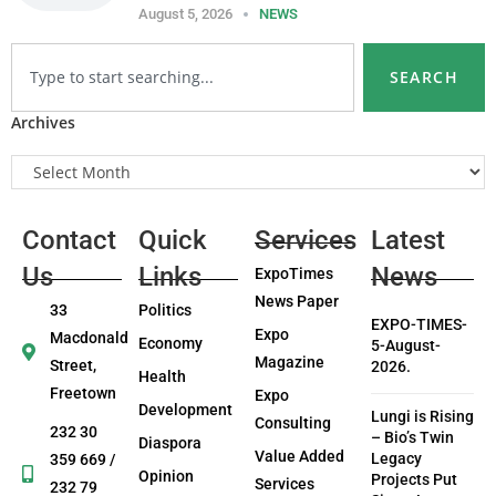
August 5, 2026
NEWS
SEARCH
Archives
Contact
Quick
Services
Latest
Us
Links
News
ExpoTimes
News Paper
33
Politics
EXPO-TIMES-
Expo
Macdonald
Economy
5-August-
Magazine
Street,
2026.
Health
Freetown
Expo
Development
Lungi is Rising
Consulting
232 30
– Bio’s Twin
Diaspora
Value Added
Legacy
359 669 /
Opinion
Projects Put
Services
232 79