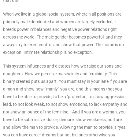
that’s it!”
When we live in a global social system, wherein all positions are
primarily male dominated and women are largely excluded, it
breeds power imbalances and negative power relations right
across the world. The male gender becomes powerful, and they
always try to exert control and show that power. The home is no
exception. Intimate relationship is no exception.
This system influences and dictates how we raise our sons and
daughters. How we perceive masculinity and femininity. This
binary created puts us apart. You must stay in your lane if you are
a man and show how “manly” you are, and this means that you
have to be able to provide, to be a ‘protector’, to show aggression,
lead, to not look weak, to not show emotions, to lack empathy and
not show an ounce of the feminine. And if you are a woman, you
have to be submissive, docile, demure, show weakness, nurture,
and allow the man to provide. Allowing the man to provide is “yes,
you can have career dreams but not big ones otherwise you