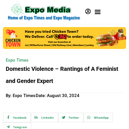
Expo Times
Domestic Violence – Rantings of A Feminist
and Gender Expert
By: Expo Times
Date:
August 30, 2024
Facebook
Linkedin
Twitter
WhatsApp
Telegram