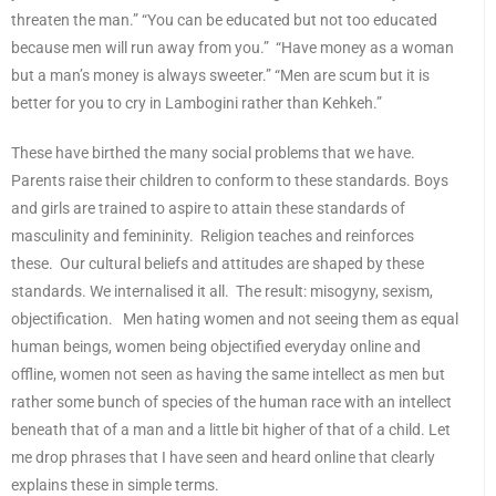
threaten the man.” “You can be educated but not too educated
because men will run away from you.” “Have money as a woman
but a man’s money is always sweeter.” “Men are scum but it is
better for you to cry in Lambogini rather than Kehkeh.”
These have birthed the many social problems that we have.
Parents raise their children to conform to these standards. Boys
and girls are trained to aspire to attain these standards of
masculinity and femininity. Religion teaches and reinforces
these. Our cultural beliefs and attitudes are shaped by these
standards. We internalised it all. The result: misogyny, sexism,
objectification. Men hating women and not seeing them as equal
human beings, women being objectified everyday online and
offline, women not seen as having the same intellect as men but
rather some bunch of species of the human race with an intellect
beneath that of a man and a little bit higher of that of a child. Let
me drop phrases that I have seen and heard online that clearly
explains these in simple terms.