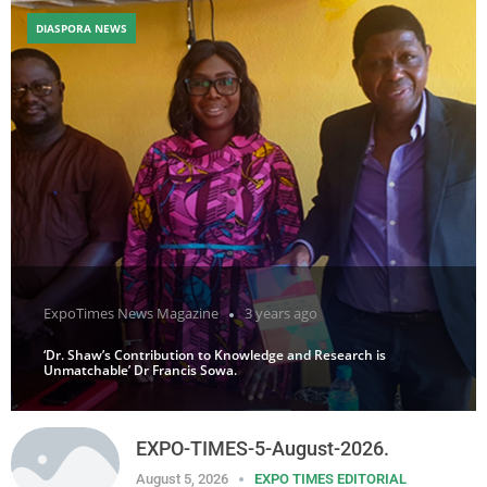
DIASPORA NEWS
ExpoTimes News Magazine
3 years ago
‘Dr. Shaw’s Contribution to Knowledge and Research is
Unmatchable’ Dr Francis Sowa.
EXPO-TIMES-5-August-2026.
August 5, 2026
EXPO TIMES EDITORIAL