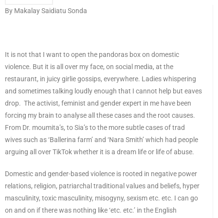
By Makalay Saidiatu Sonda
It is not that I want to open the pandoras box on domestic
violence. But it is all over my face, on social media, at the
restaurant, in juicy girlie gossips, everywhere. Ladies whispering
and sometimes talking loudly enough that I cannot help but eaves
drop. The activist, feminist and gender expert in me have been
forcing my brain to analyse all these cases and the root causes.
From Dr. moumita’s, to Sia’s to the more subtle cases of trad
wives such as ‘Ballerina farm’ and ‘Nara Smith’ which had people
arguing all over TikTok whether it is a dream life or life of abuse.
Domestic and gender-based violence is rooted in negative power
relations, religion, patriarchal traditional values and beliefs, hyper
masculinity, toxic masculinity, misogyny, sexism etc. etc. I can go
on and on if there was nothing like ‘etc. etc.’ in the English