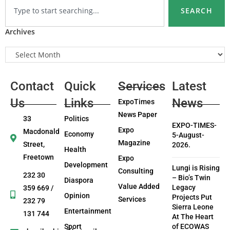
SEARCH
Archives
Contact
Quick
Services
Latest
Us
Links
News
ExpoTimes
News Paper
33
Politics
EXPO-TIMES-
Expo
Macdonald
Economy
5-August-
Magazine
Street,
2026.
Health
Freetown
Expo
Development
Lungi is Rising
Consulting
232 30
– Bio’s Twin
Diaspora
Value Added
Legacy
359 669 /
Opinion
Projects Put
Services
232 79
Sierra Leone
Entertainment
131 744
At The Heart
Sport
of ECOWAS