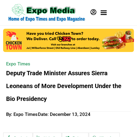
Expo Times
Deputy Trade Minister Assures Sierra
Leoneans of More Development Under the
Bio Presidency
By: Expo Times
Date:
December 13, 2024