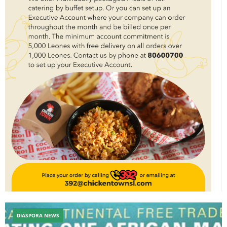
DIASPORA NEWS