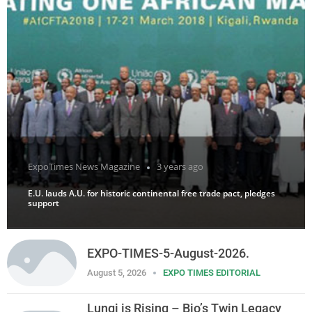
ExpoTimes News Magazine
3 years ago
E.U. lauds A.U. for historic continental free trade pact, pledges
support
EXPO-TIMES-5-August-2026.
August 5, 2026
EXPO TIMES EDITORIAL
Lungi is Rising – Bio’s Twin Legacy