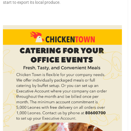
start to export its local produce.