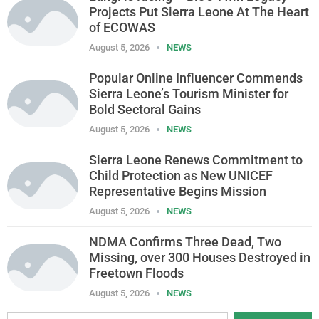
Projects Put Sierra Leone At The Heart
of ECOWAS
August 5, 2026
NEWS
Popular Online Influencer Commends
Sierra Leone’s Tourism Minister for
Bold Sectoral Gains
August 5, 2026
NEWS
Sierra Leone Renews Commitment to
Child Protection as New UNICEF
Representative Begins Mission
August 5, 2026
NEWS
NDMA Confirms Three Dead, Two
Missing, over 300 Houses Destroyed in
Freetown Floods
August 5, 2026
NEWS