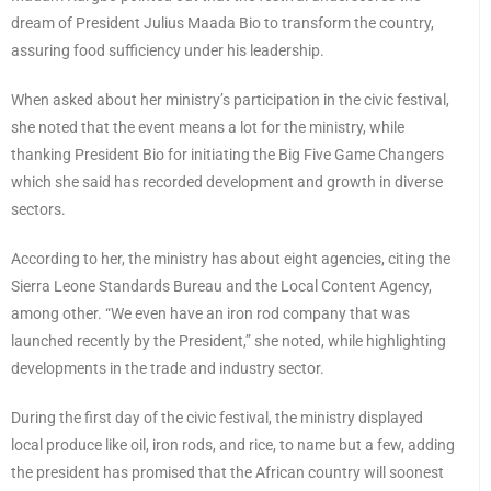
dream of President Julius Maada Bio to transform the country,
assuring food sufficiency under his leadership.
When asked about her ministry’s participation in the civic festival,
she noted that the event means a lot for the ministry, while
thanking President Bio for initiating the Big Five Game Changers
which she said has recorded development and growth in diverse
sectors.
According to her, the ministry has about eight agencies, citing the
Sierra Leone Standards Bureau and the Local Content Agency,
among other. “We even have an iron rod company that was
launched recently by the President,” she noted, while highlighting
developments in the trade and industry sector.
During the first day of the civic festival, the ministry displayed
local produce like oil, iron rods, and rice, to name but a few, adding
the president has promised that the African country will soonest