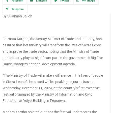
Facebook
Linkedin
Twitter
WhatsApp
Telegram
By Sulaiman Jalloh
Fatmata Kargbo, the Deputy Minister of Trade and Industry, has
assured that her ministry will transform the lives of Sierra Leone
and improve the trade sector, noting that the Ministry of Trade
and Industry plays a significant part in the government’s Big Five
Game Changers national development agenda.
“The Ministry of Trade will make a difference in the lives of people
in Sierra Leone” she stated while speaking to journalists on
Wednesday, December 11, 2024, at the country’s first ever civic
festival organized by the Ministry of Information and Civic
Education at Yuiyei Building in Freetown.
Madam Kargbo pointed out that the festival underscores the