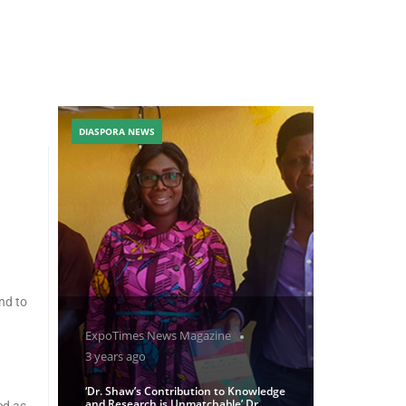
DIASPORA NEWS
nd to
ExpoTimes News Magazine
3 years ago
‘Dr. Shaw’s Contribution to Knowledge
and Research is Unmatchable’ Dr
ed as