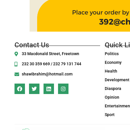
Contact Us
Quick L
33 Macdonald Street, Freetown
Politics
Economy
232 30 359 669 / 232 79 131 744
Health
shawibrahim@hotmail.com
Development
Diaspora
Opinion
Entertainmen
Sport