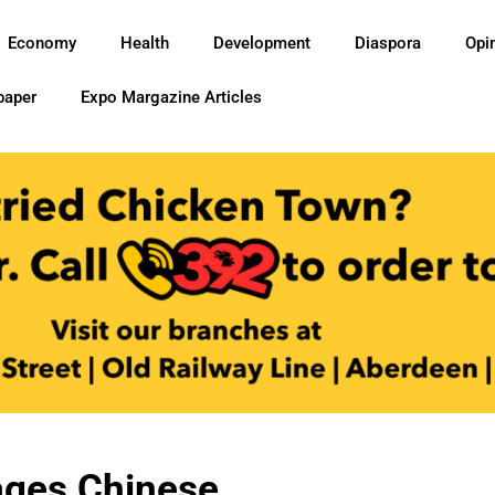
Economy
Health
Development
Diaspora
Opi
paper
Expo Margazine Articles
ages Chinese