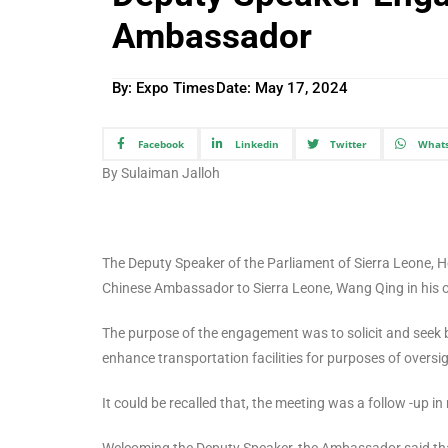
Ambassador
By: Expo Times
Date:
May 17, 2024
Facebook
Linkedin
Twitter
What
By Sulaiman Jalloh
The Deputy Speaker of the Parliament of Sierra Leone,
Chinese Ambassador to Sierra Leone, Wang Qing in his o
The purpose of the engagement was to solicit and seek b
enhance transportation facilities for purposes of oversig
It could be recalled that, the meeting was a follow -up in 
Welcoming the Deputy Speaker, the Ambassador said that