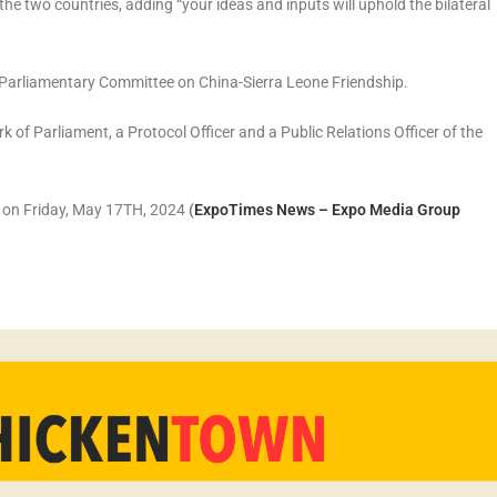
e two countries, adding “your ideas and inputs will uphold the bilateral
 Parliamentary Committee on China-Sierra Leone Friendship.
of Parliament, a Protocol Officer and a Public Relations Officer of the
r on Friday, May 17TH, 2024
(
ExpoTimes News – Expo Media Group