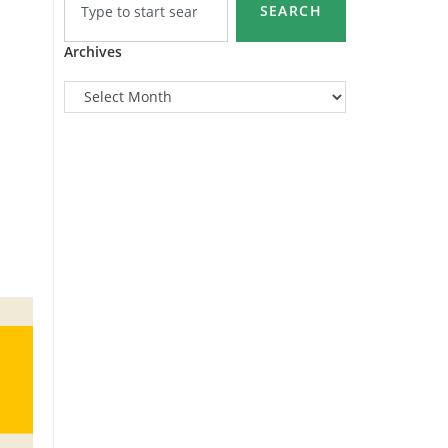
SEARCH
Archives