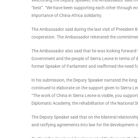
“best”. “We have been supporting each other through ec
importance of China-Africa solidarity.
The Ambassador said during the last visit of President 
cooperation. The Ambassador reiterated the commitmen
The Ambassador also said that he was looking forward t
Government and the people of Sierra Leone in terms of
former Speaker of Parliament and reaffirmed the need fo
In his submission, the Deputy Speaker narrated the lon
continued to elaborate on the support given to Sierra 
“The work of China in Sierra Leone is visible, you suppor
Diplomatic Academy, the rehabilitation of the National St
The Deputy Speaker said that on the bilateral relationshi
and ratifying agreements into law for the development o