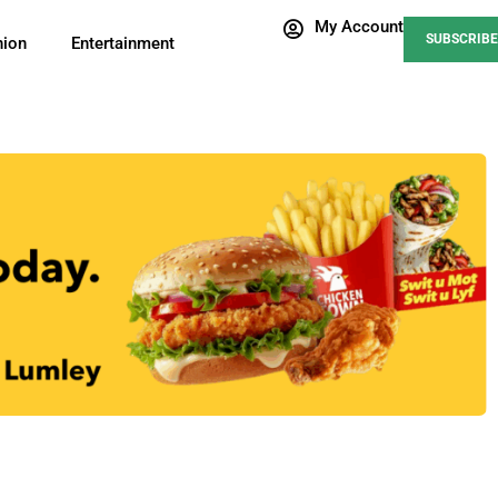
My Account
SUBSCRIBE
nion
Entertainment