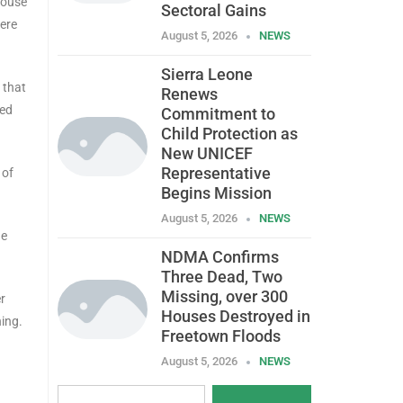
House
Sectoral Gains
were
August 5, 2026
NEWS
Sierra Leone
 that
Renews
ded
Commitment to
Child Protection as
New UNICEF
Representative
 of
Begins Mission
August 5, 2026
NEWS
he
NDMA Confirms
Three Dead, Two
Missing, over 300
r
Houses Destroyed in
ning.
Freetown Floods
August 5, 2026
NEWS