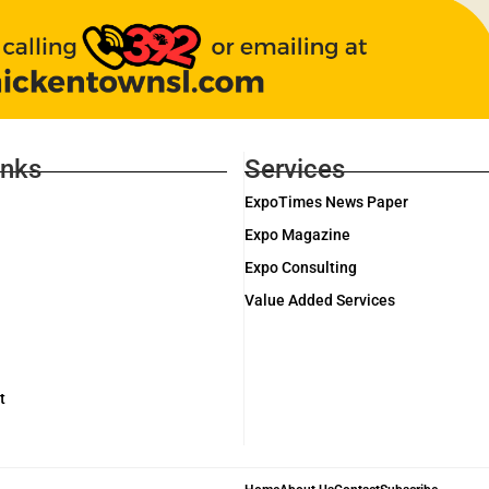
inks
Services
ExpoTimes News Paper
Expo Magazine
Expo Consulting
Value Added Services
t