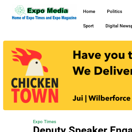
Home
Politics
Sport
Digital News
Expo Times
Deputy Speaker Eng