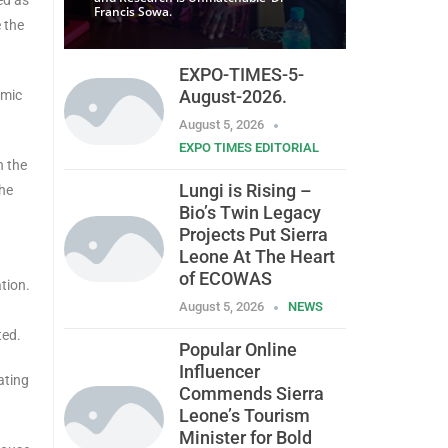
Francis Sowa.
 the
EXPO-TIMES-5-
August-2026.
omic
August 5, 2026
EXPO TIMES EDITORIAL
h the
Lungi is Rising –
the
Bio’s Twin Legacy
Projects Put Sierra
Leone At The Heart
d
of ECOWAS
tion.
August 5, 2026
NEWS
ted.
Popular Online
Influencer
ating
Commends Sierra
Leone’s Tourism
Minister for Bold