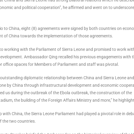
onomic and political cooperation”, he affirmed and went on to underscore
Bio to China, eight (8) agreements were signed by both countries on econ
t of China towards the implementation of those agreements.
o working with the Parliament of Sierra Leone and promised to work wit
 development. Ambassador Qing recalled his previous engagements with 
r office spaces for Members of Parliament and staff was pivotal.
g outstanding diplomatic relationship between China and Sierra Leone an
Leone by China through infrastructural development and economic coopera
ted us during the outbreak of the Ebola outbreak, the construction of the
adium, the building of the Foreign Affairs Ministry and more,” he highligh
p with China, the Sierra Leone Parliament had played a pivotal role in deb
f the two countries.