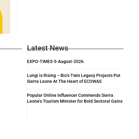
Latest News
EXPO-TIMES-5-August-2026.
Lungi is Rising – Bio’s Twin Legacy Projects Put
Sierra Leone At The Heart of ECOWAS
Popular Online Influencer Commends Sierra
Leone’s Tourism Minister for Bold Sectoral Gains