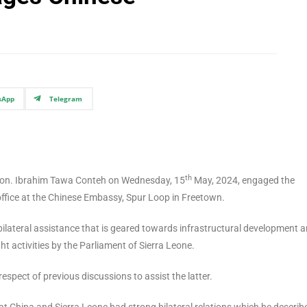
sApp
Telegram
th
 Hon. Ibrahim Tawa Conteh on Wednesday, 15
May, 2024, engaged the
ffice at the Chinese Embassy, Spur Loop in Freetown.
ilateral assistance that is geared towards infrastructural development a
ht activities by the Parliament of Sierra Leone.
respect of previous discussions to assist the latter.
 China and Sierra Leone had strong bilateral relations which he describ