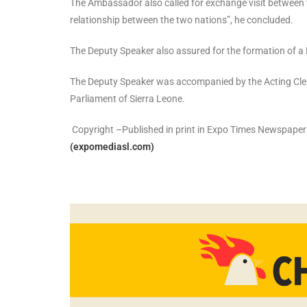
The Ambassador also called for exchange visit between th
relationship between the two nations”, he concluded.
The Deputy Speaker also assured for the formation of a
The Deputy Speaker was accompanied by the Acting Clerk 
Parliament of Sierra Leone.
Copyright –Published in print in Expo Times Newspape
(expomediasl.com)