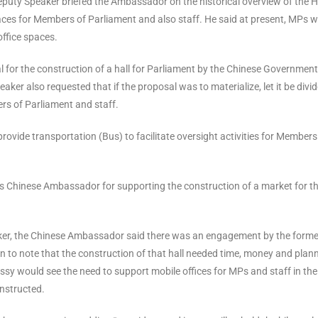
eputy Speaker briefed the Ambassador on the historical overview of the 
paces for Members of Parliament and also staff. He said at present, MPs 
office spaces.
l for the construction of a hall for Parliament by the Chinese Government
r also requested that if the proposal was to materialize, let it be divi
ers of Parliament and staff.
vide transportation (Bus) to facilitate oversight activities for Members
s Chinese Ambassador for supporting the construction of a market for t
aker, the Chinese Ambassador said there was an engagement by the forme
n to note that the construction of that hall needed time, money and plan
y would see the need to support mobile offices for MPs and staff in the
onstructed.