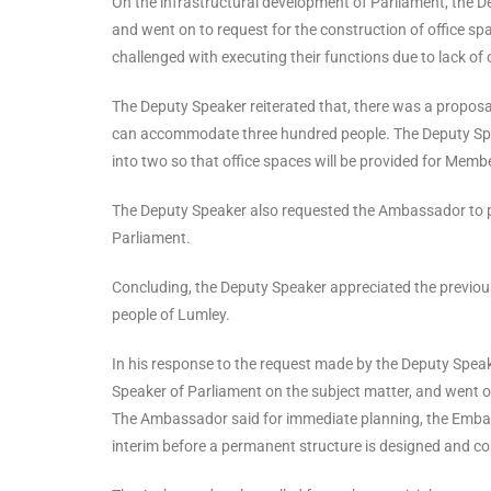
On the infrastructural development of Parliament, the D
and went on to request for the construction of office s
challenged with executing their functions due to lack of 
The Deputy Speaker reiterated that, there was a proposa
can accommodate three hundred people. The Deputy Speake
into two so that office spaces will be provided for Memb
The Deputy Speaker also requested the Ambassador to pro
Parliament.
Concluding, the Deputy Speaker appreciated the previou
people of Lumley.
In his response to the request made by the Deputy Spe
Speaker of Parliament on the subject matter, and went o
The Ambassador said for immediate planning, the Embass
interim before a permanent structure is designed and c