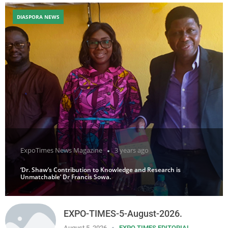
DIASPORA NEWS
ExpoTimes News Magazine
3 years ago
‘Dr. Shaw’s Contribution to Knowledge and Research is
Unmatchable’ Dr Francis Sowa.
EXPO-TIMES-5-August-2026.
August 5, 2026
EXPO TIMES EDITORIAL