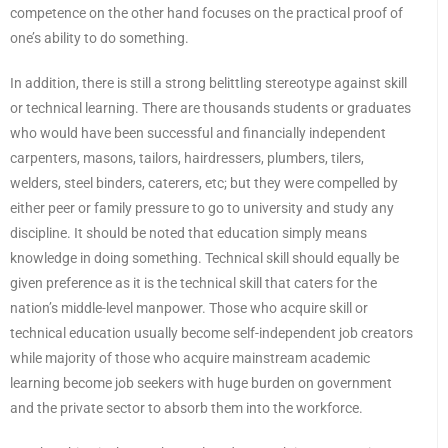
competence on the other hand focuses on the practical proof of
one’s ability to do something.
In addition, there is still a strong belittling stereotype against skill
or technical learning. There are thousands students or graduates
who would have been successful and financially independent
carpenters, masons, tailors, hairdressers, plumbers, tilers,
welders, steel binders, caterers, etc; but they were compelled by
either peer or family pressure to go to university and study any
discipline. It should be noted that education simply means
knowledge in doing something. Technical skill should equally be
given preference as it is the technical skill that caters for the
nation’s middle-level manpower. Those who acquire skill or
technical education usually become self-independent job creators
while majority of those who acquire mainstream academic
learning become job seekers with huge burden on government
and the private sector to absorb them into the workforce.