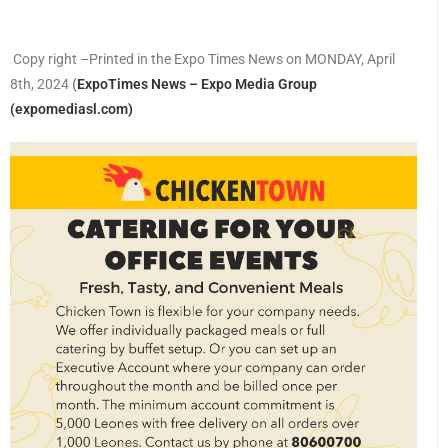
Copy right –Printed in the Expo Times News on MONDAY, April
8th, 2024
(
ExpoTimes News – Expo Media Group
(expomediasl.com)