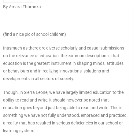
By Amara Thoronka
(find a nice pic of school children)
Inasmuch as there are diverse scholarly and casual submissions
on the relevance of education, the common description is that
education is the greatest instrument in shaping minds, attitudes
or behaviours and in realizing innovations, solutions and
developments in all sectors of society.
Though, in Sierra Leone, we have largely limited education to the
ability to read and write, it should however be noted that
education goes beyond just being able to read and write. This is
something we have not fully understood, embraced and practiced,
a reality that has resulted in serious deficiencies in our school or
learning system.