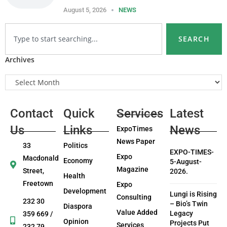
August 5, 2026
NEWS
SEARCH
Archives
Contact
Quick
Services
Latest
Us
Links
News
ExpoTimes
News Paper
33
Politics
EXPO-TIMES-
Expo
Macdonald
Economy
5-August-
Magazine
Street,
2026.
Health
Freetown
Expo
Development
Lungi is Rising
Consulting
232 30
– Bio’s Twin
Diaspora
Value Added
Legacy
359 669 /
Opinion
Projects Put
Services
232 79