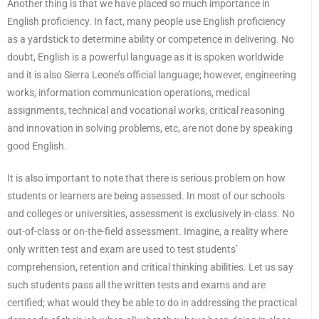
Another thing is that we have placed so much importance in
English proficiency. In fact, many people use English proficiency
as a yardstick to determine ability or competence in delivering. No
doubt, English is a powerful language as it is spoken worldwide
and it is also Sierra Leone’s official language; however, engineering
works, information communication operations, medical
assignments, technical and vocational works, critical reasoning
and innovation in solving problems, etc, are not done by speaking
good English.
It is also important to note that there is serious problem on how
students or learners are being assessed. In most of our schools
and colleges or universities, assessment is exclusively in-class. No
out-of-class or on-the-field assessment. Imagine, a reality where
only written test and exam are used to test students’
comprehension, retention and critical thinking abilities. Let us say
such students pass all the written tests and exams and are
certified; what would they be able to do in addressing the practical