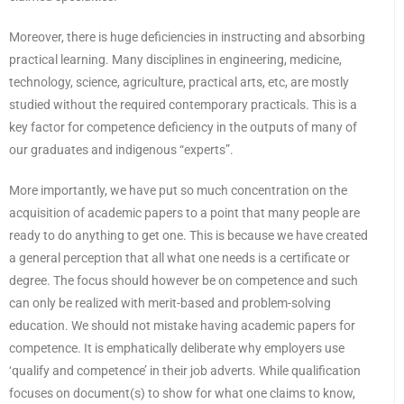
Moreover, there is huge deficiencies in instructing and absorbing
practical learning. Many disciplines in engineering, medicine,
technology, science, agriculture, practical arts, etc, are mostly
studied without the required contemporary practicals. This is a
key factor for competence deficiency in the outputs of many of
our graduates and indigenous “experts”.
More importantly, we have put so much concentration on the
acquisition of academic papers to a point that many people are
ready to do anything to get one. This is because we have created
a general perception that all what one needs is a certificate or
degree. The focus should however be on competence and such
can only be realized with merit-based and problem-solving
education. We should not mistake having academic papers for
competence. It is emphatically deliberate why employers use
‘qualify and competence’ in their job adverts. While qualification
focuses on document(s) to show for what one claims to know,