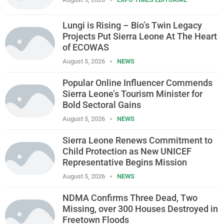
Lungi is Rising – Bio’s Twin Legacy
Projects Put Sierra Leone At The Heart
of ECOWAS
August 5, 2026
NEWS
Popular Online Influencer Commends
Sierra Leone’s Tourism Minister for
Bold Sectoral Gains
August 5, 2026
NEWS
Sierra Leone Renews Commitment to
Child Protection as New UNICEF
Representative Begins Mission
August 5, 2026
NEWS
NDMA Confirms Three Dead, Two
Missing, over 300 Houses Destroyed in
Freetown Floods