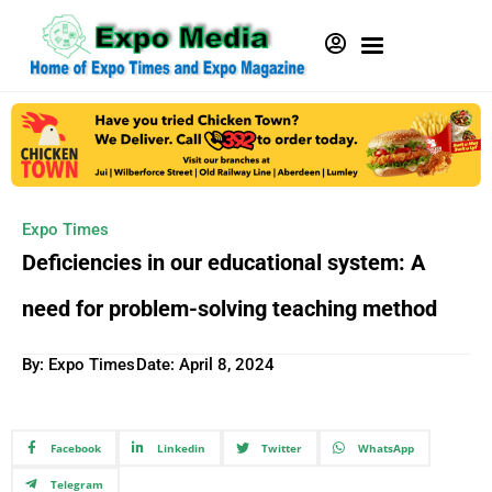
Expo Times
Deficiencies in our educational system: A
need for problem-solving teaching method
By: Expo Times
Date:
April 8, 2024
Facebook
Linkedin
Twitter
WhatsApp
Telegram