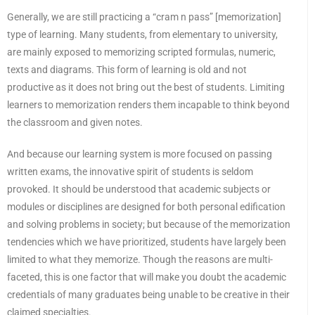
Generally, we are still practicing a “cram n pass” [memorization]
type of learning. Many students, from elementary to university,
are mainly exposed to memorizing scripted formulas, numeric,
texts and diagrams. This form of learning is old and not
productive as it does not bring out the best of students. Limiting
learners to memorization renders them incapable to think beyond
the classroom and given notes.
And because our learning system is more focused on passing
written exams, the innovative spirit of students is seldom
provoked. It should be understood that academic subjects or
modules or disciplines are designed for both personal edification
and solving problems in society; but because of the memorization
tendencies which we have prioritized, students have largely been
limited to what they memorize. Though the reasons are multi-
faceted, this is one factor that will make you doubt the academic
credentials of many graduates being unable to be creative in their
claimed specialties.