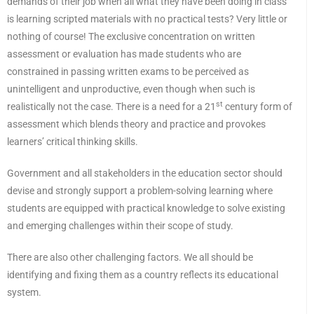
demands of their job when all what they have been doing in class
is learning scripted materials with no practical tests? Very little or
nothing of course! The exclusive concentration on written
assessment or evaluation has made students who are
constrained in passing written exams to be perceived as
unintelligent and unproductive, even though when such is
st
realistically not the case. There is a need for a 21
century form of
assessment which blends theory and practice and provokes
learners’ critical thinking skills.
Government and all stakeholders in the education sector should
devise and strongly support a problem-solving learning where
students are equipped with practical knowledge to solve existing
and emerging challenges within their scope of study.
There are also other challenging factors. We all should be
identifying and fixing them as a country reflects its educational
system.