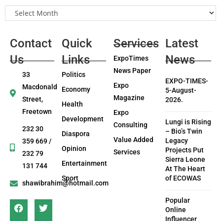
Contact
Quick
Services
Latest
Us
Links
News
ExpoTimes
News Paper
33
Politics
EXPO-TIMES-
Expo
Macdonald
Economy
5-August-
Magazine
Street,
2026.
Health
Freetown
Expo
Development
Lungi is Rising
Consulting
232 30
– Bio’s Twin
Diaspora
Value Added
Legacy
359 669 /
Opinion
Projects Put
Services
232 79
Sierra Leone
Entertainment
131 744
At The Heart
Sport
of ECOWAS
shawibrahim@hotmail.com
Popular
Online
Influencer