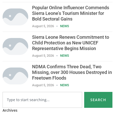
Popular Online Influencer Commends
Sierra Leone’s Tourism Minister for
Bold Sectoral Gains
August 5, 2026
NEWS
Sierra Leone Renews Commitment to
Child Protection as New UNICEF
Representative Begins Mission
August 5, 2026
NEWS
NDMA Confirms Three Dead, Two
Missing, over 300 Houses Destroyed in
Freetown Floods
August 5, 2026
NEWS
SEARCH
Archives