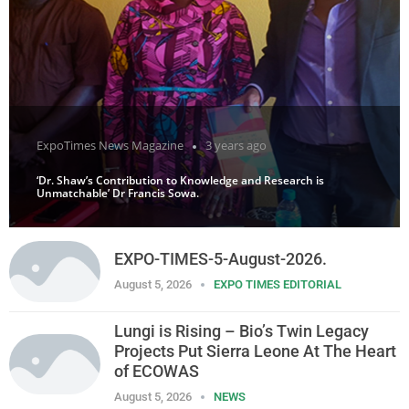
ExpoTimes News Magazine
3 years ago
‘Dr. Shaw’s Contribution to Knowledge and Research is
Unmatchable’ Dr Francis Sowa.
EXPO-TIMES-5-August-2026.
August 5, 2026
EXPO TIMES EDITORIAL
Lungi is Rising – Bio’s Twin Legacy
Projects Put Sierra Leone At The Heart
of ECOWAS
August 5, 2026
NEWS