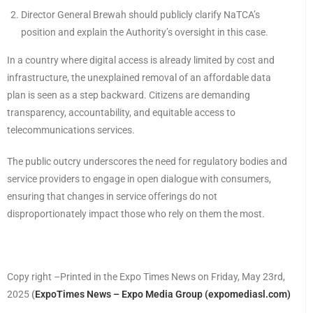
Director General Brewah should publicly clarify NaTCA’s
position and explain the Authority’s oversight in this case.
In a country where digital access is already limited by cost and
infrastructure, the unexplained removal of an affordable data
plan is seen as a step backward. Citizens are demanding
transparency, accountability, and equitable access to
telecommunications services.
The public outcry underscores the need for regulatory bodies and
service providers to engage in open dialogue with consumers,
ensuring that changes in service offerings do not
disproportionately impact those who rely on them the most.
Copy right –Printed in the Expo Times News on Friday, May 23rd,
2025
(
ExpoTimes News – Expo Media Group (expomediasl.com)