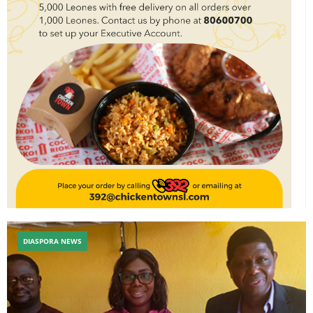
DIASPORA NEWS