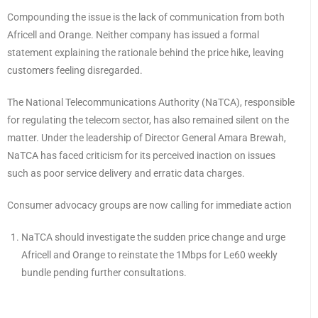
Compounding the issue is the lack of communication from both
Africell and Orange. Neither company has issued a formal
statement explaining the rationale behind the price hike, leaving
customers feeling disregarded.
The National Telecommunications Authority (NaTCA), responsible
for regulating the telecom sector, has also remained silent on the
matter. Under the leadership of Director General Amara Brewah,
NaTCA has faced criticism for its perceived inaction on issues
such as poor service delivery and erratic data charges.
Consumer advocacy groups are now calling for immediate action
NaTCA should investigate the sudden price change and urge
Africell and Orange to reinstate the 1Mbps for Le60 weekly
bundle pending further consultations.