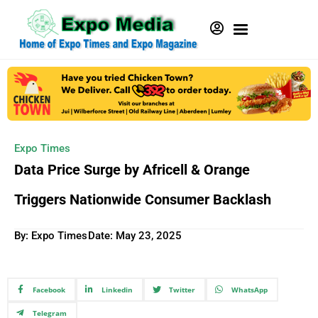
Expo Times
Data Price Surge by Africell & Orange
Triggers Nationwide Consumer Backlash
By: Expo Times
Date:
May 23, 2025
Facebook
Linkedin
Twitter
WhatsApp
Telegram