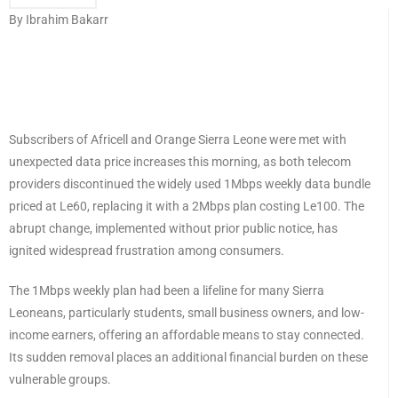
By Ibrahim Bakarr
Subscribers of Africell and Orange Sierra Leone were met with
unexpected data price increases this morning, as both telecom
providers discontinued the widely used 1Mbps weekly data bundle
priced at Le60, replacing it with a 2Mbps plan costing Le100. The
abrupt change, implemented without prior public notice, has
ignited widespread frustration among consumers.
The 1Mbps weekly plan had been a lifeline for many Sierra
Leoneans, particularly students, small business owners, and low-
income earners, offering an affordable means to stay connected.
Its sudden removal places an additional financial burden on these
vulnerable groups.