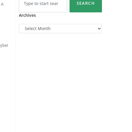
SEARCH
 A
Archives
cyber