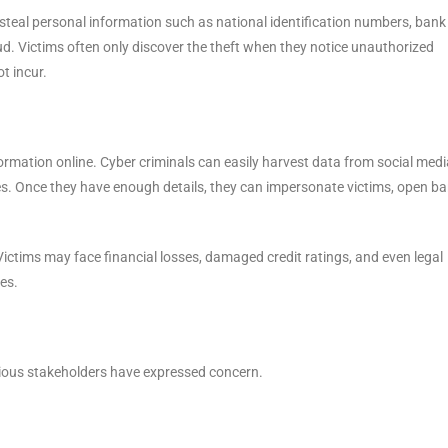
s steal personal information such as national identification numbers, bank
ud. Victims often only discover the theft when they notice unauthorized
ot incur.
mation online. Cyber criminals can easily harvest data from social medi
es. Once they have enough details, they can impersonate victims, open b
ictims may face financial losses, damaged credit ratings, and even legal
ies.
rious stakeholders have expressed concern.