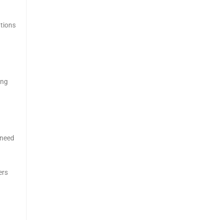
utions
ing
 need
ers