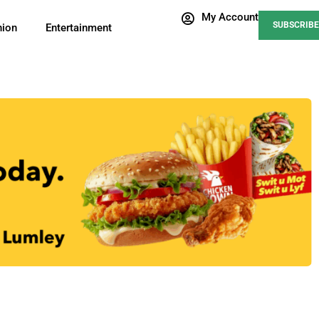
My Account
SUBSCRIBE
nion
Entertainment