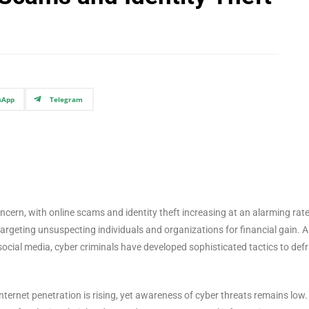
sApp
Telegram
ncern, with online scams and identity theft increasing at an alarming rate
targeting unsuspecting individuals and organizations for financial gain. A
cial media, cyber criminals have developed sophisticated tactics to def
 internet penetration is rising, yet awareness of cyber threats remains low.