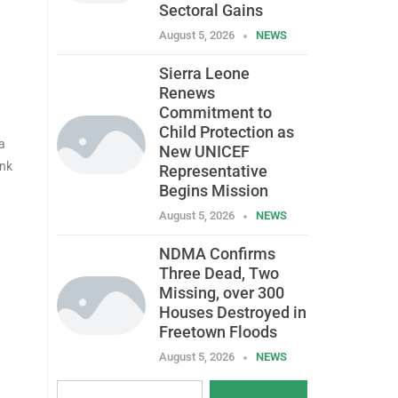
Sectoral Gains
August 5, 2026
NEWS
Sierra Leone
Renews
Commitment to
Child Protection as
a
New UNICEF
ank
Representative
Begins Mission
August 5, 2026
NEWS
NDMA Confirms
Three Dead, Two
Missing, over 300
Houses Destroyed in
Freetown Floods
August 5, 2026
NEWS