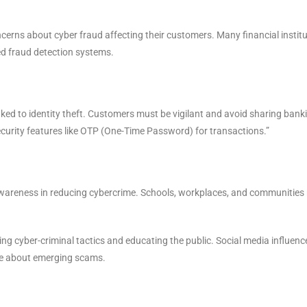
erns about cyber fraud affecting their customers. Many financial instit
ed fraud detection systems.
nked to identity theft. Customers must be vigilant and avoid sharing bank
security features like OTP (One-Time Password) for transactions.”
 awareness in reducing cybercrime. Schools, workplaces, and communities
sing cyber-criminal tactics and educating the public. Social media influenc
ple about emerging scams.