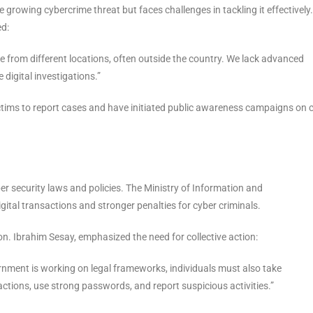
growing cybercrime threat but faces challenges in tackling it effectively.
ed:
te from different locations, often outside the country. We lack advanced
digital investigations.”
ctims to report cases and have initiated public awareness campaigns on 
 security laws and policies. The Ministry of Information and
ital transactions and stronger penalties for cyber criminals.
. Ibrahim Sesay, emphasized the need for collective action:
vernment is working on legal frameworks, individuals must also take
ctions, use strong passwords, and report suspicious activities.”