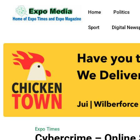
Home
Politics
Sport
Digital News
Expo Times
Cybercrime – Online 