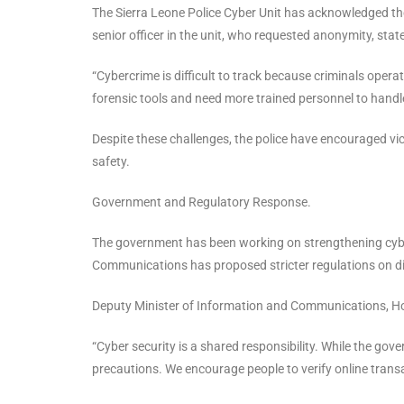
The Sierra Leone Police Cyber Unit has acknowledged the 
senior officer in the unit, who requested anonymity, stat
“Cybercrime is difficult to track because criminals opera
forensic tools and need more trained personnel to handle 
Despite these challenges, the police have encouraged vi
safety.
Government and Regulatory Response.
The government has been working on strengthening cyber
Communications has proposed stricter regulations on dig
Deputy Minister of Information and Communications, Hon
“Cyber security is a shared responsibility. While the go
precautions. We encourage people to verify online transa