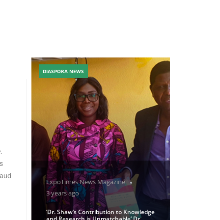
DIASPORA NEWS
.
s
raud
ExpoTimes News Magazine
3 years ago
‘Dr. Shaw’s Contribution to Knowledge
and Research is Unmatchable’ Dr