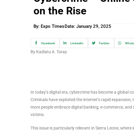
on the Rise
By: Expo Times
Date:
January 29, 2025
Facebook
Linkedin
Twitter
What
By Kadiatu A. Turay
In today’s digital era, cybercrime has become a global co
Criminals have exploited the internet’s rapid expansion, 
more people embrace digital banking, e-commerce, and so
victims.
This issue is particularly relevant in Sierra Leone, where