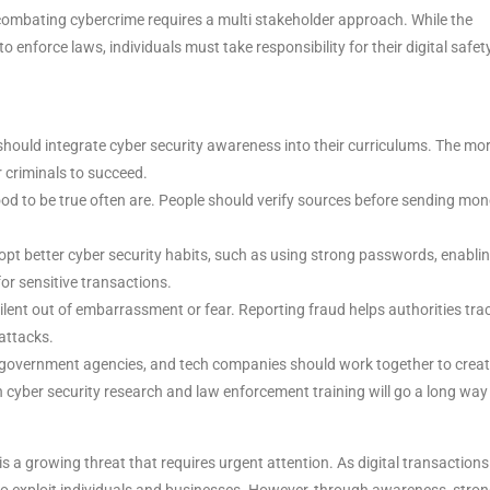
hat combating cybercrime requires a multi stakeholder approach. While the
nforce laws, individuals must take responsibility for their digital safety
 should integrate cyber security awareness into their curriculums. The mo
r criminals to succeed.
ood to be true often are. People should verify sources before sending mon
pt better cyber security habits, such as using strong passwords, enabli
for sensitive transactions.
ent out of embarrassment or fear. Reporting fraud helps authorities tra
 attacks.
government agencies, and tech companies should work together to crea
n cyber security research and law enforcement training will go a long way 
is a growing threat that requires urgent attention. As digital transactions
 exploit individuals and businesses. However, through awareness, stron