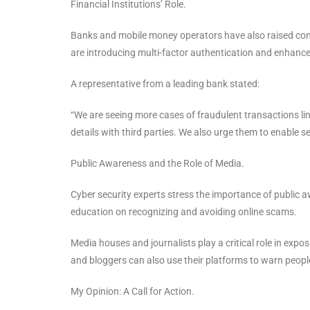
Financial Institutions’ Role.
Banks and mobile money operators have also raised conc
are introducing multi-factor authentication and enhanc
A representative from a leading bank stated:
“We are seeing more cases of fraudulent transactions li
details with third parties. We also urge them to enable 
Public Awareness and the Role of Media.
Cyber security experts stress the importance of public
education on recognizing and avoiding online scams.
Media houses and journalists play a critical role in expo
and bloggers can also use their platforms to warn peo
My Opinion: A Call for Action.