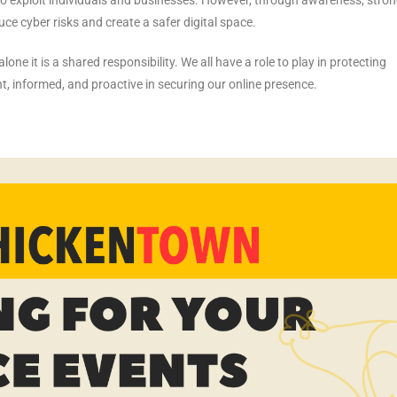
ce cyber risks and create a safer digital space.
one it is a shared responsibility. We all have a role to play in protecting
ant, informed, and proactive in securing our online presence.