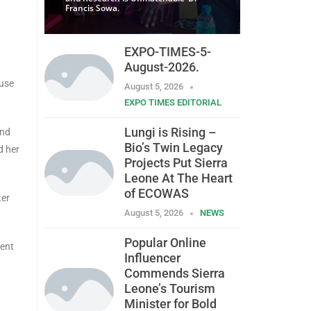
Francis Sowa.
EXPO-TIMES-5-
August-2026.
 use
August 5, 2026
EXPO TIMES EDITORIAL
Lungi is Rising –
and
Bio’s Twin Legacy
d her
Projects Put Sierra
Leone At The Heart
of ECOWAS
ter
August 5, 2026
NEWS
Popular Online
lent
Influencer
Commends Sierra
Leone’s Tourism
Minister for Bold