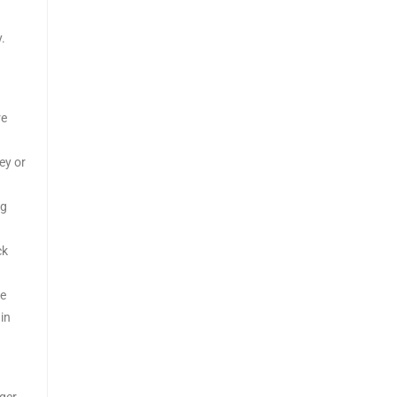
.
re
ey or
ng
ck
te
in
ger