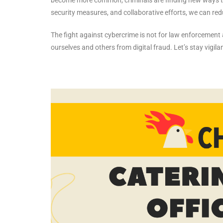
security measures, and collaborative efforts, we can redu
The fight against cybercrime is not for law enforcement al
ourselves and others from digital fraud. Let’s stay vigil