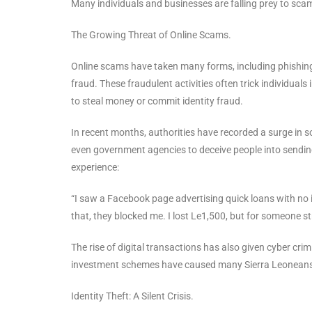
Many individuals and businesses are falling prey to sca
The Growing Threat of Online Scams.
Online scams have taken many forms, including phishin
fraud. These fraudulent activities often trick individuals
to steal money or commit identity fraud.
In recent months, authorities have recorded a surge in 
even government agencies to deceive people into sendin
experience:
“I saw a Facebook page advertising quick loans with no in
that, they blocked me. I lost Le1,500, but for someone str
The rise of digital transactions has also given cyber c
investment schemes have caused many Sierra Leoneans t
Identity Theft: A Silent Crisis.