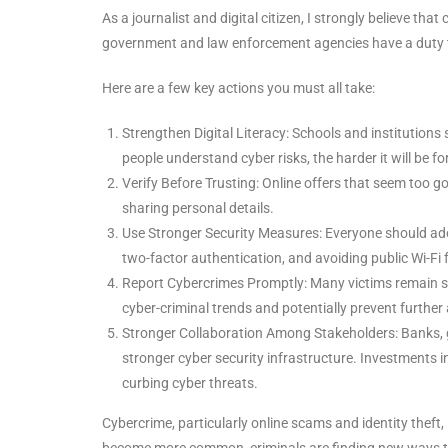
As a journalist and digital citizen, I strongly believe t
government and law enforcement agencies have a duty to e
Here are a few key actions you must all take:
Strengthen Digital Literacy: Schools and institutions
people understand cyber risks, the harder it will be fo
Verify Before Trusting: Online offers that seem too g
sharing personal details.
Use Stronger Security Measures: Everyone should ado
two-factor authentication, and avoiding public Wi-Fi 
Report Cybercrimes Promptly: Many victims remain sil
cyber-criminal trends and potentially prevent further
Stronger Collaboration Among Stakeholders: Banks, 
stronger cyber security infrastructure. Investments i
curbing cyber threats.
Cybercrime, particularly online scams and identity theft, 
become more common, criminals are finding new ways to