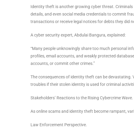
Identity theft is another growing cyber threat. Criminal
details, and even social media credentials to commit fra
transactions or receive legal notices for debts they did n
A cyber security expert, Abdulai Bangura, explained:
“Many people unknowingly share too much personal infor
profiles, email accounts, and weakly protected databas
accounts, or commit other crimes.”
The consequences of identity theft can be devastating. V
troubles if their stolen identity is used for criminal activit
Stakeholders’ Reactions to the Rising Cybercrime Wave.
As online scams and identity theft become rampant, va
Law Enforcement Perspective.