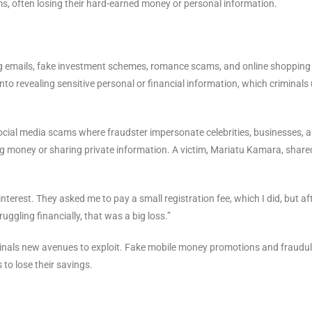
ms, often losing their hard-earned money or personal information.
g emails, fake investment schemes, romance scams, and online shopping
 into revealing sensitive personal or financial information, which criminals
social media scams where fraudster impersonate celebrities, businesses, 
g money or sharing private information. A victim, Mariatu Kamara, share
terest. They asked me to pay a small registration fee, which I did, but af
uggling financially, that was a big loss.”
riminals new avenues to exploit. Fake mobile money promotions and fraudu
o lose their savings.