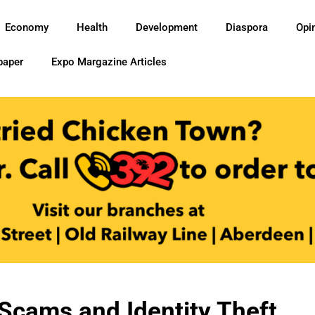
Economy
Health
Development
Diaspora
Opi
paper
Expo Margazine Articles
Scams and Identity Theft