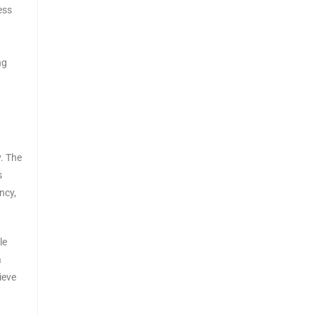
ess
ng
y. The
s
ncy,
le
a
ieve