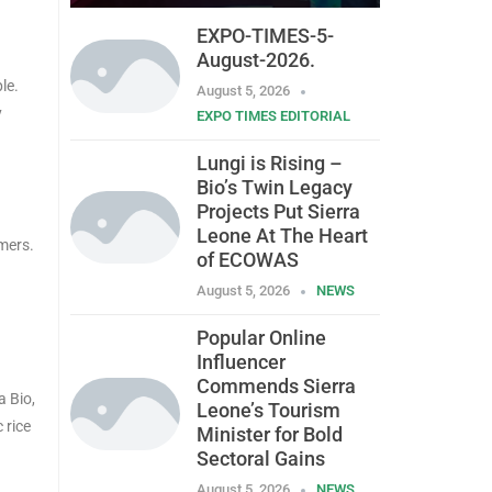
EXPO-TIMES-5-
August-2026.
le.
August 5, 2026
y
EXPO TIMES EDITORIAL
Lungi is Rising –
Bio’s Twin Legacy
Projects Put Sierra
Leone At The Heart
mers.
of ECOWAS
August 5, 2026
NEWS
Popular Online
Influencer
Commends Sierra
a Bio,
Leone’s Tourism
 rice
Minister for Bold
Sectoral Gains
August 5, 2026
NEWS