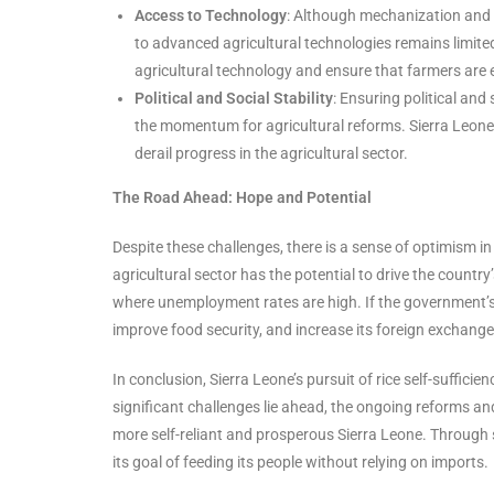
Access to Technology
: Although mechanization and 
to advanced agricultural technologies remains limited
agricultural technology and ensure that farmers are 
Political and Social Stability
: Ensuring political and
the momentum for agricultural reforms. Sierra Leone h
derail progress in the agricultural sector.
The Road Ahead: Hope and Potential
Despite these challenges, there is a sense of optimism in
agricultural sector has the potential to drive the countr
where unemployment rates are high. If the government’s 
improve food security, and increase its foreign exchange
In conclusion, Sierra Leone’s pursuit of rice self-suffic
significant challenges lie ahead, the ongoing reforms and
more self-reliant and prosperous Sierra Leone. Through 
its goal of feeding its people without relying on imports.