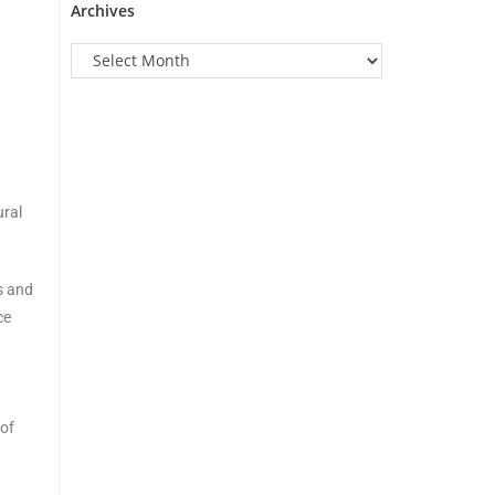
Archives
ural
s and
ce
 of