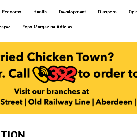
Economy
Health
Development
Diaspora
Opi
paper
Expo Margazine Articles
TION