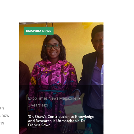
DIASPORA NEWS
ExpoTimes News Magazine
3 years ago
oth
is now
‘Dr. Shaw’s Contribution to Knowledge
and Research is Unmatchable’ Dr
rts
Francis Sowa.