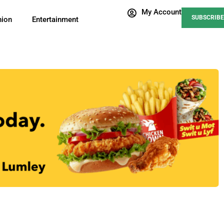
My Account
SUBSCRIBE
nion
Entertainment