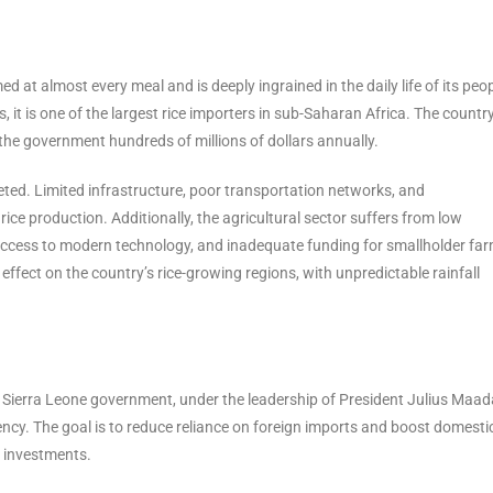
med at almost every meal and is deeply ingrained in the daily life of its peop
, it is one of the largest rice importers in sub-Saharan Africa. The countr
the government hundreds of millions of dollars annually.
ceted. Limited infrastructure, poor transportation networks, and
ce production. Additionally, the agricultural sector suffers from low
 access to modern technology, and inadequate funding for smallholder far
ffect on the country’s rice-growing regions, with unpredictable rainfall
e Sierra Leone government, under the leadership of President Julius Maad
ciency. The goal is to reduce reliance on foreign imports and boost domestic
c investments.