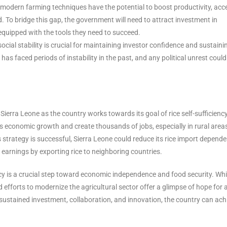
modern farming techniques have the potential to boost productivity, acc
. To bridge this gap, the government will need to attract investment in
equipped with the tools they need to succeed.
 social stability is crucial for maintaining investor confidence and sustaini
as faced periods of instability in the past, and any political unrest could
 Sierra Leone as the country works towards its goal of rice self-sufficienc
y’s economic growth and create thousands of jobs, especially in rural area
strategy is successful, Sierra Leone could reduce its rice import depende
 earnings by exporting rice to neighboring countries.
iency is a crucial step toward economic independence and food security. Whi
 efforts to modernize the agricultural sector offer a glimpse of hope for 
sustained investment, collaboration, and innovation, the country can ach