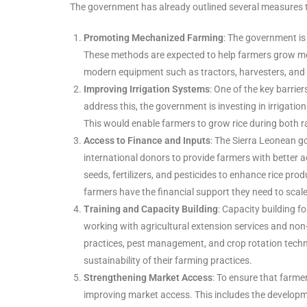
The government has already outlined several measures to
Promoting Mechanized Farming
: The government is
These methods are expected to help farmers grow more
modern equipment such as tractors, harvesters, and ric
Improving Irrigation Systems
: One of the key barrier
address this, the government is investing in irrigatio
This would enable farmers to grow rice during both r
Access to Finance and Inputs
: The Sierra Leonean go
international donors to provide farmers with better a
seeds, fertilizers, and pesticides to enhance rice prod
farmers have the financial support they need to scale
Training and Capacity Building
: Capacity building f
working with agricultural extension services and no
practices, pest management, and crop rotation techni
sustainability of their farming practices.
Strengthening Market Access
: To ensure that farme
improving market access. This includes the developm