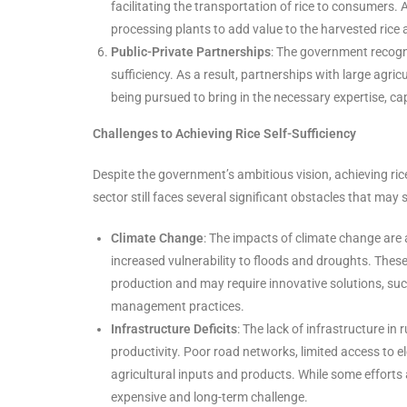
facilitating the transportation of rice to consumers. 
processing plants to add value to the harvested rice 
Public-Private Partnerships
: The government recogni
sufficiency. As a result, partnerships with large agri
being pursued to bring in the necessary expertise, ca
Challenges to Achieving Rice Self-Sufficiency
Despite the government’s ambitious vision, achieving rice 
sector still faces several significant obstacles that ma
Climate Change
: The impacts of climate change are a
increased vulnerability to floods and droughts. These
production and may require innovative solutions, such
management practices.
Infrastructure Deficits
: The lack of infrastructure in
productivity. Poor road networks, limited access to el
agricultural inputs and products. While some efforts
expensive and long-term challenge.