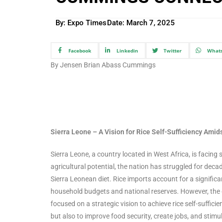
By: Expo Times
Date:
March 7, 2025
Facebook
Linkedin
Twitter
What
By Jensen Brian Abass Cummings
Sierra Leone – A Vision for Rice Self-Sufficiency Ami
Sierra Leone, a country located in West Africa, is facing 
agricultural potential, the nation has struggled for decad
Sierra Leonean diet. Rice imports account for a significa
household budgets and national reserves. However, the g
focused on a strategic vision to achieve rice self-suffi
but also to improve food security, create jobs, and stim