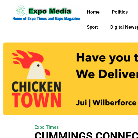
Home
Politics
Sport
Digital News
Expo Times
CUMMINGS CONNEC