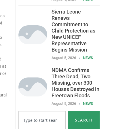
Sierra Leone
lds.
Renews
of
Commitment to
Child Protection as
New UNICEF
To
Representative
r.
Begins Mission
August 5, 2026
NEWS
d
h as
NDMA Confirms
rice
Three Dead, Two
Missing, over 300
Houses Destroyed in
Freetown Floods
ural
August 5, 2026
NEWS
SEARCH