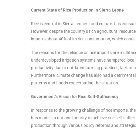
Current State of Rice Production in Sierra Leone
Rice is central to Sierra Leone’s food culture. It is consu
However, despite the country’s rich agricultural resources
imports about 40% of its rice consumption, which costs 
The reasons for the reliance on rice imports are multifa
underdeveloped irrigation systems have hampered local ri
productivity due to outdated farming practices, lack of
Furthermore, climate change has also had a detrimental e
patterns and floods exacerbating the situation.
Government’s Vision for Rice Self-Sufficiency
In response to the growing challenge of rice imports, th
has made it a national priority to achieve rice self-suffi
production through various policy reforms and strategi