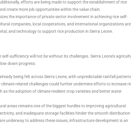
Additionally, efforts are being made to support the establishment of rice
and create more job opportunities within the value chain.
zes the importance of private sector involvement in achieving rice self-
cultural companies, local cooperatives, and international organizations are
pital, and technology to support rice production in Sierra Leone.
self-sufficiency will not be without its challenges. Sierra Leone’s agricult
y slow down progress:
lready being felt across Sierra Leone, with unpredictable rainfall pattern
 climate-related challenges could further undermine efforts to increase ri
 as the adoption of climate-resilient crop varieties and better water
 rural areas remains one of the biggest hurdles to improving agricultural
ectricity, and inadequate storage facilities hinder the smooth distribution
 are underway to address these issues, infrastructure development is an