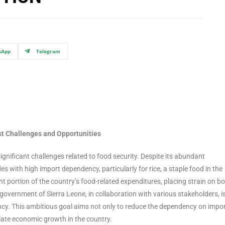
sApp
Telegram
dst Challenges and Opportunities
significant challenges related to food security. Despite its abundant
es with high import dependency, particularly for rice, a staple food in the
nt portion of the country’s food-related expenditures, placing strain on b
overnment of Sierra Leone, in collaboration with various stakeholders, 
ciency. This ambitious goal aims not only to reduce the dependency on impo
ulate economic growth in the country.