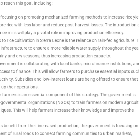
 reach this goal, including:
 focusing on promoting mechanized farming methods to increase rice yie
 rice with less labor and reduce post-harvest losses. The introduction 
e mills will play a pivotal role in improving production efficiency.
s to rice cultivation in Sierra Leone is the reliance on rain-fed agriculture. 
n infrastructure to ensure a more reliable water supply throughout the yea
ainy and dry seasons, thus increasing production capacity.
vernment is collaborating with local banks, microfinance institutions, an
ccess to finance. This will allow farmers to purchase essential inputs suc
uctivity. Subsidies and low-interest loans are being offered to ensure that 
 up their operations.
or farmers is an essential component of this strategy. The government is
n-governmental organizations (NGOs) to train farmers on modern agricult
ques. This will help farmers increase their knowledge and improve the
rs benefit from their increased production, the government is focusing on
ent of rural roads to connect farming communities to urban markets,