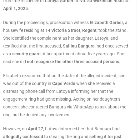
from the residence of
Latoya Garber
at
No. 53 Wilkinson Road
on
April 1, 2025
.
During the proceedings, prosecution witness
Elizabeth Garber
, a
housewife residing at
14 Victoria Street, Regent
, took the stand.
She identified the complainant as her daughter, Latoya, and
testified that the first accused,
Sallieu Bangura
, had once served
as a
security guard
at her apartment about five years ago. She
said she did
not recognize the other three accused persons
.
Elizabeth recounted that on the date of the alleged incident; she
was out of the country in
Cape Verde
when she received a
distressing phone call from Latoya informing her that the
engagement ring had gone missing. Acting on her daughter’s
concern, she contacted Bangura via WhatsApp to ask about the
ring, but he denied any involvement.
However, on
April 27
, Latoya informed her that Bangura had
allegedly confessed
to stealing the ring and
selling it for just