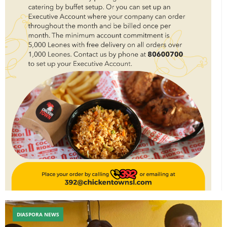
DIASPORA NEWS