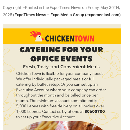
Copy right –Printed in the Expo Times News on Friday, May 30TH,
2025
(
ExpoTimes News – Expo Media Group (expomediasl.com)