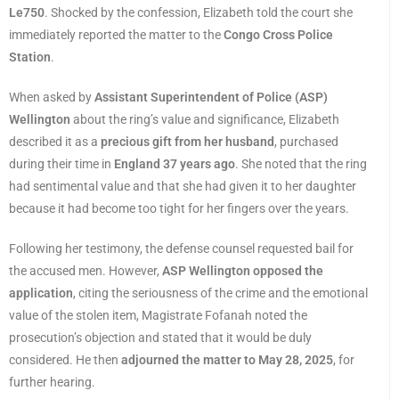
Le750
. Shocked by the confession, Elizabeth told the court she
immediately reported the matter to the
Congo Cross Police
Station
.
When asked by
Assistant Superintendent of Police (ASP)
Wellington
about the ring’s value and significance, Elizabeth
described it as a
precious gift from her husband
, purchased
during their time in
England 37 years ago
. She noted that the ring
had sentimental value and that she had given it to her daughter
because it had become too tight for her fingers over the years.
Following her testimony, the defense counsel requested bail for
the accused men. However,
ASP Wellington opposed the
application
, citing the seriousness of the crime and the emotional
value of the stolen item, Magistrate Fofanah noted the
prosecution’s objection and stated that it would be duly
considered. He then
adjourned the matter to May 28, 2025
, for
further hearing.