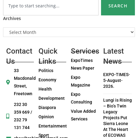
SEARCH
Archives
Contact
Quick
Services
Latest
Us
Links
News
ExpoTimes
News Paper
33
Politics
EXPO-TIMES-
Expo
Macdonald
Economy
5-August-
Magazine
Street,
2026.
Health
Freetown
Expo
Development
Lungi is Rising
Consulting
232 30
– Bio’s Twin
Diaspora
Value Added
Legacy
359 669 /
Opinion
Projects Put
Services
232 79
Sierra Leone
Entertainment
131 744
At The Heart
Sport
of ECOWAS