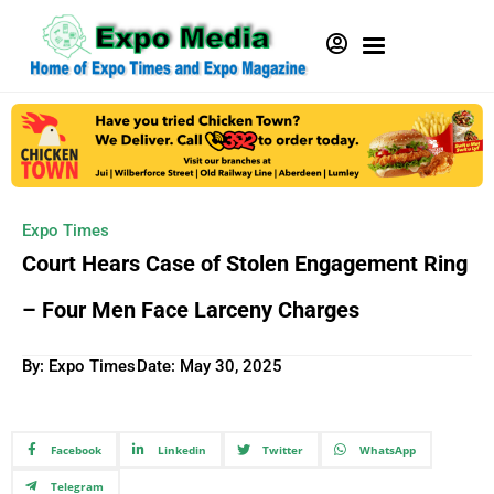
Expo Times
Court Hears Case of Stolen Engagement Ring
– Four Men Face Larceny Charges
By: Expo Times
Date:
May 30, 2025
Facebook
Linkedin
Twitter
WhatsApp
Telegram