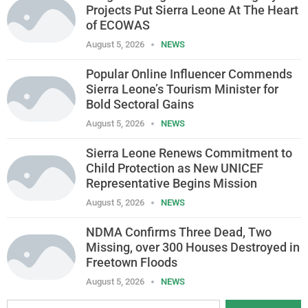
Projects Put Sierra Leone At The Heart
of ECOWAS
August 5, 2026
NEWS
Popular Online Influencer Commends
Sierra Leone’s Tourism Minister for
Bold Sectoral Gains
August 5, 2026
NEWS
Sierra Leone Renews Commitment to
Child Protection as New UNICEF
Representative Begins Mission
August 5, 2026
NEWS
NDMA Confirms Three Dead, Two
Missing, over 300 Houses Destroyed in
Freetown Floods
August 5, 2026
NEWS