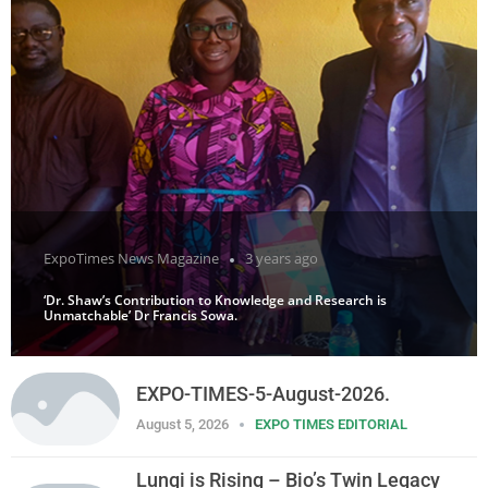
ExpoTimes News Magazine
3 years ago
‘Dr. Shaw’s Contribution to Knowledge and Research is
Unmatchable’ Dr Francis Sowa.
EXPO-TIMES-5-August-2026.
August 5, 2026
EXPO TIMES EDITORIAL
Lungi is Rising – Bio’s Twin Legacy