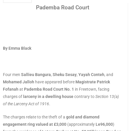
Pademba Road Court
By Emma Black
Four men
Sallieu Bangura
,
Sheku Sesay
,
Yayah Conteh
, and
Mohamed Jalloh
have appeared before
Magistrate Patrick
Fofanah
at
Pademba Road Court No. 1
in Freetown, facing
charges of
larceny in a dwelling house
contrary to
Section 13(a)
of the Larceny Act of 1916
.
The charges relate to the theft of a
gold and diamond
engagement ring valued at £3,000
(approximately
Le96,000
)