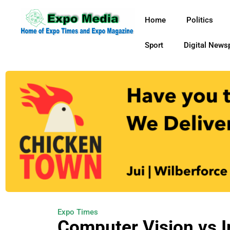
Home
Politics
Sport
Digital News
Expo Times
Computer Vision vs 