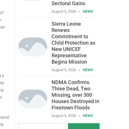
Sectoral Gains
August 5, 2026
NEWS
of
n
Sierra Leone
can
Renews
Commitment to
Child Protection as
New UNICEF
Representative
Begins Mission
August 5, 2026
NEWS
g a
NDMA Confirms
eep
Three Dead, Two
ng
Missing, over 300
ks
Houses Destroyed in
Freetown Floods
August 5, 2026
NEWS
Neural
ly