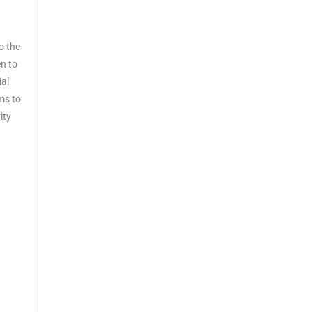
o the
n to
ial
ems to
ity