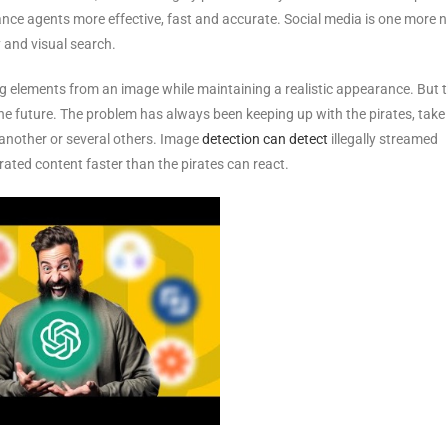
nce agents more effective, fast and accurate. Social media is one more n
 and visual search.
ng elements from an image while maintaining a realistic appearance. But 
 the future. The problem has always been keeping up with the pirates, take
y another or several others. Image
detection can detect
illegally streamed
pirated content faster than the pirates can react.