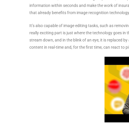
information within seconds and make the work of insura
that already benefits from image recognition technology
It’s also capable of image editing tasks, such as removi
really exciting part is just where the technology goes in
stream down, and in the blink of an eye, it is replaced b
content in real-time and, for the first time, can react to 