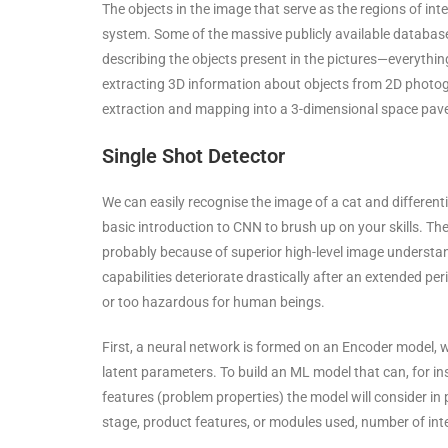
The objects in the image that serve as the regions of int
system. Some of the massive publicly available databas
describing the objects present in the pictures—everythi
extracting 3D information about objects from 2D photog
extraction and mapping into a 3-dimensional space paved
Single Shot Detector
We can easily recognise the image of a cat and differentia
basic introduction to CNN to brush up on your skills. T
probably because of superior high-level image understa
capabilities deteriorate drastically after an extended pe
or too hazardous for human beings.
First, a neural network is formed on an Encoder model, w
latent parameters. To build an ML model that can, for in
features (problem properties) the model will consider in 
stage, product features, or modules used, number of in