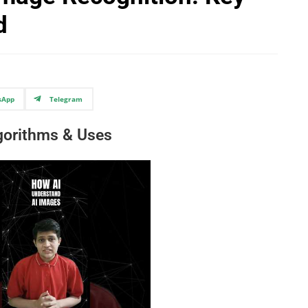
d
sApp
Telegram
lgorithms & Uses