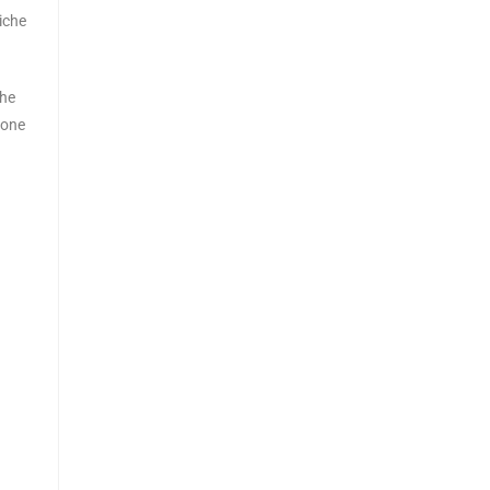
iche
the
 one