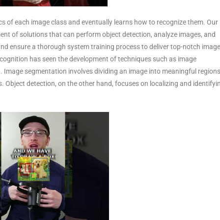
ics of each image class and eventually learns how to recognize them. Our
t of solutions that can perform object detection, analyze images, and
 and ensure a thorough system training process to deliver top-notch imag
recognition has seen the development of techniques such as image
n. Image segmentation involves dividing an image into meaningful regions
. Object detection, on the other hand, focuses on localizing and identifyi