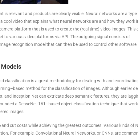
 is relevant and products are clearly visible. Neural networks are a type 
 a cool video that explains what neural networks are and how they work i
camera platform that is used to create the (real time) video images. This 
ct to various video platforms via API. The outgoing signal consists of
image recognition model that can then be used to control other software
n Models
nd classification is a great methodology for dealing with and coordinatin
rning–based method for the classification of images. Although earlier d
, and Inception Net can extricate deep semantic features, they are laggi
opounded a DenseNet-161–based object classification technique that wor
ttered images.
me and cut costs while achieving the greatest outcomes. Various kinds of 
ction. For example, Convolutional Neural Networks, or CNNs, are common