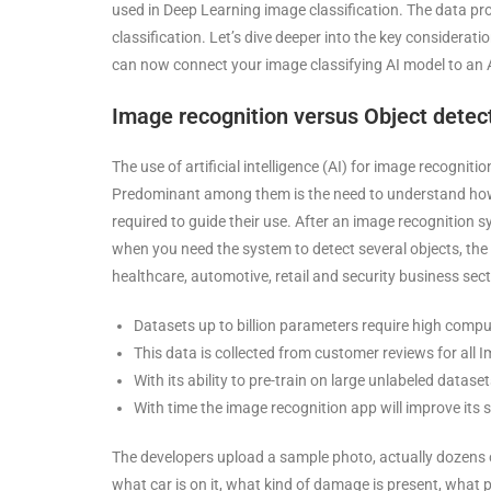
used in Deep Learning image classification. The data prov
classification. Let’s dive deeper into the key considerat
can now connect your image classifying AI model to an 
Image recognition versus Object detect
The use of artificial intelligence (AI) for image recogni
Predominant among them is the need to understand how 
required to guide their use. After an image recognition s
when you need the system to detect several objects, the
healthcare, automotive, retail and security business sec
Datasets up to billion parameters require high comp
This data is collected from customer reviews for al
With its ability to pre-train on large unlabeled datase
With time the image recognition app will improve its s
The developers upload a sample photo, actually dozens o
what car is on it, what kind of damage is present, what 