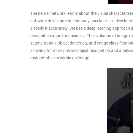
The neural network learns about the visual characterist
software development company specializes in developmen
classify it accurately. We use a deep learning approach
recognition apps for business. The evolution of image 
segmentation, object detection, and image classificatio
allowing for more precise object recognition and analysis
multiple objects within an image.