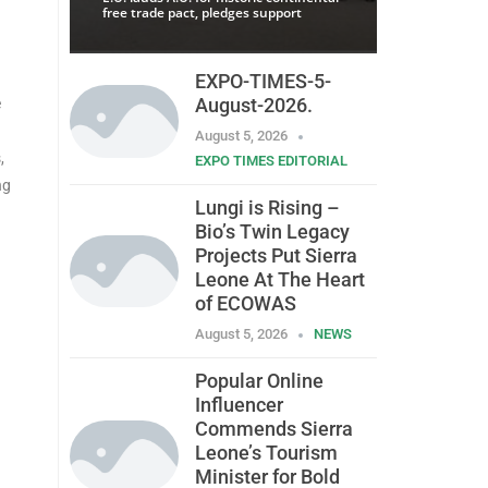
free trade pact, pledges support
EXPO-TIMES-5-
August-2026.
e
August 5, 2026
,
EXPO TIMES EDITORIAL
ng
Lungi is Rising –
Bio’s Twin Legacy
Projects Put Sierra
Leone At The Heart
of ECOWAS
August 5, 2026
NEWS
Popular Online
Influencer
Commends Sierra
Leone’s Tourism
Minister for Bold