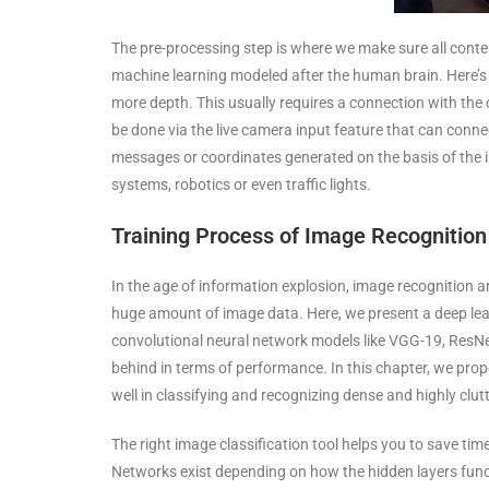
The pre-processing step is where we make sure all content
machine learning modeled after the human brain. Here’s
more depth. This usually requires a connection with the 
be done via the live camera input feature that can conne
messages or coordinates generated on the basis of the 
systems, robotics or even traffic lights.
Training Process of Image Recognitio
In the age of information explosion, image recognition a
huge amount of image data. Here, we present a deep lea
convolutional neural network models like VGG-19, ResNet
behind in terms of performance. In this chapter, we pr
well in classifying and recognizing dense and highly clu
The right image classification tool helps you to save ti
Networks exist depending on how the hidden layers fun