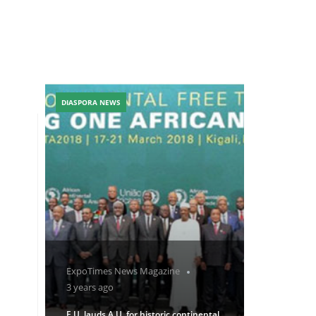
DIASPORA NEWS
ExpoTimes News Magazine
3 years ago
E.U. lauds A.U. for historic continental