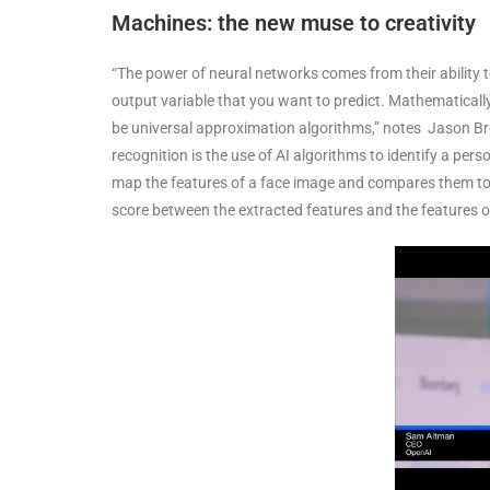
Machines: the new muse to creativity
“The power of neural networks comes from their ability to
output variable that you want to predict. Mathematicall
be universal approximation algorithms,” notes Jason Br
recognition is the use of AI algorithms to identify a per
map the features of a face image and compares them to a
score between the extracted features and the features o