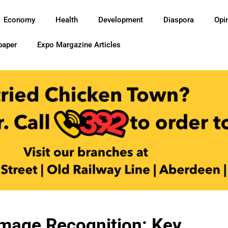
Economy
Health
Development
Diaspora
Opi
paper
Expo Margazine Articles
Image Recognition: Key