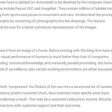
erest have to labeled (or annotated) to be detected by the computer vision
es include Pascal VOC and ImageNet. They contain millions of labeled im
ng from sports and pizzas to mountains and cats. He described the proces
raphs by converting 2D photographs into line drawings. The feature
 the way for a better contextual representation of the images.
te it from an image of a horse. Before starting with this blog, first have 
he visual performance of Humans is much better than that of computers,
nding, contextual knowledge, and massively parallel processing. But hu
riod of surveillance, also certain working environments are either inaccess
hich ‘compresses’ the 3Ddata of the cars into a structured set of numeri
stance, predict customer churn, data scientists must specify what input
predicting a result. That may be a customer’s education, income, lifecycle
teractions with customer support and their outcomes.