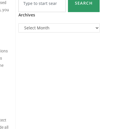
ised
SEARCH
s, you
Archives
tions
es
he
tect
e all