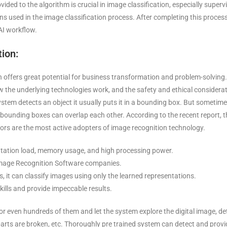
ided to the algorithm is crucial in image classification, especially superv
ions used in the image classification process. After completing this proces
AI workflow.
ion:
tion offers great potential for business transformation and problem-solving.
the underlying technologies work, and the safety and ethical considera
ystem detects an object it usually puts it in a bounding box. But sometim
 bounding boxes can overlap each other. According to the recent report, t
tors are the most active adopters of image recognition technology.
utation load, memory usage, and high processing power.
l Image Recognition Software companies.
ts, it can classify images using only the learned representations.
kills and provide impeccable results.
r even hundreds of them and let the system explore the digital image, de
parts are broken, etc. Thoroughly pre trained system can detect and provid