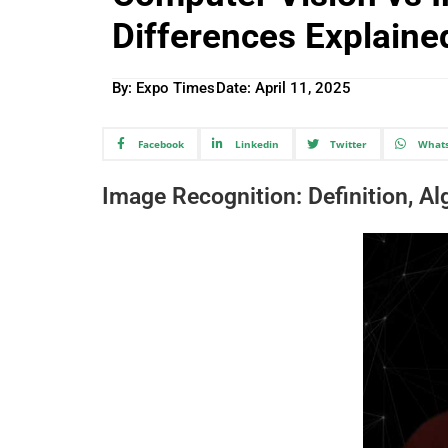
Differences Explaine
By: Expo Times
Date:
April 11, 2025
Facebook
Linkedin
Twitter
What
Image Recognition: Definition, A