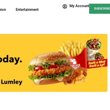
My Account
SUBSCRIBE
nion
Entertainment