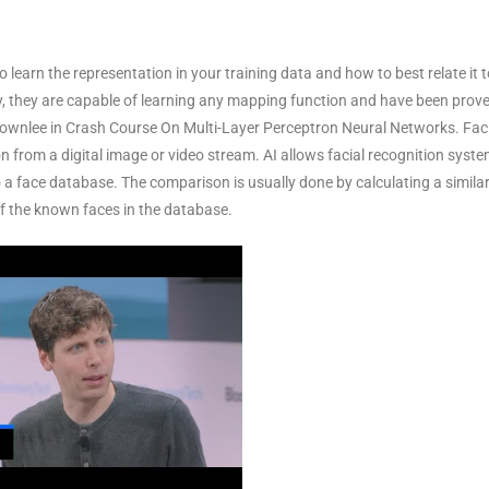
 learn the representation in your training data and how to best relate it t
y, they are capable of learning any mapping function and have been prove
ownlee in Crash Course On Multi-Layer Perceptron Neural Networks. Fac
son from a digital image or video stream. AI allows facial recognition syst
 face database. The comparison is usually done by calculating a similar
f the known faces in the database.