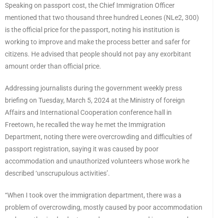
Speaking on passport cost, the Chief Immigration Officer
mentioned that two thousand three hundred Leones (NLe2, 300)
is the official price for the passport, noting his institution is
working to improve and make the process better and safer for
citizens. He advised that people should not pay any exorbitant
amount order than official price.
Addressing journalists during the government weekly press
briefing on Tuesday, March 5, 2024 at the Ministry of foreign
Affairs and International Cooperation conference hall in
Freetown, he recalled the way he met the Immigration
Department, noting there were overcrowding and difficulties of
passport registration, saying it was caused by poor
accommodation and unauthorized volunteers whose work he
described ‘unscrupulous activities’.
“When I took over the immigration department, there was a
problem of overcrowding, mostly caused by poor accommodation