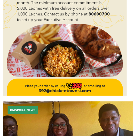
DIASPORA NEWS