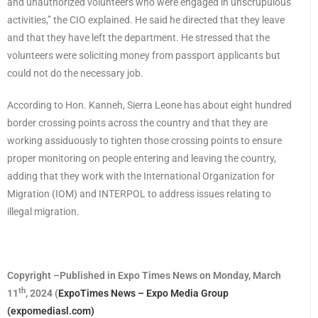
and unauthorized volunteers who were engaged in unscrupulous
activities,” the CIO explained. He said he directed that they leave
and that they have left the department. He stressed that the
volunteers were soliciting money from passport applicants but
could not do the necessary job.
According to Hon. Kanneh, Sierra Leone has about eight hundred
border crossing points across the country and that they are
working assiduously to tighten those crossing points to ensure
proper monitoring on people entering and leaving the country,
adding that they work with the International Organization for
Migration (IOM) and INTERPOL to address issues relating to
illegal migration.
Copyright –Published in Expo Times News on Monday, March
th
11
, 2024 (
ExpoTimes News – Expo Media Group
(expomediasl.com)