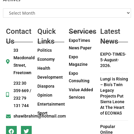
Contact
Quick
Services
Latest
Us
Links
News
ExpoTimes
News Paper
33
Politics
EXPO-TIMES-
Expo
Macdonald
Economy
5-August-
Magazine
Street,
2026.
Health
Freetown
Expo
Development
Lungi is Rising
Consulting
232 30
– Bio’s Twin
Diaspora
Value Added
Legacy
359 669 /
Opinion
Projects Put
Services
232 79
Sierra Leone
Entertainment
131 744
At The Heart
Sport
of ECOWAS
shawibrahim@hotmail.com
Popular
Online