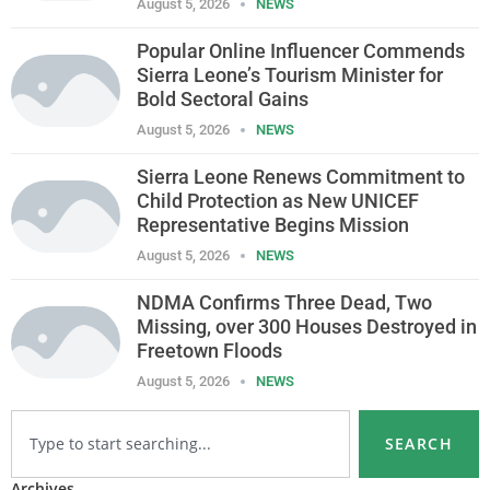
August 5, 2026
NEWS
Popular Online Influencer Commends
Sierra Leone’s Tourism Minister for
Bold Sectoral Gains
August 5, 2026
NEWS
Sierra Leone Renews Commitment to
Child Protection as New UNICEF
Representative Begins Mission
August 5, 2026
NEWS
NDMA Confirms Three Dead, Two
Missing, over 300 Houses Destroyed in
Freetown Floods
August 5, 2026
NEWS
SEARCH
Archives