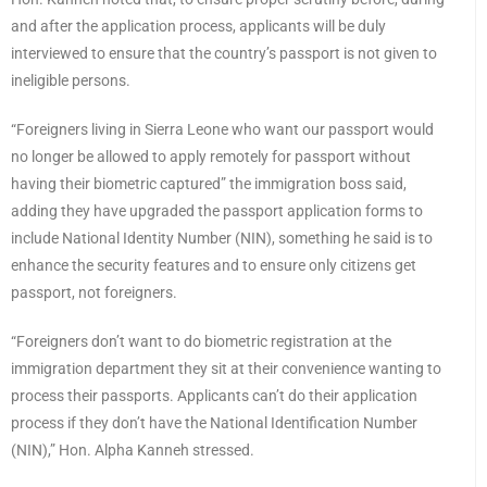
and after the application process, applicants will be duly
interviewed to ensure that the country’s passport is not given to
ineligible persons.
“Foreigners living in Sierra Leone who want our passport would
no longer be allowed to apply remotely for passport without
having their biometric captured” the immigration boss said,
adding they have upgraded the passport application forms to
include National Identity Number (NIN), something he said is to
enhance the security features and to ensure only citizens get
passport, not foreigners.
“Foreigners don’t want to do biometric registration at the
immigration department they sit at their convenience wanting to
process their passports. Applicants can’t do their application
process if they don’t have the National Identification Number
(NIN),” Hon. Alpha Kanneh stressed.