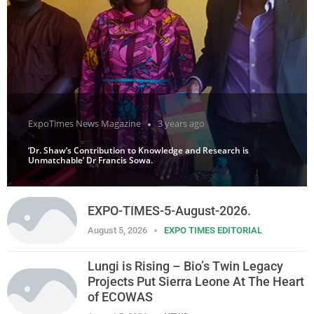
ExpoTimes News Magazine
3 years ago
‘Dr. Shaw’s Contribution to Knowledge and Research is
Unmatchable’ Dr Francis Sowa.
EXPO-TIMES-5-August-2026.
August 5, 2026
EXPO TIMES EDITORIAL
Lungi is Rising – Bio’s Twin Legacy
Projects Put Sierra Leone At The Heart
of ECOWAS