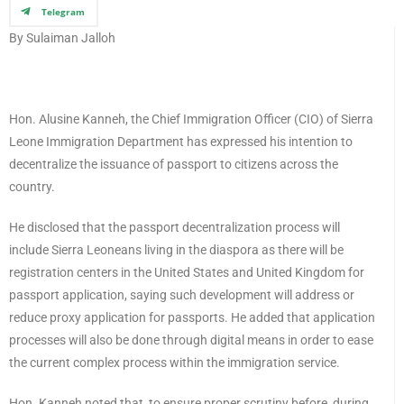
Telegram
By Sulaiman Jalloh
Hon. Alusine Kanneh, the Chief Immigration Officer (CIO) of Sierra
Leone Immigration Department has expressed his intention to
decentralize the issuance of passport to citizens across the
country.
He disclosed that the passport decentralization process will
include Sierra Leoneans living in the diaspora as there will be
registration centers in the United States and United Kingdom for
passport application, saying such development will address or
reduce proxy application for passports. He added that application
processes will also be done through digital means in order to ease
the current complex process within the immigration service.
Hon. Kanneh noted that, to ensure proper scrutiny before, during