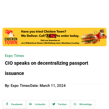
Expo Times
CIO speaks on decentralizing passport
issuance
By: Expo Times
Date:
March 11, 2024
Facebook
Linkedin
Twitter
WhatsApp