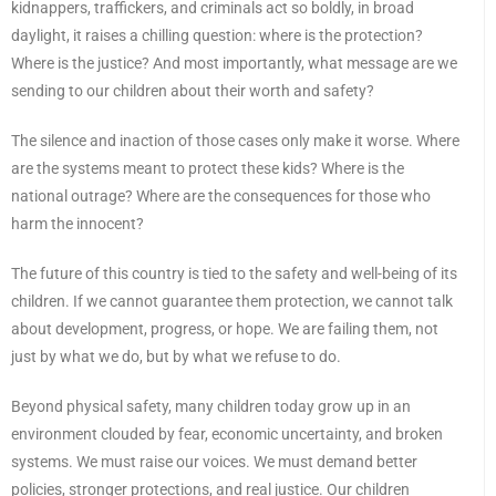
kidnappers, traffickers, and criminals act so boldly, in broad
daylight, it raises a chilling question: where is the protection?
Where is the justice? And most importantly, what message are we
sending to our children about their worth and safety?
The silence and inaction of those cases only make it worse. Where
are the systems meant to protect these kids? Where is the
national outrage? Where are the consequences for those who
harm the innocent?
The future of this country is tied to the safety and well-being of its
children. If we cannot guarantee them protection, we cannot talk
about development, progress, or hope. We are failing them, not
just by what we do, but by what we refuse to do.
Beyond physical safety, many children today grow up in an
environment clouded by fear, economic uncertainty, and broken
systems. We must raise our voices. We must demand better
policies, stronger protections, and real justice. Our children