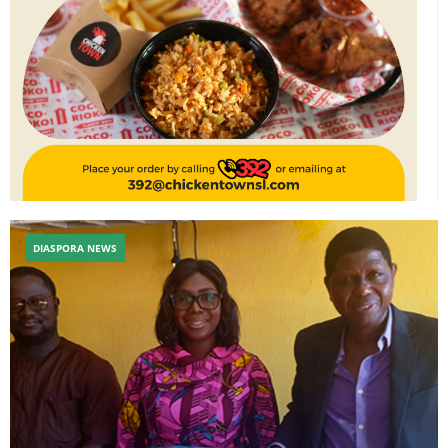
DIASPORA NEWS