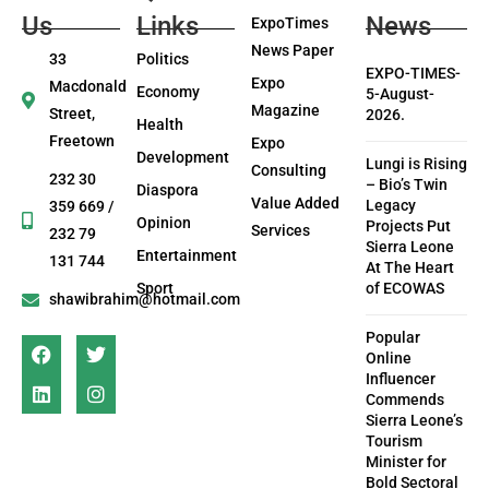
Us
Links
News
ExpoTimes
News Paper
33
Politics
EXPO-TIMES-
Expo
Macdonald
Economy
5-August-
Magazine
Street,
2026.
Health
Freetown
Expo
Development
Lungi is Rising
Consulting
232 30
– Bio’s Twin
Diaspora
Value Added
Legacy
359 669 /
Opinion
Projects Put
Services
232 79
Sierra Leone
Entertainment
131 744
At The Heart
Sport
of ECOWAS
shawibrahim@hotmail.com
Popular
Online
Influencer
Commends
Sierra Leone’s
Tourism
Minister for
Bold Sectoral