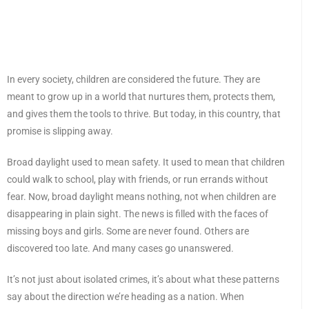
In every society, children are considered the future. They are
meant to grow up in a world that nurtures them, protects them,
and gives them the tools to thrive. But today, in this country, that
promise is slipping away.
Broad daylight used to mean safety. It used to mean that children
could walk to school, play with friends, or run errands without
fear. Now, broad daylight means nothing, not when children are
disappearing in plain sight. The news is filled with the faces of
missing boys and girls. Some are never found. Others are
discovered too late. And many cases go unanswered.
It’s not just about isolated crimes, it’s about what these patterns
say about the direction we’re heading as a nation. When