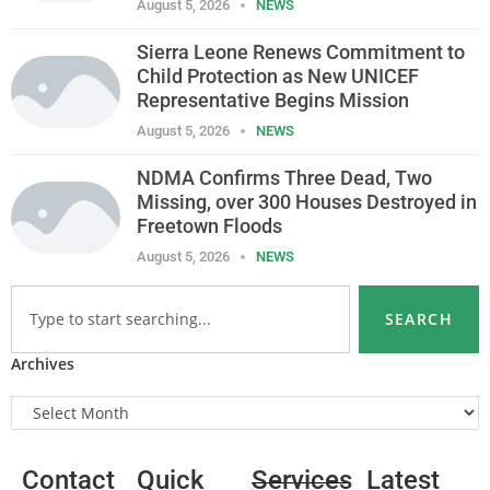
August 5, 2026
NEWS
Sierra Leone Renews Commitment to
Child Protection as New UNICEF
Representative Begins Mission
August 5, 2026
NEWS
NDMA Confirms Three Dead, Two
Missing, over 300 Houses Destroyed in
Freetown Floods
August 5, 2026
NEWS
SEARCH
Archives
Contact
Quick
Services
Latest