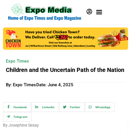
Expo Times
Children and the Uncertain Path of the Nation
By: Expo Times
Date:
June 4, 2025
Facebook
Linkedin
Twitter
WhatsApp
Telegram
By Josephine Sesay