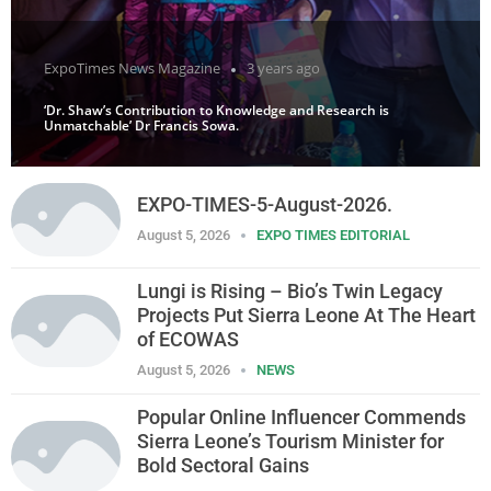
ExpoTimes News Magazine
3 years ago
‘Dr. Shaw’s Contribution to Knowledge and Research is
Unmatchable’ Dr Francis Sowa.
EXPO-TIMES-5-August-2026.
August 5, 2026
EXPO TIMES EDITORIAL
Lungi is Rising – Bio’s Twin Legacy
Projects Put Sierra Leone At The Heart
of ECOWAS
August 5, 2026
NEWS
Popular Online Influencer Commends
Sierra Leone’s Tourism Minister for
Bold Sectoral Gains