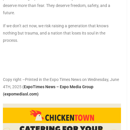
deserve more than fear. They deserve freedom, safety, and a
future.
If we don’t act now, we risk raising a generation that knows
nothing but trauma, and a nation that loses its soul in the
process.
Copy right –Printed in the Expo Times News on Wednesday, June
4TH, 2025
(
ExpoTimes News – Expo Media Group
(expomediasl.com)