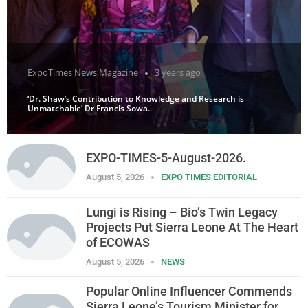
ExpoTimes News Magazine
3 years ago
‘Dr. Shaw’s Contribution to Knowledge and Research is
Unmatchable’ Dr Francis Sowa.
EXPO-TIMES-5-August-2026.
August 5, 2026
EXPO TIMES EDITORIAL
Lungi is Rising – Bio’s Twin Legacy
Projects Put Sierra Leone At The Heart
of ECOWAS
August 5, 2026
NEWS
Popular Online Influencer Commends
Sierra Leone’s Tourism Minister for