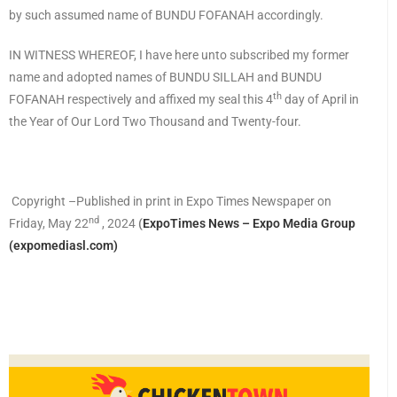
by such assumed name of BUNDU FOFANAH accordingly.
IN WITNESS WHEREOF, I have here unto subscribed my former
name and adopted names of BUNDU SILLAH and BUNDU
th
FOFANAH respectively and affixed my seal this 4
day of April in
the Year of Our Lord Two Thousand and Twenty-four.
Copyright –Published in print in Expo Times Newspaper on
nd
Friday, May 22
, 2024
(
ExpoTimes News – Expo Media Group
(expomediasl.com)