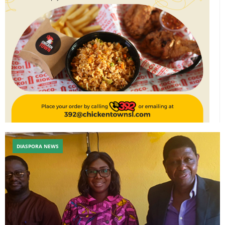
DIASPORA NEWS