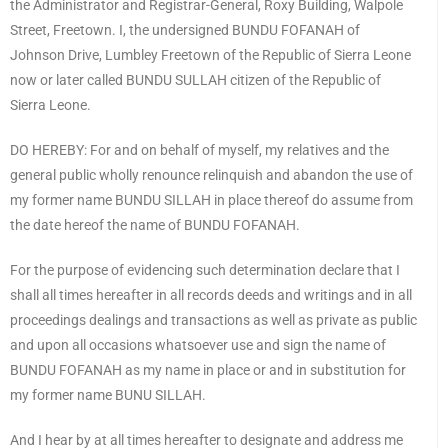
the Administrator and Registrar-General, Roxy Building, Walpole
Street, Freetown. I, the undersigned BUNDU FOFANAH of
Johnson Drive, Lumbley Freetown of the Republic of Sierra Leone
now or later called BUNDU SULLAH citizen of the Republic of
Sierra Leone.
DO HEREBY: For and on behalf of myself, my relatives and the
general public wholly renounce relinquish and abandon the use of
my former name BUNDU SILLAH in place thereof do assume from
the date hereof the name of BUNDU FOFANAH.
For the purpose of evidencing such determination declare that I
shall all times hereafter in all records deeds and writings and in all
proceedings dealings and transactions as well as private as public
and upon all occasions whatsoever use and sign the name of
BUNDU FOFANAH as my name in place or and in substitution for
my former name BUNU SILLAH.
And I hear by at all times hereafter to designate and address me