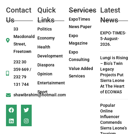
Contact
Quick
Services
Latest
Us
Links
News
ExpoTimes
News Paper
33
Politics
EXPO-TIMES-
Expo
Macdonald
Economy
5-August-
Magazine
Street,
2026.
Health
Freetown
Expo
Development
Lungi is Rising
Consulting
232 30
– Bio’s Twin
Diaspora
Value Added
Legacy
359 669 /
Opinion
Projects Put
Services
232 79
Sierra Leone
Entertainment
131 744
At The Heart
Sport
of ECOWAS
shawibrahim@hotmail.com
Popular
Online
Influencer
Commends
Sierra Leone’s
Tourism