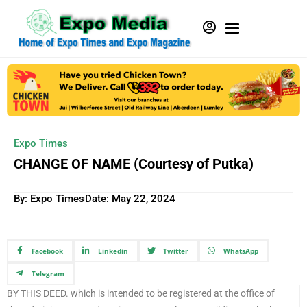
Expo Times
CHANGE OF NAME (Courtesy of Putka)
By: Expo Times
Date:
May 22, 2024
Facebook
Linkedin
Twitter
WhatsApp
Telegram
BY THIS DEED. which is intended to be registered at the office of