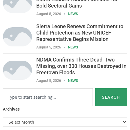
Bold Sectoral Gains
August 5, 2026
NEWS
Sierra Leone Renews Commitment to
Child Protection as New UNICEF
Representative Begins Mission
August 5, 2026
NEWS
NDMA Confirms Three Dead, Two
Missing, over 300 Houses Destroyed in
Freetown Floods
August 5, 2026
NEWS
SEARCH
Archives