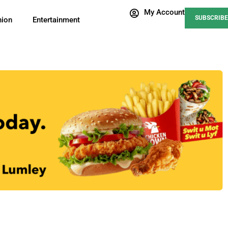
My Account
SUBSCRIBE
nion
Entertainment