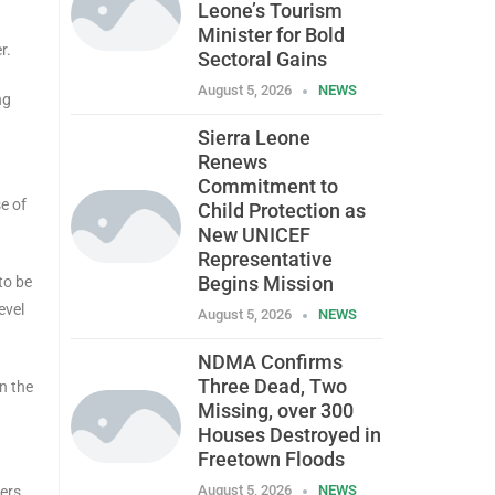
Leone’s Tourism
Minister for Bold
r.
Sectoral Gains
August 5, 2026
NEWS
ng
Sierra Leone
Renews
Commitment to
e of
Child Protection as
New UNICEF
Representative
Begins Mission
to be
evel
August 5, 2026
NEWS
NDMA Confirms
Three Dead, Two
n the
Missing, over 300
Houses Destroyed in
Freetown Floods
August 5, 2026
NEWS
ers