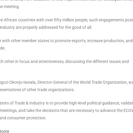
he meeting.
African countries with over fifty million people, such engagements posi
industry are properly addressed for the good of all.
 with other member states to promote exports, increase production, and
ade.
 other in focus and attentiveness, discussing the different issues and
ozi Okonjo-Iweala, Director-General of the World Trade Organization, w
esentatives of other trade organizations.
ers of Trade & Industry is to provide high-level political guidance, valida
 meetings, and take the decisions that are necessary to advance the EC
 and consumer protection.
Accra