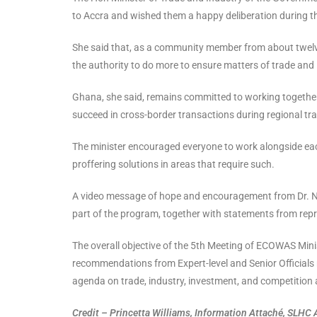
to Accra and wished them a happy deliberation during t
She said that, as a community member from about twelve 
the authority to do more to ensure matters of trade and 
Ghana, she said, remains committed to working together
succeed in cross-border transactions during regional tr
The minister encouraged everyone to work alongside each
proffering solutions in areas that require such.
A video message of hope and encouragement from Dr. Ng
part of the program, together with statements from repr
The overall objective of the 5th Meeting of ECOWAS Minist
recommendations from Expert-level and Senior Officials
agenda on trade, industry, investment, and competition
Credit – Princetta Williams, Information Attaché, SLHC 