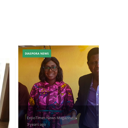
DIASPORA NEWS
ExpoTimes News Magazine
3 years ago