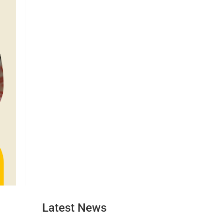
Latest News