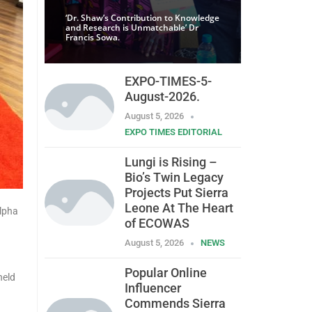
‘Dr. Shaw’s Contribution to Knowledge
and Research is Unmatchable’ Dr
Francis Sowa.
EXPO-TIMES-5-
August-2026.
August 5, 2026
EXPO TIMES EDITORIAL
Lungi is Rising –
Bio’s Twin Legacy
Projects Put Sierra
Leone At The Heart
Alpha
of ECOWAS
August 5, 2026
NEWS
Popular Online
held
Influencer
Commends Sierra