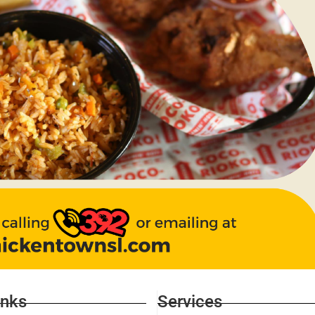
inks
Services