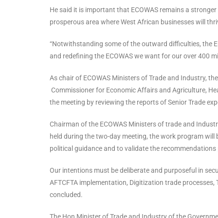
He said it is important that ECOWAS remains a stronger 
prosperous area where West African businesses will thriv
“Notwithstanding some of the outward difficulties, the 
and redefining the ECOWAS we want for our over 400 mill
As chair of ECOWAS Ministers of Trade and Industry, the
Commissioner for Economic Affairs and Agriculture, Heads
the meeting by reviewing the reports of Senior Trade expe
Chairman of the ECOWAS Ministers of trade and Industry,
held during the two-day meeting, the work program will be 
political guidance and to validate the recommendations 
Our intentions must be deliberate and purposeful in se
AFTCFTA implementation, Digitization trade processes, T
concluded.
The Hon Minister of Trade and Industry of the Governme