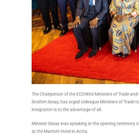
The Chairperson of the ECOWAS Ministers of Trade and In
Ibrahim Sesay, has urged colleague Ministers of Trade t
integration is to the advantage of all.
Minister Sesay was speaking at the opening ceremony of 
at the Marriott Hotel in Accra.