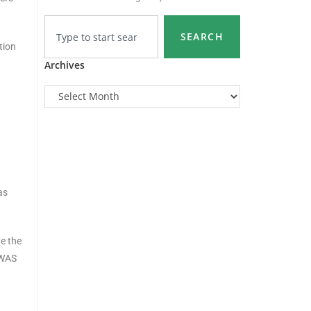
SEARCH
tion
Archives
as
te the
OWAS