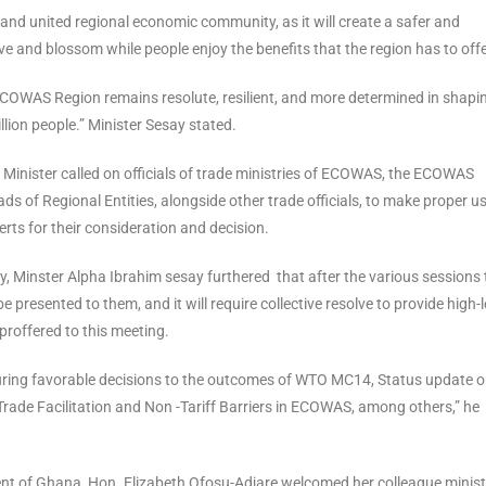
and united regional economic community, as it will create a safer and
e and blossom while people enjoy the benefits that the region has to offe
ECOWAS Region remains resolute, resilient, and more determined in shapi
ion people.” Minister Sesay stated.
 Minister called on officials of trade ministries of ECOWAS, the ECOWAS
 of Regional Entities, alongside other trade officials, to make proper us
rts for their consideration and decision.
 Minster Alpha Ibrahim sesay furthered that after the various sessions 
presented to them, and it will require collective resolve to provide high-l
proffered to this meeting.
curing favorable decisions to the outcomes of WTO MC14, Status update o
rade Facilitation and Non -Tariff Barriers in ECOWAS, among others,” he
nt of Ghana, Hon. Elizabeth Ofosu-Adjare welcomed her colleague minist