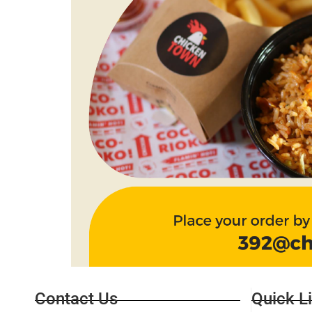
Contact Us
Quick L