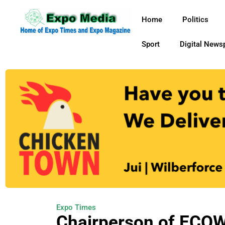
Home
Politics
Sport
Digital News
Expo Times
Chairperson of ECOW