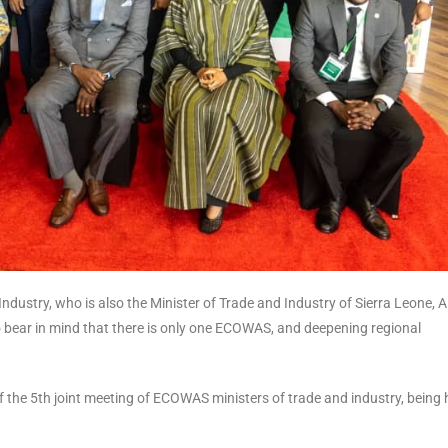
dustry, who is also the Minister of Trade and Industry of Sierra Leone, 
o bear in mind that there is only one ECOWAS, and deepening regional
the 5th joint meeting of ECOWAS ministers of trade and industry, being 