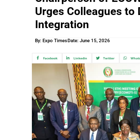
Urges Colleagues to
Integration
By: Expo Times
Date:
June 15, 2026
Facebook
Linkedin
Twitter
What