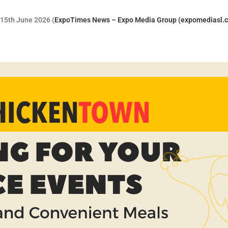
15th June 2026 (
ExpoTimes News – Expo Media Group (expomediasl.