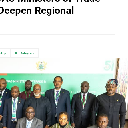
 Deepen Regional
sApp
Telegram