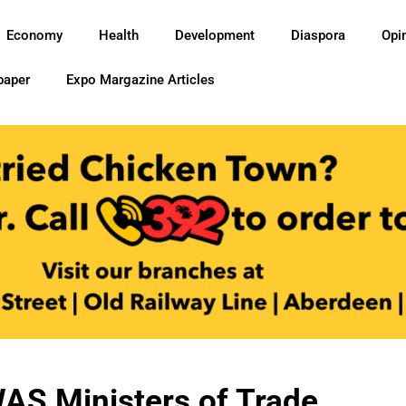
Economy
Health
Development
Diaspora
Opi
paper
Expo Margazine Articles
AS Ministers of Trade