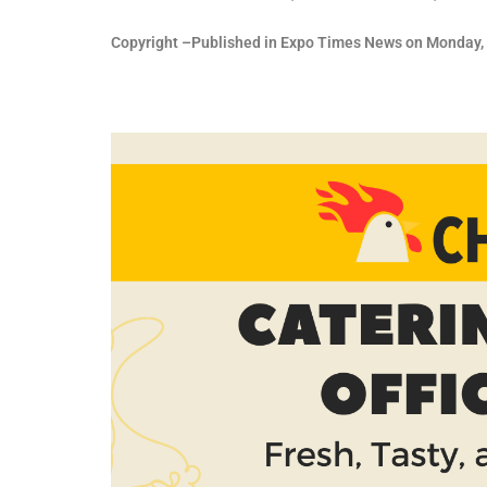
Copyright –Published in Expo Times News on Monday, 