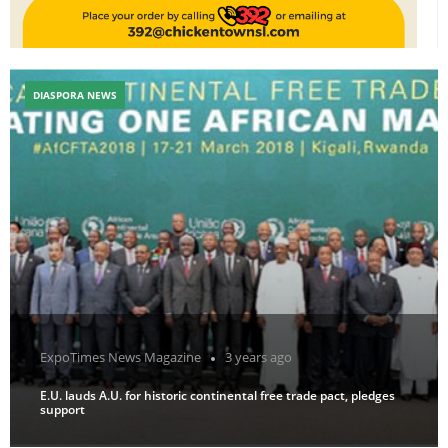
DIASPORA NEWS
ExpoTimes News Magazine
3 years ago
E.U. lauds A.U. for historic continental free trade pact, pledges
support