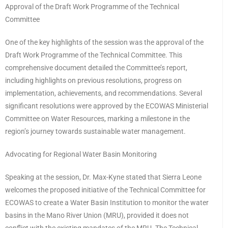
Approval of the Draft Work Programme of the Technical
Committee
One of the key highlights of the session was the approval of the
Draft Work Programme of the Technical Committee. This
comprehensive document detailed the Committee’s report,
including highlights on previous resolutions, progress on
implementation, achievements, and recommendations. Several
significant resolutions were approved by the ECOWAS Ministerial
Committee on Water Resources, marking a milestone in the
region’s journey towards sustainable water management.
Advocating for Regional Water Basin Monitoring
Speaking at the session, Dr. Max-Kyne stated that Sierra Leone
welcomes the proposed initiative of the Technical Committee for
ECOWAS to create a Water Basin Institution to monitor the water
basins in the Mano River Union (MRU), provided it does not