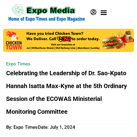
Expo Times
Celebrating the Leadership of Dr. Sao-Kpato
Hannah Isatta Max-Kyne at the 5th Ordinary
Session of the ECOWAS Ministerial
Monitoring Committee
By: Expo Times
Date:
July 1, 2024