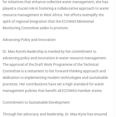
for initiatives that enhance collective water management, she has
played a crucial role in fostering a collaborative approach to water
resource management in West Africa. Her efforts exemplify the
spirit of regional integration that the ECOWAS Ministerial
Monitoring Committee seeks to promote.
Advancing Policy and Innovation
Dr. Max-Kyne’s leadership is marked by her commitment to
advancing policy and innovation in water resource management.
The approval of the Draft Work Programme of the Technical
Committee is a testament to her forward-thinking approach and
dedication to implementing modern technologies and sustainable
practices. Her contributions have set a high standard for water
management policies that benefit all ECOWAS member states.
Commitment to Sustainable Development
Through her advocacy and leadership, Dr. Max-Kyne has ensured