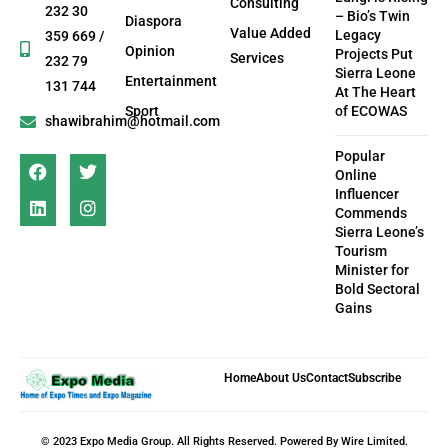
Consulting
232 30
– Bio’s Twin
Diaspora
Value Added
Legacy
359 669 /
Opinion
Projects Put
Services
232 79
Sierra Leone
Entertainment
131 744
At The Heart
Sport
of ECOWAS
shawibrahim@hotmail.com
Popular
Online
Influencer
Commends
Sierra Leone’s
Tourism
Minister for
Bold Sectoral
Gains
Home
About Us
Contact
Subscribe
© 2023 Expo Media Group. All Rights Reserved. Powered By Wire Limited.