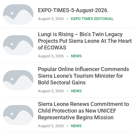
EXPO-TIMES-5-August-2026.
August 5, 2026
EXPO TIMES EDITORIAL
Lungi is Rising – Bio’s Twin Legacy
Projects Put Sierra Leone At The Heart
of ECOWAS
August 5, 2026
NEWS
Popular Online Influencer Commends
Sierra Leone’s Tourism Minister for
Bold Sectoral Gains
August 5, 2026
NEWS
Sierra Leone Renews Commitment to
Child Protection as New UNICEF
Representative Begins Mission
August 5, 2026
NEWS