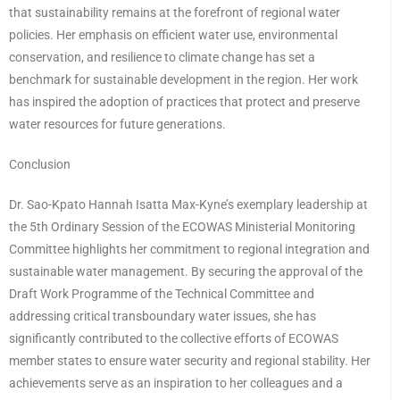
that sustainability remains at the forefront of regional water
policies. Her emphasis on efficient water use, environmental
conservation, and resilience to climate change has set a
benchmark for sustainable development in the region. Her work
has inspired the adoption of practices that protect and preserve
water resources for future generations.
Conclusion
Dr. Sao-Kpato Hannah Isatta Max-Kyne’s exemplary leadership at
the 5th Ordinary Session of the ECOWAS Ministerial Monitoring
Committee highlights her commitment to regional integration and
sustainable water management. By securing the approval of the
Draft Work Programme of the Technical Committee and
addressing critical transboundary water issues, she has
significantly contributed to the collective efforts of ECOWAS
member states to ensure water security and regional stability. Her
achievements serve as an inspiration to her colleagues and a