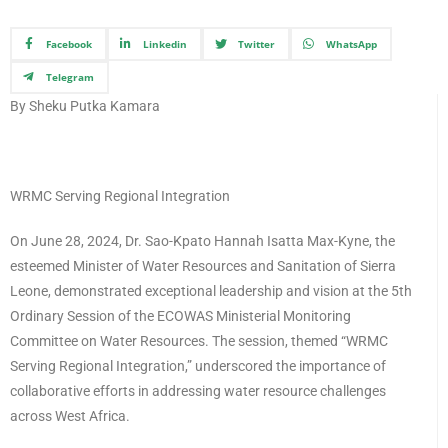
Facebook
Linkedin
Twitter
WhatsApp
Telegram
By Sheku Putka Kamara
WRMC Serving Regional Integration
On June 28, 2024, Dr. Sao-Kpato Hannah Isatta Max-Kyne, the
esteemed Minister of Water Resources and Sanitation of Sierra
Leone, demonstrated exceptional leadership and vision at the 5th
Ordinary Session of the ECOWAS Ministerial Monitoring
Committee on Water Resources. The session, themed “WRMC
Serving Regional Integration,” underscored the importance of
collaborative efforts in addressing water resource challenges
across West Africa.