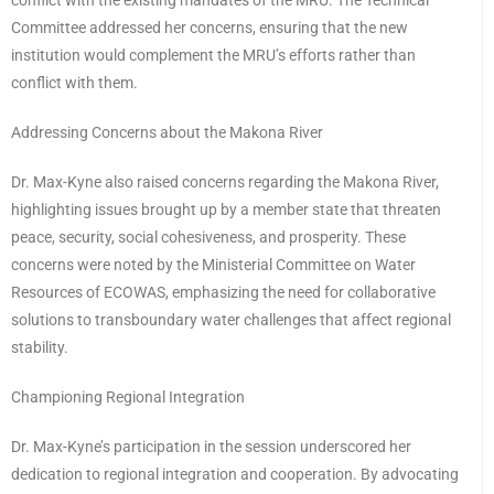
conflict with the existing mandates of the MRU. The Technical
Committee addressed her concerns, ensuring that the new
institution would complement the MRU’s efforts rather than
conflict with them.
Addressing Concerns about the Makona River
Dr. Max-Kyne also raised concerns regarding the Makona River,
highlighting issues brought up by a member state that threaten
peace, security, social cohesiveness, and prosperity. These
concerns were noted by the Ministerial Committee on Water
Resources of ECOWAS, emphasizing the need for collaborative
solutions to transboundary water challenges that affect regional
stability.
Championing Regional Integration
Dr. Max-Kyne’s participation in the session underscored her
dedication to regional integration and cooperation. By advocating