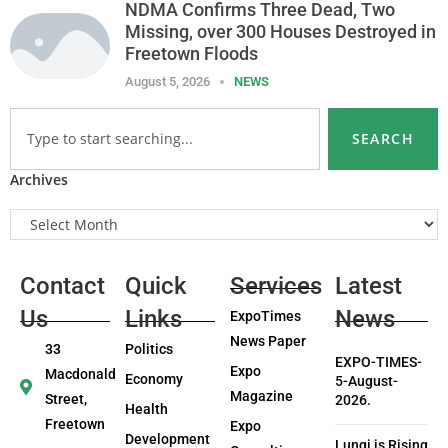
NDMA Confirms Three Dead, Two
Missing, over 300 Houses Destroyed in
Freetown Floods
August 5, 2026
NEWS
SEARCH
Archives
Contact
Quick
Services
Latest
Us
Links
News
ExpoTimes
News Paper
33
Politics
EXPO-TIMES-
Expo
Macdonald
Economy
5-August-
Magazine
Street,
2026.
Health
Freetown
Expo
Development
Lungi is Rising