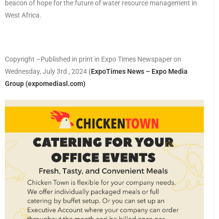
beacon of hope for the future of water resource management in
West Africa.
Copyright –Published in print in Expo Times Newspaper on
Wednesday, July 3rd , 2024
(
ExpoTimes News – Expo Media
Group (expomediasl.com)