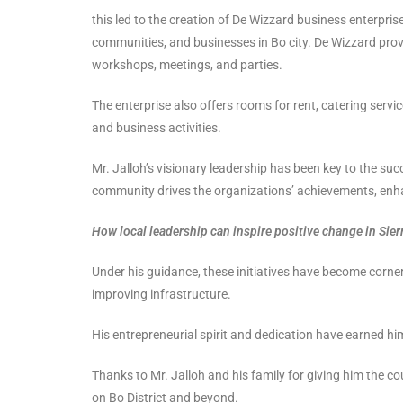
this led to the creation of De Wizzard business enterprise
communities, and businesses in Bo city. De Wizzard pro
workshops, meetings, and parties.
The enterprise also offers rooms for rent, catering servic
and business activities.
Mr. Jalloh’s visionary leadership has been key to the su
community drives the organizations’ achievements, enh
How local leadership can inspire positive change in Sier
Under his guidance, these initiatives have become corner
improving infrastructure.
His entrepreneurial spirit and dedication have earned him
Thanks to Mr. Jalloh and his family for giving him the cou
on Bo District and beyond.