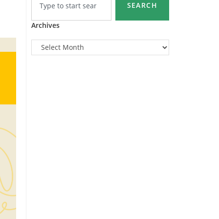
SEARCH
Archives