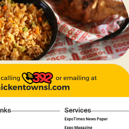
inks
Services
ExpoTimes News Paper
Expo Magazine