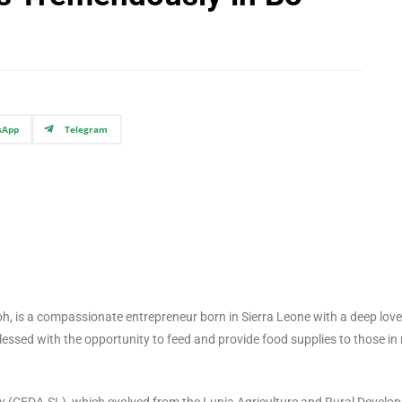
sApp
Telegram
 is a compassionate entrepreneur born in Sierra Leone with a deep love
essed with the opportunity to feed and provide food supplies to those in
EDA-SL), which evolved from the Lunia Agriculture and Rural Develo