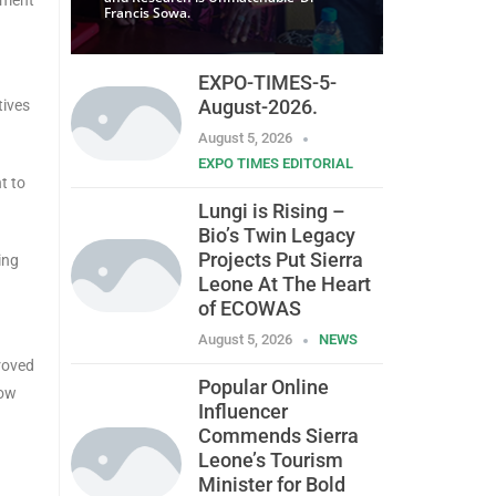
Francis Sowa.
EXPO-TIMES-5-
August-2026.
tives
August 5, 2026
EXPO TIMES EDITORIAL
t to
Lungi is Rising –
Bio’s Twin Legacy
Projects Put Sierra
ing
Leone At The Heart
of ECOWAS
August 5, 2026
NEWS
proved
Popular Online
now
Influencer
Commends Sierra
Leone’s Tourism
Minister for Bold