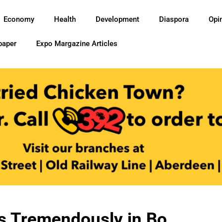
Economy
Health
Development
Diaspora
Opi
paper
Expo Margazine Articles
s Tremendously in Bo