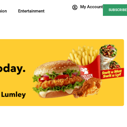
My Account
SUBSCRIBE
nion
Entertainment