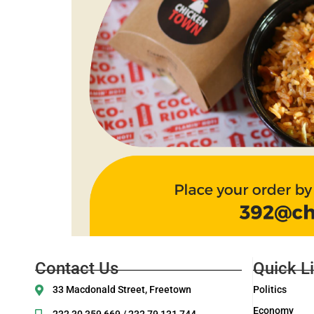
Contact Us
Quick L
33 Macdonald Street, Freetown
Politics
Economy