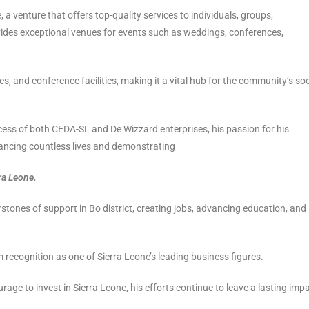
, a venture that offers top-quality services to individuals, groups,
vides exceptional venues for events such as weddings, conferences,
es, and conference facilities, making it a vital hub for the community’s soc
ccess of both CEDA-SL and De Wizzard enterprises, his passion for his
ancing countless lives and demonstrating
ra Leone.
stones of support in Bo district, creating jobs, advancing education, and
 recognition as one of Sierra Leone’s leading business figures.
rage to invest in Sierra Leone, his efforts continue to leave a lasting imp