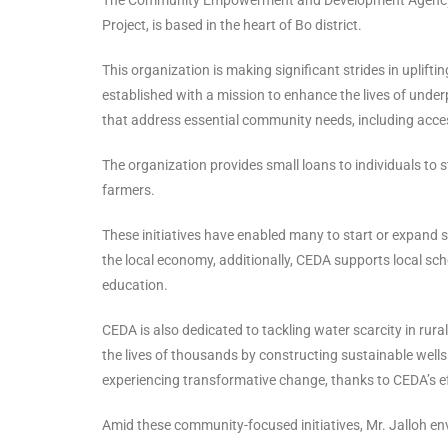
Project, is based in the heart of Bo district.
This organization is making significant strides in upli
established with a mission to enhance the lives of underp
that address essential community needs, including acces
The organization provides small loans to individuals to 
farmers.
These initiatives have enabled many to start or expand 
the local economy, additionally, CEDA supports local sch
education.
CEDA is also dedicated to tackling water scarcity in rura
the lives of thousands by constructing sustainable wells
experiencing transformative change, thanks to CEDA’s ef
Amid these community-focused initiatives, Mr. Jalloh env