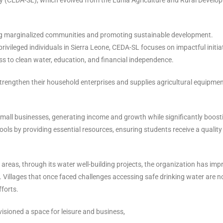
fting marginalized communities and promoting sustainable development.
rivileged individuals in Sierra Leone, CEDA-SL focuses on impactful initia
s to clean water, education, and financial independence.
strengthen their household enterprises and supplies agricultural equipmen
small businesses, generating income and growth while significantly boost
ools by providing essential resources, ensuring students receive a quality
l areas, through its water well-building projects, the organization has im
. Villages that once faced challenges accessing safe drinking water are 
forts.
isioned a space for leisure and business,