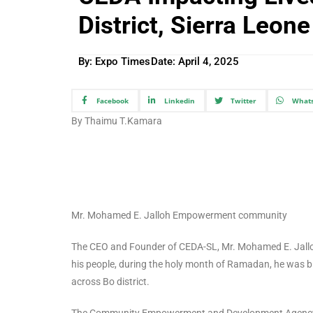
District, Sierra Leone
By: Expo Times
Date:
April 4, 2025
Facebook
Linkedin
Twitter
What
By Thaimu T.Kamara
Mr. Mohamed E. Jalloh Empowerment community
The CEO and Founder of CEDA-SL, Mr. Mohamed E. Jalloh,
his people, during the holy month of Ramadan, he was bl
across Bo district.
The Community Empowerment and Development Agency (C