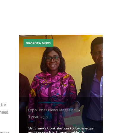
DIASPORA NEWS
 for
ExpoTimes News Magazine
 need
3 years ago
‘Dr. Shaw’s Contribution to Knowledge
and Research is Unmatchable’ Dr
pment