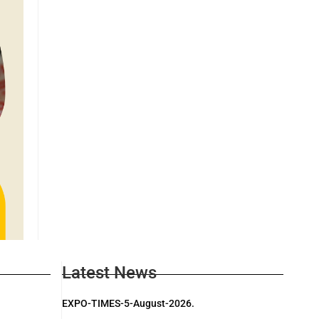
Latest News
EXPO-TIMES-5-August-2026.