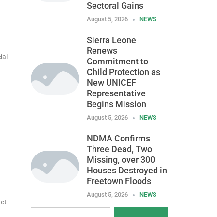
Sectoral Gains
August 5, 2026
NEWS
Sierra Leone
Renews
ial
Commitment to
Child Protection as
New UNICEF
Representative
Begins Mission
August 5, 2026
NEWS
NDMA Confirms
Three Dead, Two
Missing, over 300
Houses Destroyed in
Freetown Floods
August 5, 2026
NEWS
act