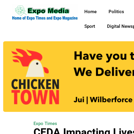
Home
Politics
Sport
Digital News
Expo Times
CEDA Impacting Live