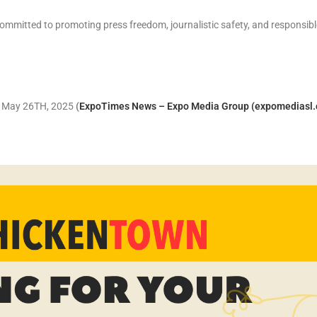
ommitted to promoting press freedom, journalistic safety, and responsibl
y, May 26TH, 2025
(
ExpoTimes News – Expo Media Group (expomediasl