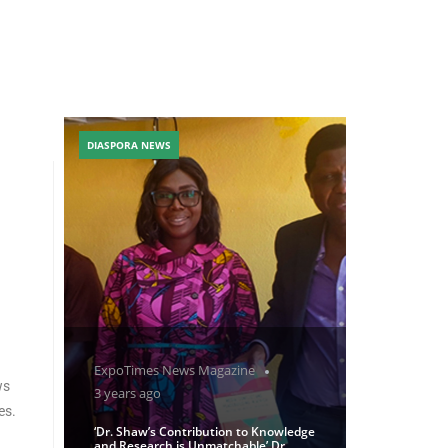
DIASPORA NEWS
ExpoTimes News Magazine
ws
3 years ago
es.
‘Dr. Shaw’s Contribution to Knowledge
and Research is Unmatchable’ Dr