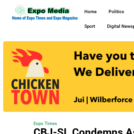
Home
Politics
Sport
Digital News
Expo Times
CBJ-SL Condemns Ass