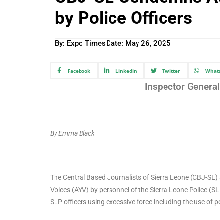
by Police Officers
By: Expo Times
Date:
May 26, 2025
Facebook
Linkedin
Twitter
What
Inspector General 
By Emma Black
The Central Based Journalists of Sierra Leone (CBJ-SL) 
Voices (AYV) by personnel of the Sierra Leone Police (SL
SLP officers using excessive force including the use of p