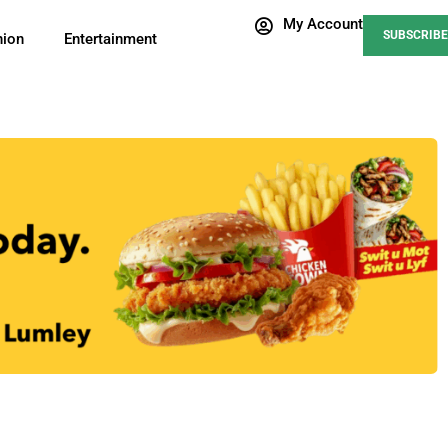
My Account
SUBSCRIBE
nion
Entertainment