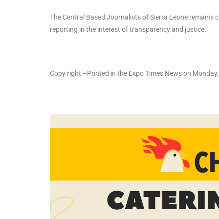
The Central Based Journalists of Sierra Leone remains c
reporting in the interest of transparency and justice.
Copy right –Printed in the Expo Times News on Monda