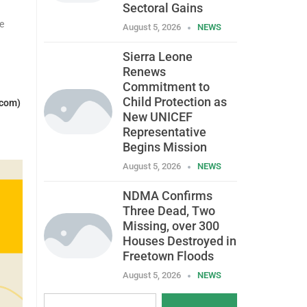
Sectoral Gains
e
August 5, 2026
NEWS
Sierra Leone
Renews
Commitment to
Child Protection as
.com)
New UNICEF
Representative
Begins Mission
August 5, 2026
NEWS
NDMA Confirms
Three Dead, Two
Missing, over 300
Houses Destroyed in
Freetown Floods
August 5, 2026
NEWS