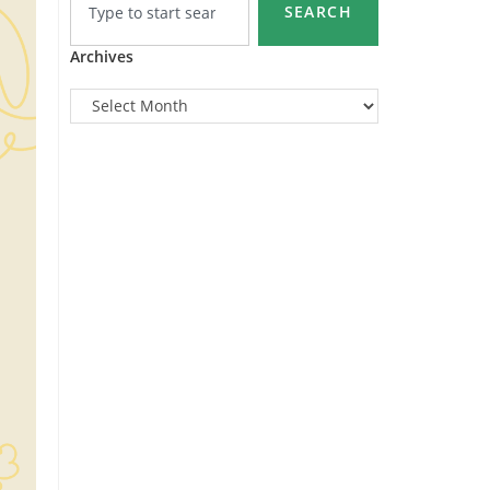
SEARCH
Archives