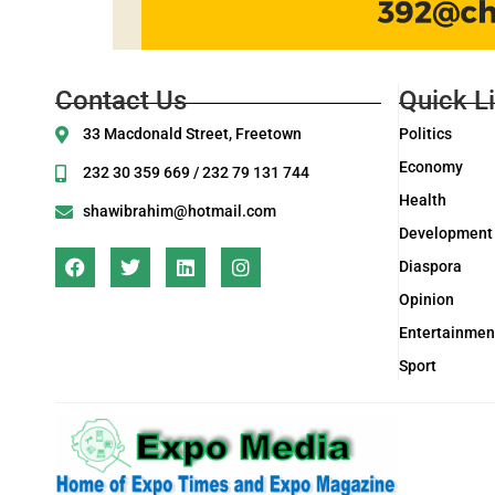
Contact Us
Quick L
33 Macdonald Street, Freetown
Politics
Economy
232 30 359 669 / 232 79 131 744
Health
shawibrahim@hotmail.com
Development
Diaspora
Opinion
Entertainmen
Sport