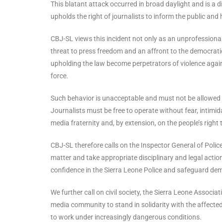
This blatant attack occurred in broad daylight and is a d
upholds the right of journalists to inform the public and
CBJ-SL views this incident not only as an unprofessiona
threat to press freedom and an affront to the democratic
upholding the law become perpetrators of violence agains
force.
Such behavior is unacceptable and must not be allowed t
Journalists must be free to operate without fear, intimida
media fraternity and, by extension, on the people’s right
CBJ-SL therefore calls on the Inspector General of Police, 
matter and take appropriate disciplinary and legal action 
confidence in the Sierra Leone Police and safeguard dem
We further call on civil society, the Sierra Leone Associ
media community to stand in solidarity with the affected
to work under increasingly dangerous conditions.