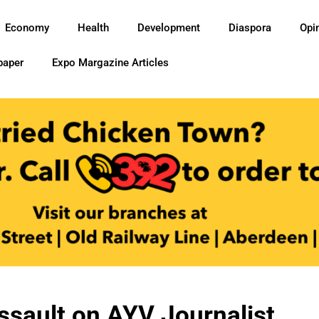
Economy
Health
Development
Diaspora
Opi
paper
Expo Margazine Articles
ault on AYV Journalist