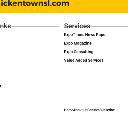
inks
Services
ExpoTimes News Paper
Expo Magazine
Expo Consulting
Value Added Services
t
Home
About Us
Contact
Subscribe