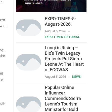
ch
Francis Sowa.
EXPO-TIMES-5-
rave
August-2026.
 with
August 5, 2026
EXPO TIMES EDITORIAL
Lungi is Rising –
cy.
Bio’s Twin Legacy
tire
Projects Put Sierra
Leone At The Heart
of ECOWAS
his
August 5, 2026
NEWS
re
Popular Online
Influencer
Commends Sierra
nue
Leone’s Tourism
Minister for Bold