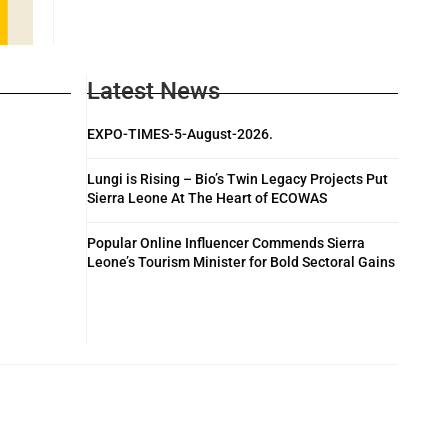
Latest News
EXPO-TIMES-5-August-2026.
Lungi is Rising – Bio’s Twin Legacy Projects Put
Sierra Leone At The Heart of ECOWAS
Popular Online Influencer Commends Sierra
Leone’s Tourism Minister for Bold Sectoral Gains