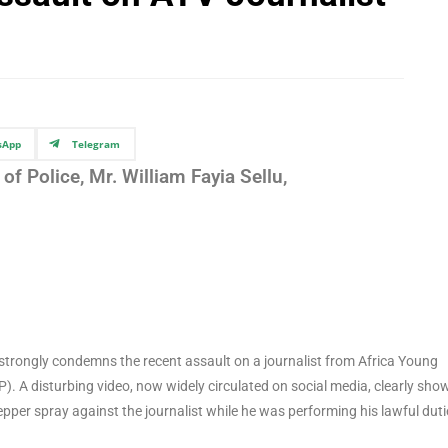
sApp
Telegram
of Police, Mr. William Fayia Sellu,
strongly condemns the recent assault on a journalist from Africa Young
P). A disturbing video, now widely circulated on social media, clearly sho
epper spray against the journalist while he was performing his lawful duti