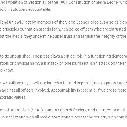
irect violation of Section 11 of the 1991 Constitution of Sierra Leone, whi
 hold institutions accountable.
l and unlawful act by members of the Sierra Leone Police but also as a g
 principles our nation stands for, when police officers who are entrusted
t the media, they undermine public trust and tarnish the integrity of the
o go unpunished. The press plays a critical role in a functioning democra
tion, or physical harm, a n attack on one journalist is an attack on the en
 to know.
Mr. William Fayia Sellu, to launch a full and impartial investigation into t
against all officers involved. Accountability is essential if we are to resto
ocratic values.
ation of Journalists (SLAJ), human rights defenders, and the international
 journalist and with all media practitioners across the country who conti