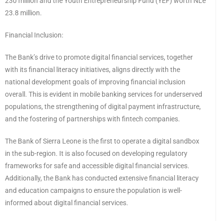
230 million and the Youth Entrepreneurship Fund (YEF) worth NLe
23.8 million.
Financial Inclusion:
The Bank’s drive to promote digital financial services, together
with its financial literacy initiatives, aligns directly with the
national development goals of improving financial inclusion
overall. This is evident in mobile banking services for underserved
populations, the strengthening of digital payment infrastructure,
and the fostering of partnerships with fintech companies.
The Bank of Sierra Leone is the first to operate a digital sandbox
in the sub-region. It is also focused on developing regulatory
frameworks for safe and accessible digital financial services.
Additionally, the Bank has conducted extensive financial literacy
and education campaigns to ensure the population is well-
informed about digital financial services.