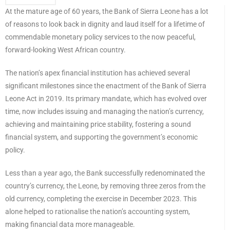
At the mature age of 60 years, the Bank of Sierra Leone has a lot
of reasons to look back in dignity and laud itself for a lifetime of
commendable monetary policy services to the now peaceful,
forward-looking West African country.
The nation’s apex financial institution has achieved several
significant milestones since the enactment of the Bank of Sierra
Leone Act in 2019. Its primary mandate, which has evolved over
time, now includes issuing and managing the nation’s currency,
achieving and maintaining price stability, fostering a sound
financial system, and supporting the government’s economic
policy.
Less than a year ago, the Bank successfully redenominated the
country’s currency, the Leone, by removing three zeros from the
old currency, completing the exercise in December 2023. This
alone helped to rationalise the nation’s accounting system,
making financial data more manageable.