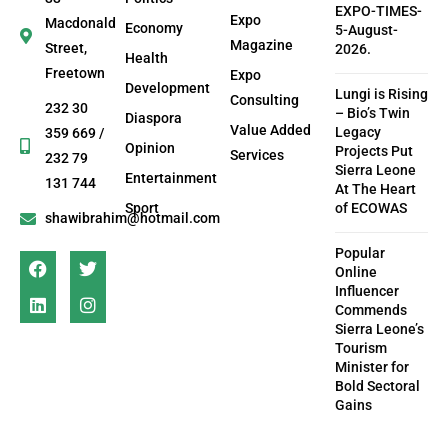
EXPO-TIMES-
Expo
Macdonald
Economy
5-August-
Magazine
Street,
2026.
Health
Freetown
Expo
Development
Lungi is Rising
Consulting
232 30
– Bio’s Twin
Diaspora
Value Added
Legacy
359 669 /
Opinion
Projects Put
Services
232 79
Sierra Leone
Entertainment
131 744
At The Heart
Sport
of ECOWAS
shawibrahim@hotmail.com
Popular
Online
Influencer
Commends
Sierra Leone’s
Tourism
Minister for
Bold Sectoral
Gains