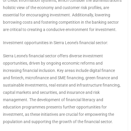
of credit information systems, which consider the administration’s
holistic view of the economy and customer risk profiles, are
essential for encouraging investment. Additionally, lowering
borrowing costs and fostering competition in the banking sector
are critical to creating a conducive environment for investment.
Investment opportunities in Sierra Leone’s financial sector:
Sierra Leone’s financial sector offers diverse investment
opportunities, driven by ongoing economic reforms and
increasing financial inclusion. Key areas include digital finance
and fintech, microfinance and SME financing, green finance and
sustainable investments, real estate and infrastructure financing,
capital markets and securities, and insurance and risk
management. The development of financial literacy and
education programmes presents further opportunities for
investment, as these initiatives are crucial for empowering the
population and supporting the growth of the financial sector.