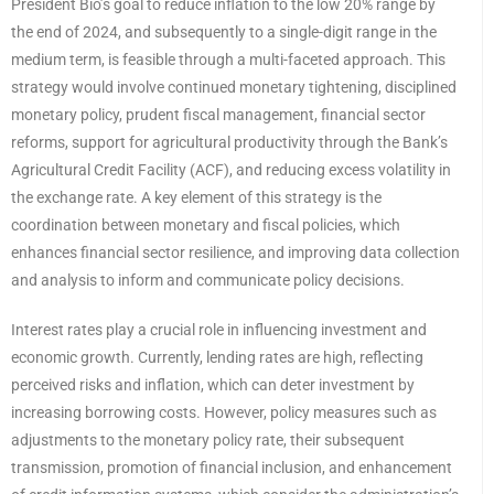
President Bio’s goal to reduce inflation to the low 20% range by
the end of 2024, and subsequently to a single-digit range in the
medium term, is feasible through a multi-faceted approach. This
strategy would involve continued monetary tightening, disciplined
monetary policy, prudent fiscal management, financial sector
reforms, support for agricultural productivity through the Bank’s
Agricultural Credit Facility (ACF), and reducing excess volatility in
the exchange rate. A key element of this strategy is the
coordination between monetary and fiscal policies, which
enhances financial sector resilience, and improving data collection
and analysis to inform and communicate policy decisions.
Interest rates play a crucial role in influencing investment and
economic growth. Currently, lending rates are high, reflecting
perceived risks and inflation, which can deter investment by
increasing borrowing costs. However, policy measures such as
adjustments to the monetary policy rate, their subsequent
transmission, promotion of financial inclusion, and enhancement