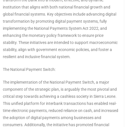
transform the Bank into a modern, effective, and dynamic
institution that aligns with both national financial growth and
global financial systems. Key objectives include advancing digital
transformation by promoting digital payment systems, fully
implementing the National Payments System Act 2022, and
enhancing the monetary policy framework to ensure price
stability. These initiatives are intended to support macroeconomic
stability, align with government economic policies, and foster a
resilient and inclusive financial system.
The National Payment Switch:
The implementation of the National Payment Switch, a major
component of the strategic plan, is arguably the most pivotal and
critical step towards achieving a cashless society in Sierra Leone.
This unified platform for interbank transactions has enabled real-
time electronic payments, reduced reliance on cash, and increased
the adoption of digital payments among businesses and
consumers. Additionally, the initiative has promoted financial