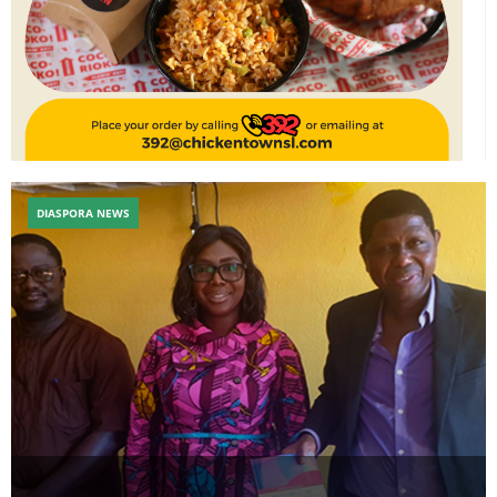
DIASPORA NEWS