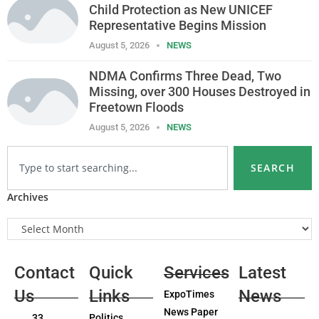
Child Protection as New UNICEF
Representative Begins Mission
August 5, 2026
NEWS
NDMA Confirms Three Dead, Two
Missing, over 300 Houses Destroyed in
Freetown Floods
August 5, 2026
NEWS
SEARCH
Archives
Contact
Quick
Services
Latest
Us
Links
News
ExpoTimes
News Paper
33
Politics