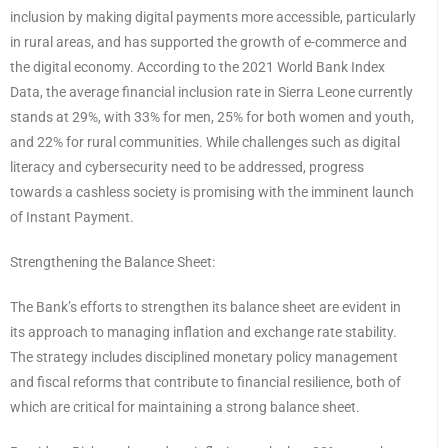
inclusion by making digital payments more accessible, particularly
in rural areas, and has supported the growth of e-commerce and
the digital economy. According to the 2021 World Bank Index
Data, the average financial inclusion rate in Sierra Leone currently
stands at 29%, with 33% for men, 25% for both women and youth,
and 22% for rural communities. While challenges such as digital
literacy and cybersecurity need to be addressed, progress
towards a cashless society is promising with the imminent launch
of Instant Payment.
Strengthening the Balance Sheet:
The Bank’s efforts to strengthen its balance sheet are evident in
its approach to managing inflation and exchange rate stability.
The strategy includes disciplined monetary policy management
and fiscal reforms that contribute to financial resilience, both of
which are critical for maintaining a strong balance sheet.