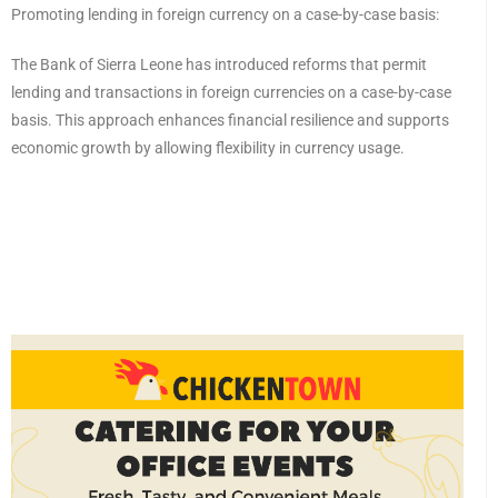
Promoting lending in foreign currency on a case-by-case basis:
The Bank of Sierra Leone has introduced reforms that permit
lending and transactions in foreign currencies on a case-by-case
basis. This approach enhances financial resilience and supports
economic growth by allowing flexibility in currency usage.