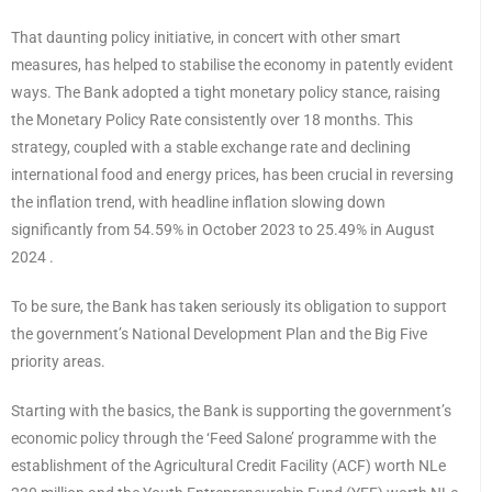
That daunting policy initiative, in concert with other smart
measures, has helped to stabilise the economy in patently evident
ways. The Bank adopted a tight monetary policy stance, raising
the Monetary Policy Rate consistently over 18 months. This
strategy, coupled with a stable exchange rate and declining
international food and energy prices, has been crucial in reversing
the inflation trend, with headline inflation slowing down
significantly from 54.59% in October 2023 to 25.49% in August
2024 .
To be sure, the Bank has taken seriously its obligation to support
the government’s National Development Plan and the Big Five
priority areas.
Starting with the basics, the Bank is supporting the government’s
economic policy through the ‘Feed Salone’ programme with the
establishment of the Agricultural Credit Facility (ACF) worth NLe