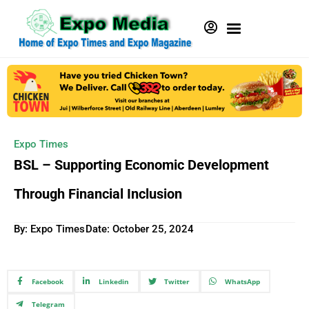
Expo Times
BSL – Supporting Economic Development
Through Financial Inclusion
By: Expo Times
Date:
October 25, 2024
Facebook
Linkedin
Twitter
WhatsApp
Telegram