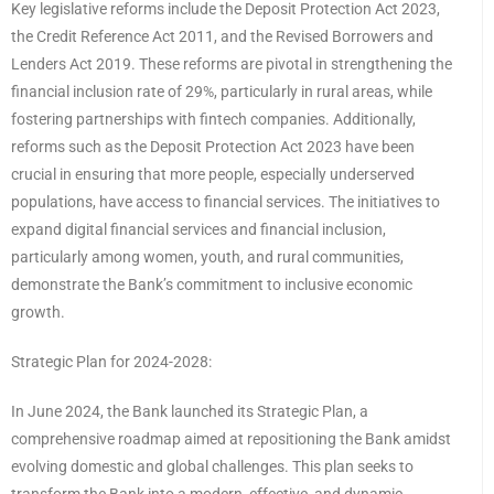
Key legislative reforms include the Deposit Protection Act 2023,
the Credit Reference Act 2011, and the Revised Borrowers and
Lenders Act 2019. These reforms are pivotal in strengthening the
financial inclusion rate of 29%, particularly in rural areas, while
fostering partnerships with fintech companies. Additionally,
reforms such as the Deposit Protection Act 2023 have been
crucial in ensuring that more people, especially underserved
populations, have access to financial services. The initiatives to
expand digital financial services and financial inclusion,
particularly among women, youth, and rural communities,
demonstrate the Bank’s commitment to inclusive economic
growth.
Strategic Plan for 2024-2028:
In June 2024, the Bank launched its Strategic Plan, a
comprehensive roadmap aimed at repositioning the Bank amidst
evolving domestic and global challenges. This plan seeks to