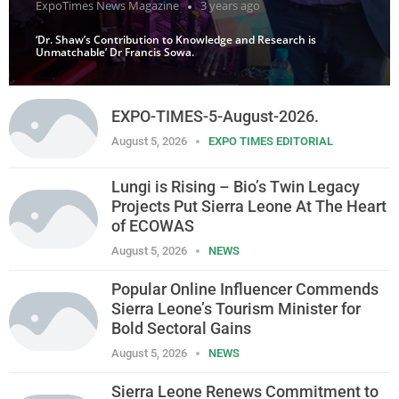
ExpoTimes News Magazine
3 years ago
‘Dr. Shaw’s Contribution to Knowledge and Research is
Unmatchable’ Dr Francis Sowa.
EXPO-TIMES-5-August-2026.
August 5, 2026
EXPO TIMES EDITORIAL
Lungi is Rising – Bio’s Twin Legacy
Projects Put Sierra Leone At The Heart
of ECOWAS
August 5, 2026
NEWS
Popular Online Influencer Commends
Sierra Leone’s Tourism Minister for
Bold Sectoral Gains
August 5, 2026
NEWS
Sierra Leone Renews Commitment to