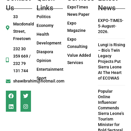
Us
Links
News
ExpoTimes
News Paper
33
Politics
EXPO-TIMES-
Expo
Macdonald
Economy
5-August-
Magazine
Street,
2026.
Health
Freetown
Expo
Development
Lungi is Rising
Consulting
232 30
– Bio’s Twin
Diaspora
Value Added
Legacy
359 669 /
Opinion
Projects Put
Services
232 79
Sierra Leone
Entertainment
131 744
At The Heart
Sport
of ECOWAS
shawibrahim@hotmail.com
Popular
Online
Influencer
Commends
Sierra Leone’s
Tourism
Minister for
Bold Sectoral