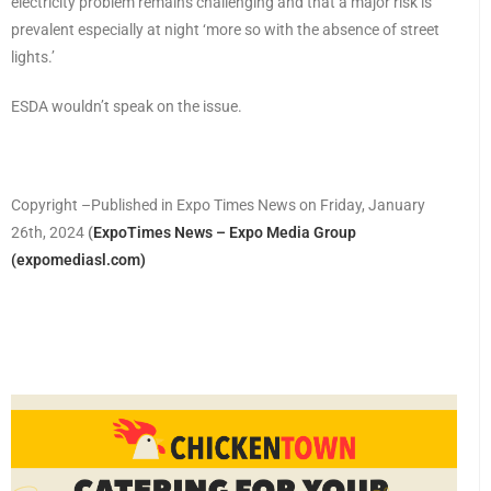
electricity problem remains challenging and that a major risk is
prevalent especially at night ‘more so with the absence of street
lights.’
ESDA wouldn’t speak on the issue.
Copyright –Published in Expo Times News on Friday, January
26th, 2024
(
ExpoTimes News – Expo Media Group
(expomediasl.com)