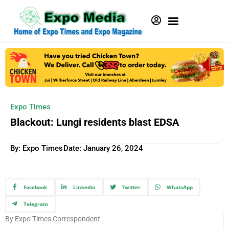
Expo Times
Blackout: Lungi residents blast EDSA
By: Expo Times
Date:
January 26, 2024
Facebook
Linkedin
Twitter
WhatsApp
Telegram
By Expo Times Correspondent