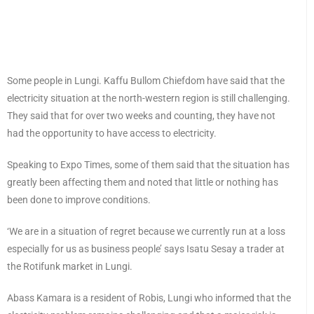
Some people in Lungi. Kaffu Bullom Chiefdom have said that the
electricity situation at the north-western region is still challenging.
They said that for over two weeks and counting, they have not
had the opportunity to have access to electricity.
Speaking to Expo Times, some of them said that the situation has
greatly been affecting them and noted that little or nothing has
been done to improve conditions.
‘We are in a situation of regret because we currently run at a loss
especially for us as business people’ says Isatu Sesay a trader at
the Rotifunk market in Lungi.
Abass Kamara is a resident of Robis, Lungi who informed that the