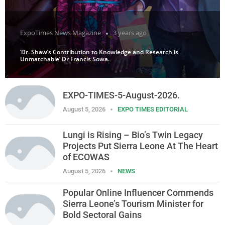
ExpoTimes News Magazine
3 years ago
‘Dr. Shaw’s Contribution to Knowledge and Research is
Unmatchable’ Dr Francis Sowa.
EXPO-TIMES-5-August-2026.
August 5, 2026
EXPO TIMES EDITORIAL
Lungi is Rising – Bio’s Twin Legacy
Projects Put Sierra Leone At The Heart
of ECOWAS
August 5, 2026
NEWS
Popular Online Influencer Commends
Sierra Leone’s Tourism Minister for
Bold Sectoral Gains