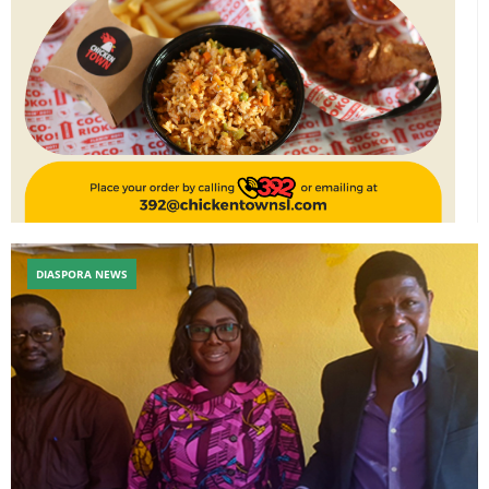
DIASPORA NEWS