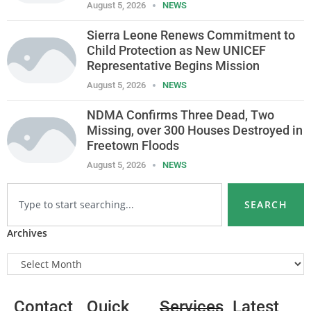
August 5, 2026
NEWS
Sierra Leone Renews Commitment to
Child Protection as New UNICEF
Representative Begins Mission
August 5, 2026
NEWS
NDMA Confirms Three Dead, Two
Missing, over 300 Houses Destroyed in
Freetown Floods
August 5, 2026
NEWS
SEARCH
Archives
Contact
Quick
Services
Latest