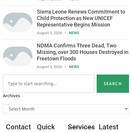
Sierra Leone Renews Commitment to
Child Protection as New UNICEF
Representative Begins Mission
August 5, 2026
NEWS
NDMA Confirms Three Dead, Two
Missing, over 300 Houses Destroyed in
Freetown Floods
August 5, 2026
NEWS
SEARCH
Archives
Contact
Quick
Services
Latest