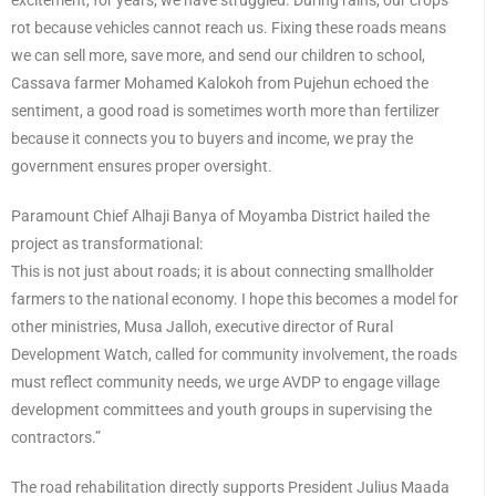
excitement, for years, we have struggled. During rains, our crops
rot because vehicles cannot reach us. Fixing these roads means
we can sell more, save more, and send our children to school,
Cassava farmer Mohamed Kalokoh from Pujehun echoed the
sentiment, a good road is sometimes worth more than fertilizer
because it connects you to buyers and income, we pray the
government ensures proper oversight.
Paramount Chief Alhaji Banya of Moyamba District hailed the
project as transformational:
This is not just about roads; it is about connecting smallholder
farmers to the national economy. I hope this becomes a model for
other ministries, Musa Jalloh, executive director of Rural
Development Watch, called for community involvement, the roads
must reflect community needs, we urge AVDP to engage village
development committees and youth groups in supervising the
contractors.”
The road rehabilitation directly supports President Julius Maada