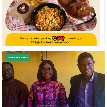
DIASPORA NEWS