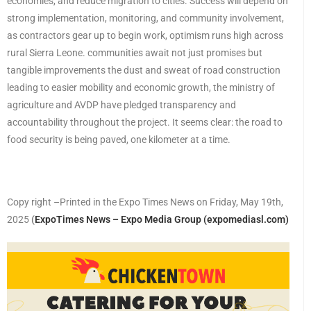
economies, and reduce migration to cities. Success will depend on
strong implementation, monitoring, and community involvement,
as contractors gear up to begin work, optimism runs high across
rural Sierra Leone. communities await not just promises but
tangible improvements the dust and sweat of road construction
leading to easier mobility and economic growth, the ministry of
agriculture and AVDP have pledged transparency and
accountability throughout the project. It seems clear: the road to
food security is being paved, one kilometer at a time.
Copy right –Printed in the Expo Times News on Friday, May 19th,
2025
(
ExpoTimes News – Expo Media Group (expomediasl.com)