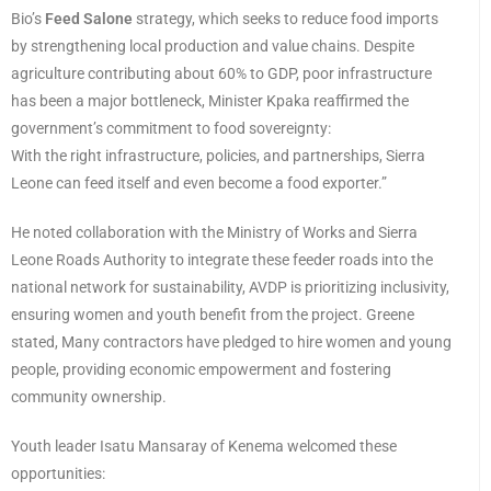
Bio’s
Feed Salone
strategy, which seeks to reduce food imports
by strengthening local production and value chains. Despite
agriculture contributing about 60% to GDP, poor infrastructure
has been a major bottleneck, Minister Kpaka reaffirmed the
government’s commitment to food sovereignty:
With the right infrastructure, policies, and partnerships, Sierra
Leone can feed itself and even become a food exporter.”
He noted collaboration with the Ministry of Works and Sierra
Leone Roads Authority to integrate these feeder roads into the
national network for sustainability, AVDP is prioritizing inclusivity,
ensuring women and youth benefit from the project. Greene
stated, Many contractors have pledged to hire women and young
people, providing economic empowerment and fostering
community ownership.
Youth leader Isatu Mansaray of Kenema welcomed these
opportunities: