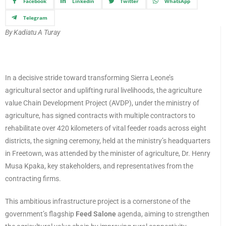
Facebook
Linkedin
Twitter
WhatsApp
Telegram
By Kadiatu A Turay
In a decisive stride toward transforming Sierra Leone’s
agricultural sector and uplifting rural livelihoods, the agriculture
value Chain Development Project (AVDP), under the ministry of
agriculture, has signed contracts with multiple contractors to
rehabilitate over 420 kilometers of vital feeder roads across eight
districts, the signing ceremony, held at the ministry’s headquarters
in Freetown, was attended by the minister of agriculture, Dr. Henry
Musa Kpaka, key stakeholders, and representatives from the
contracting firms.
This ambitious infrastructure project is a cornerstone of the
government’s flagship
Feed Salone
agenda, aiming to strengthen