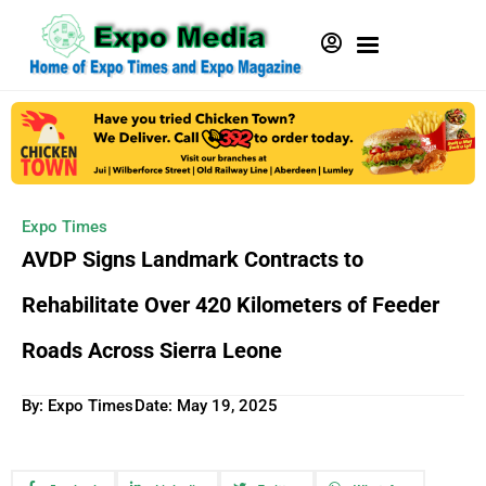
Expo Times
AVDP Signs Landmark Contracts to
Rehabilitate Over 420 Kilometers of Feeder
Roads Across Sierra Leone
By: Expo Times
Date:
May 19, 2025