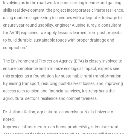
Involving us in the road work means earning income and gaining
skills real development, the project incorporates climate resilience,
using modern engineering techniques with adequate drainage to
ensure year-round usability. engineer Alusine Turay, a consultant
for AVDP, explained, we apply lessons learned from past projects
to build durable, sustainable roads with proper drainage and
compaction.”
The Environmental Protection Agency (EPA) is closely involved to
ensure compliance and minimize ecological impact, experts see
this project as a foundation for sustainable rural transformation.
By easing transport, reducing post-harvest losses, and improving
access to extension and financial services, it strengthens the
agricultural sector’s resilience and competitiveness.
Dr. Juliana Kallon, agricultural economist at Njala University,
noted:
Improved infrastructure can boost productivity, stimulate rural