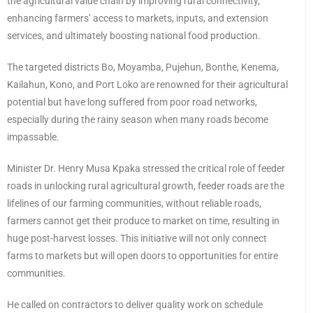
the agricultural value chain by improving rural connectivity,
enhancing farmers’ access to markets, inputs, and extension
services, and ultimately boosting national food production.
The targeted districts Bo, Moyamba, Pujehun, Bonthe, Kenema,
Kailahun, Kono, and Port Loko are renowned for their agricultural
potential but have long suffered from poor road networks,
especially during the rainy season when many roads become
impassable.
Minister Dr. Henry Musa Kpaka stressed the critical role of feeder
roads in unlocking rural agricultural growth, feeder roads are the
lifelines of our farming communities, without reliable roads,
farmers cannot get their produce to market on time, resulting in
huge post-harvest losses. This initiative will not only connect
farms to markets but will open doors to opportunities for entire
communities.
He called on contractors to deliver quality work on schedule