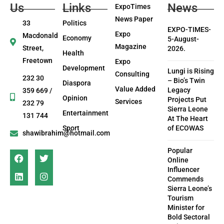
Us
Links
News
ExpoTimes
News Paper
33
Politics
EXPO-TIMES-
Expo
Macdonald
Economy
5-August-
Magazine
Street,
2026.
Health
Freetown
Expo
Development
Lungi is Rising
Consulting
232 30
– Bio’s Twin
Diaspora
Value Added
Legacy
359 669 /
Opinion
Projects Put
Services
232 79
Sierra Leone
Entertainment
131 744
At The Heart
Sport
of ECOWAS
shawibrahim@hotmail.com
Popular
Online
Influencer
Commends
Sierra Leone’s
Tourism
Minister for
Bold Sectoral