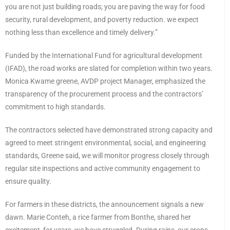
you are not just building roads; you are paving the way for food
security, rural development, and poverty reduction. we expect
nothing less than excellence and timely delivery.”
Funded by the International Fund for agricultural development
(IFAD), the road works are slated for completion within two years.
Monica Kwame greene, AVDP project Manager, emphasized the
transparency of the procurement process and the contractors’
commitment to high standards.
The contractors selected have demonstrated strong capacity and
agreed to meet stringent environmental, social, and engineering
standards, Greene said, we will monitor progress closely through
regular site inspections and active community engagement to
ensure quality.
For farmers in these districts, the announcement signals a new
dawn. Marie Conteh, a rice farmer from Bonthe, shared her