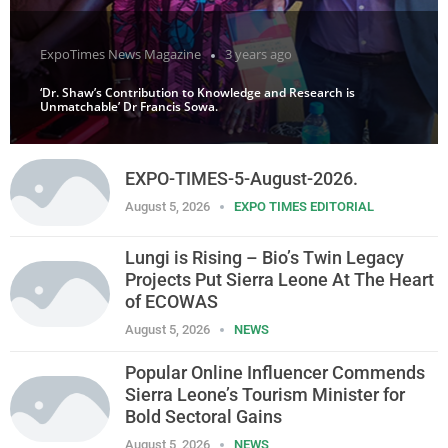
ExpoTimes News Magazine
3 years ago
‘Dr. Shaw’s Contribution to Knowledge and Research is
Unmatchable’ Dr Francis Sowa.
EXPO-TIMES-5-August-2026.
August 5, 2026
EXPO TIMES EDITORIAL
Lungi is Rising – Bio’s Twin Legacy
Projects Put Sierra Leone At The Heart
of ECOWAS
August 5, 2026
NEWS
Popular Online Influencer Commends
Sierra Leone’s Tourism Minister for
Bold Sectoral Gains
August 5, 2026
NEWS