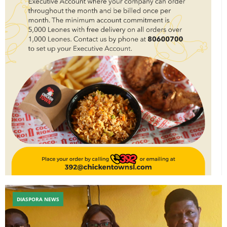
DIASPORA NEWS