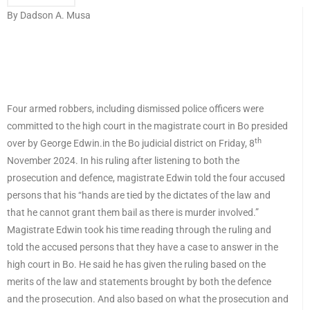
By Dadson A. Musa
Four armed robbers, including dismissed police officers were
committed to the high court in the magistrate court in Bo presided
th
over by George Edwin.in the Bo judicial district on Friday, 8
November 2024. In his ruling after listening to both the
prosecution and defence, magistrate Edwin told the four accused
persons that his “hands are tied by the dictates of the law and
that he cannot grant them bail as there is murder involved.”
Magistrate Edwin took his time reading through the ruling and
told the accused persons that they have a case to answer in the
high court in Bo. He said he has given the ruling based on the
merits of the law and statements brought by both the defence
and the prosecution. And also based on what the prosecution and