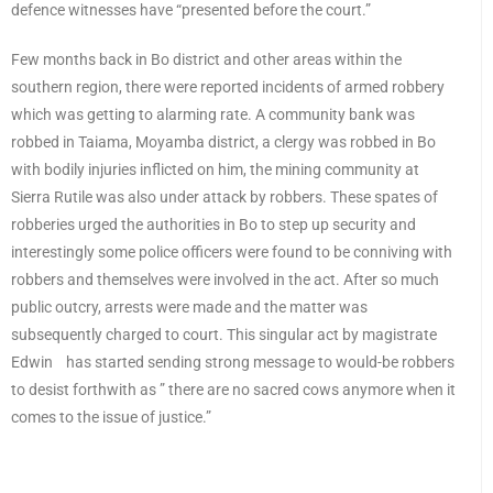
defence witnesses have “presented before the court.”
Few months back in Bo district and other areas within the
southern region, there were reported incidents of armed robbery
which was getting to alarming rate. A community bank was
robbed in Taiama, Moyamba district, a clergy was robbed in Bo
with bodily injuries inflicted on him, the mining community at
Sierra Rutile was also under attack by robbers. These spates of
robberies urged the authorities in Bo to step up security and
interestingly some police officers were found to be conniving with
robbers and themselves were involved in the act. After so much
public outcry, arrests were made and the matter was
subsequently charged to court. This singular act by magistrate
Edwin has started sending strong message to would-be robbers
to desist forthwith as ” there are no sacred cows anymore when it
comes to the issue of justice.”