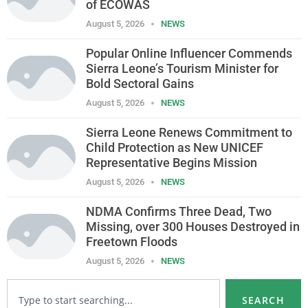
of ECOWAS
August 5, 2026
NEWS
Popular Online Influencer Commends
Sierra Leone’s Tourism Minister for
Bold Sectoral Gains
August 5, 2026
NEWS
Sierra Leone Renews Commitment to
Child Protection as New UNICEF
Representative Begins Mission
August 5, 2026
NEWS
NDMA Confirms Three Dead, Two
Missing, over 300 Houses Destroyed in
Freetown Floods
August 5, 2026
NEWS
SEARCH