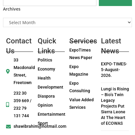
Archives
Contact
Quick
Services
Latest
Us
Links
News
ExpoTimes
News Paper
33
Politics
EXPO-TIMES-
Expo
Macdonald
Economy
5-August-
Magazine
Street,
2026.
Health
Freetown
Expo
Development
Lungi is Rising
Consulting
232 30
– Bio’s Twin
Diaspora
Value Added
Legacy
359 669 /
Opinion
Projects Put
Services
232 79
Sierra Leone
Entertainment
131 744
At The Heart
Sport
of ECOWAS
shawibrahim@hotmail.com