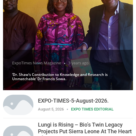
ExpoTimes News Magazine
3 years ago
‘Dr. Shaw’s Contribution to Knowledge and Research is
Unmatchable’ Dr Francis Sowa.
EXPO-TIMES-5-August-2026.
August 5, 2026
EXPO TIMES EDITORIAL
Lungi is Rising – Bio’s Twin Legacy
Projects Put Sierra Leone At The Heart