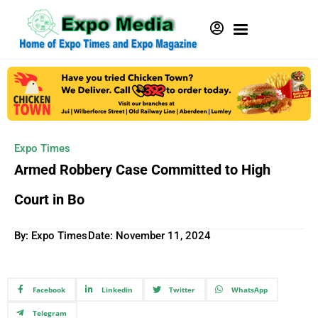
Expo Times
Armed Robbery Case Committed to High
Court in Bo
By: Expo Times
Date:
November 11, 2024
Facebook
Linkedin
Twitter
WhatsApp
Telegram