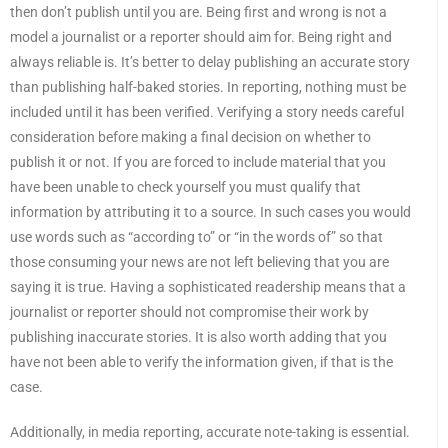
then don’t publish until you are. Being first and wrong is not a
model a journalist or a reporter should aim for. Being right and
always reliable is. It’s better to delay publishing an accurate story
than publishing half-baked stories. In reporting, nothing must be
included until it has been verified. Verifying a story needs careful
consideration before making a final decision on whether to
publish it or not. If you are forced to include material that you
have been unable to check yourself you must qualify that
information by attributing it to a source. In such cases you would
use words such as “according to” or “in the words of” so that
those consuming your news are not left believing that you are
saying it is true. Having a sophisticated readership means that a
journalist or reporter should not compromise their work by
publishing inaccurate stories. It is also worth adding that you
have not been able to verify the information given, if that is the
case.
Additionally, in media reporting, accurate note-taking is essential.