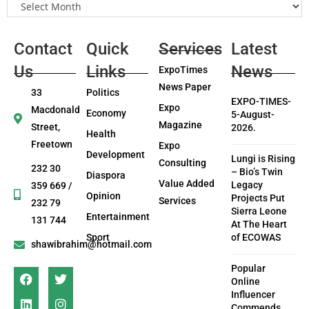
Contact
Quick
Services
Latest
Us
Links
News
ExpoTimes
News Paper
33
Politics
EXPO-TIMES-
Expo
Macdonald
Economy
5-August-
Magazine
Street,
2026.
Health
Freetown
Expo
Development
Lungi is Rising
Consulting
232 30
– Bio’s Twin
Diaspora
Value Added
Legacy
359 669 /
Opinion
Projects Put
Services
232 79
Sierra Leone
Entertainment
131 744
At The Heart
Sport
of ECOWAS
shawibrahim@hotmail.com
Popular
Online
Influencer
Commends