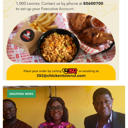
DIASPORA NEWS