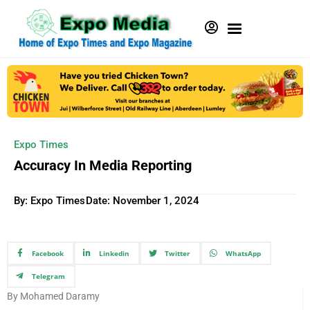
Expo Times
Accuracy In Media Reporting
By: Expo Times
Date:
November 1, 2024
Facebook
Linkedin
Twitter
WhatsApp
Telegram
By Mohamed Daramy