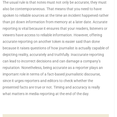
The usual rule is that notes must not only be accurate, they must
also be contemporaneous. That means that you need to have
spoken to reliable sources at the time an incident happened rather
than jot down information from memory at a later date. Accurate
reporting is vital because it ensures that your readers, listeners or
viewers have access to reliable information. However, offering
accurate reporting on another token is easier said than done
because it raises questions of how journalist is actually capable of
depicting reality, accurately and truthfully. Inaccurate reporting
can lead to incorrect decisions and can damage a company’s
reputation. Nonetheless, being accurate as a reporter plays an
important role in terms of a fact-based journalistic discourse,
since it urges reporters and editors to check whether the
presented facts are true or not. Timing and accuracy is really
what matters in media reporting at the end of the day.