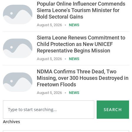
Popular Online Influencer Commends
Sierra Leone’s Tourism Minister for
Bold Sectoral Gains
August 5, 2026
NEWS
Sierra Leone Renews Commitment to
Child Protection as New UNICEF
Representative Begins Mission
August 5, 2026
NEWS
NDMA Confirms Three Dead, Two
Missing, over 300 Houses Destroyed in
Freetown Floods
August 5, 2026
NEWS
SEARCH
Archives