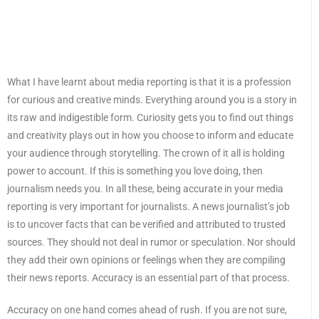
What I have learnt about media reporting is that it is a profession
for curious and creative minds. Everything around you is a story in
its raw and indigestible form. Curiosity gets you to find out things
and creativity plays out in how you choose to inform and educate
your audience through storytelling. The crown of it all is holding
power to account. If this is something you love doing, then
journalism needs you. In all these, being accurate in your media
reporting is very important for journalists. A news journalist’s job
is to uncover facts that can be verified and attributed to trusted
sources. They should not deal in rumor or speculation. Nor should
they add their own opinions or feelings when they are compiling
their news reports. Accuracy is an essential part of that process.
Accuracy on one hand comes ahead of rush. If you are not sure,