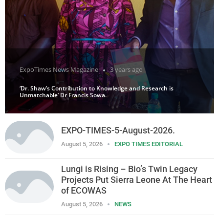
ExpoTimes News Magazine
3 years ago
‘Dr. Shaw’s Contribution to Knowledge and Research is
Unmatchable’ Dr Francis Sowa.
EXPO-TIMES-5-August-2026.
August 5, 2026
EXPO TIMES EDITORIAL
Lungi is Rising – Bio’s Twin Legacy
Projects Put Sierra Leone At The Heart
of ECOWAS
August 5, 2026
NEWS