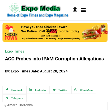
Expo Times
ACC Probes into IPAM Corruption Allegations
By: Expo Times
Date:
August 28, 2024
Facebook
Linkedin
Twitter
WhatsApp
Telegram
By Amara Thoronka