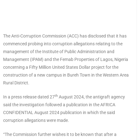
The Anti-Corruption Commission (ACC) has disclosed that it has
commenced probing into corruption allegations relating to the
management of the Institute of Public Administration and
Management (IPAM) and the Femab Properties of Lagos, Nigeria
concerning a Fifty Million United States Dollar project for the
construction of a new campus in Bureh Town in the Western Area
Rural District.
th
In a press release dated 27
August 2024, the antigraft agency
said the investigation followed a publication in the AFRICA
CONFIDENTIAL August 2024 publication in which the said
corruption allegations were made.
“The Commission further wishes it to be known that after a