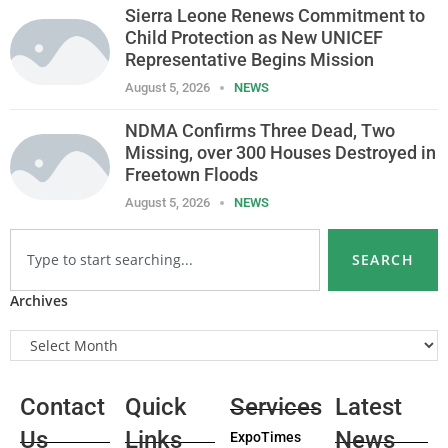
Sierra Leone Renews Commitment to
Child Protection as New UNICEF
Representative Begins Mission
August 5, 2026
NEWS
NDMA Confirms Three Dead, Two
Missing, over 300 Houses Destroyed in
Freetown Floods
August 5, 2026
NEWS
SEARCH
Archives
Contact
Quick
Services
Latest
Us
Links
News
ExpoTimes