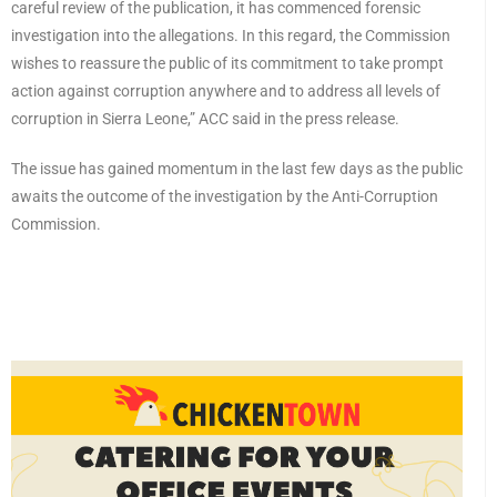
careful review of the publication, it has commenced forensic
investigation into the allegations. In this regard, the Commission
wishes to reassure the public of its commitment to take prompt
action against corruption anywhere and to address all levels of
corruption in Sierra Leone,” ACC said in the press release.
The issue has gained momentum in the last few days as the public
awaits the outcome of the investigation by the Anti-Corruption
Commission.