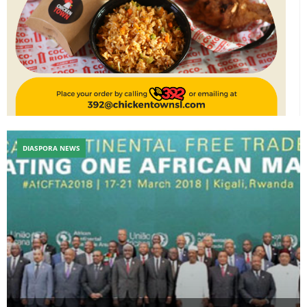
DIASPORA NEWS