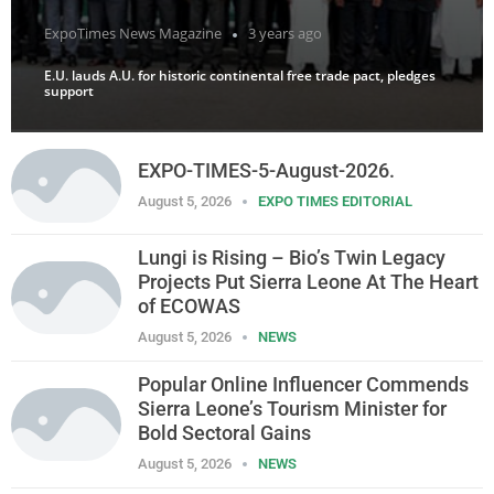
ExpoTimes News Magazine
3 years ago
E.U. lauds A.U. for historic continental free trade pact, pledges
support
EXPO-TIMES-5-August-2026.
August 5, 2026
EXPO TIMES EDITORIAL
Lungi is Rising – Bio’s Twin Legacy
Projects Put Sierra Leone At The Heart
of ECOWAS
August 5, 2026
NEWS
Popular Online Influencer Commends
Sierra Leone’s Tourism Minister for
Bold Sectoral Gains
August 5, 2026
NEWS