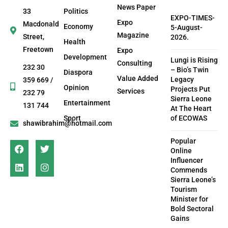
News Paper
33
Politics
EXPO-TIMES-
Expo
Macdonald
Economy
5-August-
Magazine
Street,
2026.
Health
Freetown
Expo
Development
Lungi is Rising
Consulting
232 30
– Bio’s Twin
Diaspora
Value Added
Legacy
359 669 /
Opinion
Projects Put
Services
232 79
Sierra Leone
Entertainment
131 744
At The Heart
Sport
of ECOWAS
shawibrahim@hotmail.com
Popular
Online
Influencer
Commends
Sierra Leone’s
Tourism
Minister for
Bold Sectoral
Gains