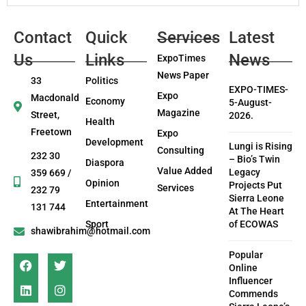
Contact
Quick
Services
Latest
Us
Links
News
ExpoTimes
News Paper
33
Politics
EXPO-TIMES-
Expo
Macdonald
Economy
5-August-
Magazine
Street,
2026.
Health
Freetown
Expo
Development
Lungi is Rising
Consulting
232 30
– Bio’s Twin
Diaspora
Value Added
Legacy
359 669 /
Opinion
Projects Put
Services
232 79
Sierra Leone
Entertainment
131 744
At The Heart
Sport
of ECOWAS
shawibrahim@hotmail.com
Popular
Online
Influencer
Commends