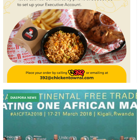
DIASPORA NEWS