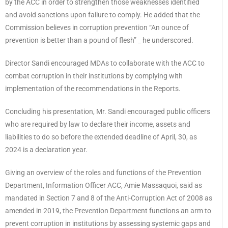
by the ACC in order to strengthen those weaknesses identified
and avoid sanctions upon failure to comply. He added that the
Commission believes in corruption prevention “An ounce of
prevention is better than a pound of flesh” _ he underscored.
Director Sandi encouraged MDAs to collaborate with the ACC to
combat corruption in their institutions by complying with
implementation of the recommendations in the Reports.
Concluding his presentation, Mr. Sandi encouraged public officers
who are required by law to declare their income, assets and
liabilities to do so before the extended deadline of April, 30, as
2024 is a declaration year.
Giving an overview of the roles and functions of the Prevention
Department, Information Officer ACC, Amie Massaquoi, said as
mandated in Section 7 and 8 of the Anti-Corruption Act of 2008 as
amended in 2019, the Prevention Department functions an arm to
prevent corruption in institutions by assessing systemic gaps and