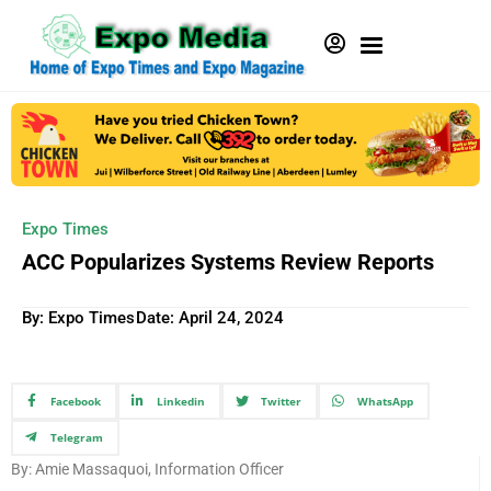
Expo Times
ACC Popularizes Systems Review Reports
By: Expo Times
Date:
April 24, 2024
Facebook
Linkedin
Twitter
WhatsApp
Telegram
By: Amie Massaquoi, Information Officer