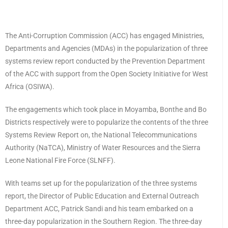
The Anti-Corruption Commission (ACC) has engaged Ministries,
Departments and Agencies (MDAs) in the popularization of three
systems review report conducted by the Prevention Department
of the ACC with support from the Open Society Initiative for West
Africa (OSIWA).
The engagements which took place in Moyamba, Bonthe and Bo
Districts respectively were to popularize the contents of the three
Systems Review Report on, the National Telecommunications
Authority (NaTCA), Ministry of Water Resources and the Sierra
Leone National Fire Force (SLNFF).
With teams set up for the popularization of the three systems
report, the Director of Public Education and External Outreach
Department ACC, Patrick Sandi and his team embarked on a
three-day popularization in the Southern Region. The three-day