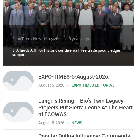
ExpoTimes News Magazine
3 years ago
E.U. lauds A.U. for historic continental free trade pact, pledges
support
EXPO-TIMES-5-August-2026.
August 5, 2026
EXPO TIMES EDITORIAL
Lungi is Rising – Bio’s Twin Legacy
Projects Put Sierra Leone At The Heart
of ECOWAS
August 5, 2026
NEWS
Popular Online Influencer Commends