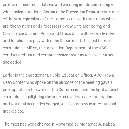
proffering recommendations and ensuring institutions comply
with implementations. She said the Prevention Department is one
of the strategic pillars of the Commission, with three units which
are; the Systems and Processes Review Unit, Monitoring and
Compliance Unit and Policy and Ethics Unit, with separate roles
and functions to play within the Department. In a bid to prevent
corruption in MDAs, the prevention Department of the ACC
conducts robust and comprehensive Systems Review in MDAs
she added.
Earlier in the engagement, Public Education Officer, ACC, Hawa
Deen Conteh who spoke on the purpose of the meeting gave a
brief update on the work of the Commission and the fight against
corruption, highlighting the huge recoveries made, International
and National accolades bagged, ACC’s progress in International
Indexes etc.
The meetings were chaired in Moyamba by Mohamed A. Kabba,