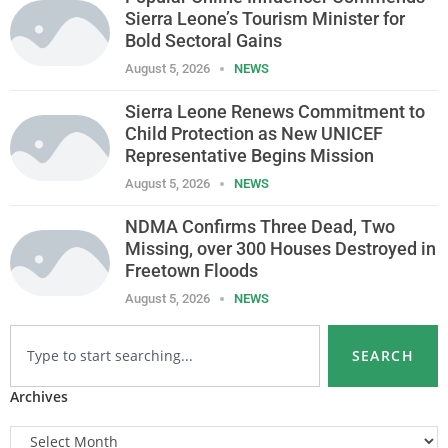
Sierra Leone’s Tourism Minister for
Bold Sectoral Gains
August 5, 2026
NEWS
Sierra Leone Renews Commitment to
Child Protection as New UNICEF
Representative Begins Mission
August 5, 2026
NEWS
NDMA Confirms Three Dead, Two
Missing, over 300 Houses Destroyed in
Freetown Floods
August 5, 2026
NEWS
SEARCH
Archives