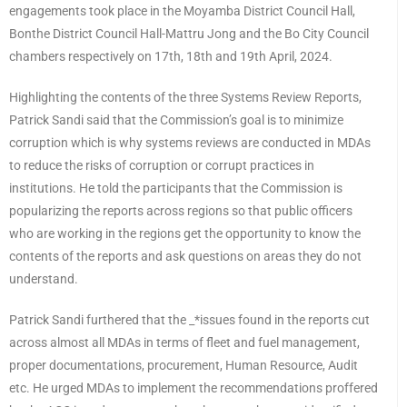
engagements took place in the Moyamba District Council Hall,
Bonthe District Council Hall-Mattru Jong and the Bo City Council
chambers respectively on 17th, 18th and 19th April, 2024.
Highlighting the contents of the three Systems Review Reports,
Patrick Sandi said that the Commission’s goal is to minimize
corruption which is why systems reviews are conducted in MDAs
to reduce the risks of corruption or corrupt practices in
institutions. He told the participants that the Commission is
popularizing the reports across regions so that public officers
who are working in the regions get the opportunity to know the
contents of the reports and ask questions on areas they do not
understand.
Patrick Sandi furthered that the _*issues found in the reports cut
across almost all MDAs in terms of fleet and fuel management,
proper documentations, procurement, Human Resource, Audit
etc. He urged MDAs to implement the recommendations proffered