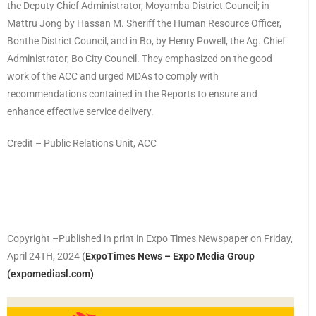
the Deputy Chief Administrator, Moyamba District Council; in
Mattru Jong by Hassan M. Sheriff the Human Resource Officer,
Bonthe District Council, and in Bo, by Henry Powell, the Ag. Chief
Administrator, Bo City Council. They emphasized on the good
work of the ACC and urged MDAs to comply with
recommendations contained in the Reports to ensure and
enhance effective service delivery.
Credit – Public Relations Unit, ACC
Copyright –Published in print in Expo Times Newspaper on Friday,
April 24TH, 2024
(
ExpoTimes News – Expo Media Group
(expomediasl.com)