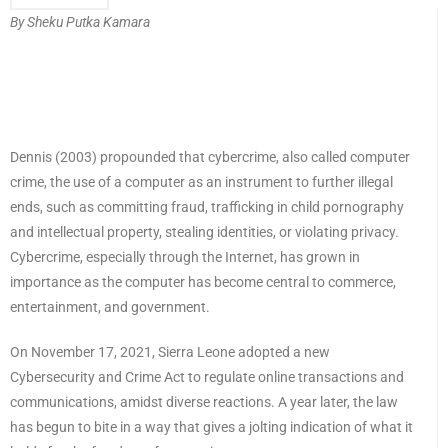
By Sheku Putka Kamara
Dennis (2003) propounded that cybercrime, also called computer
crime, the use of a computer as an instrument to further illegal
ends, such as committing fraud, trafficking in child pornography
and intellectual property, stealing identities, or violating privacy.
Cybercrime, especially through the Internet, has grown in
importance as the computer has become central to commerce,
entertainment, and government.
On November 17, 2021, Sierra Leone adopted a new
Cybersecurity and Crime Act to regulate online transactions and
communications, amidst diverse reactions. A year later, the law
has begun to bite in a way that gives a jolting indication of what it