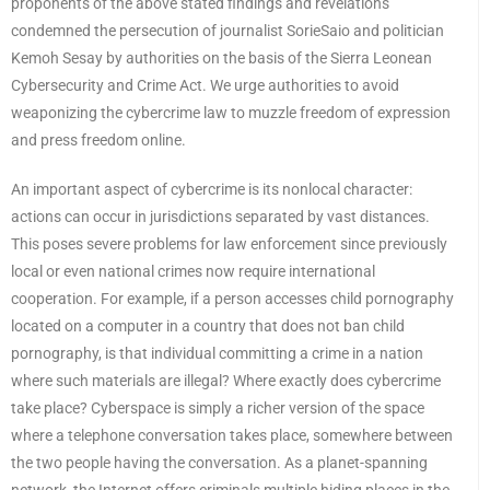
proponents of the above stated findings and revelations
condemned the persecution of journalist SorieSaio and politician
Kemoh Sesay by authorities on the basis of the Sierra Leonean
Cybersecurity and Crime Act. We urge authorities to avoid
weaponizing the cybercrime law to muzzle freedom of expression
and press freedom online.
An important aspect of cybercrime is its nonlocal character:
actions can occur in jurisdictions separated by vast distances.
This poses severe problems for law enforcement since previously
local or even national crimes now require international
cooperation. For example, if a person accesses child pornography
located on a computer in a country that does not ban child
pornography, is that individual committing a crime in a nation
where such materials are illegal? Where exactly does cybercrime
take place? Cyberspace is simply a richer version of the space
where a telephone conversation takes place, somewhere between
the two people having the conversation. As a planet-spanning