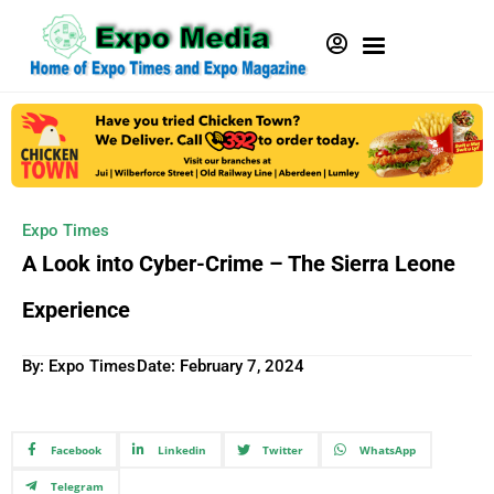
Expo Times
A Look into Cyber-Crime – The Sierra Leone
Experience
By: Expo Times
Date:
February 7, 2024
Facebook
Linkedin
Twitter
WhatsApp
Telegram