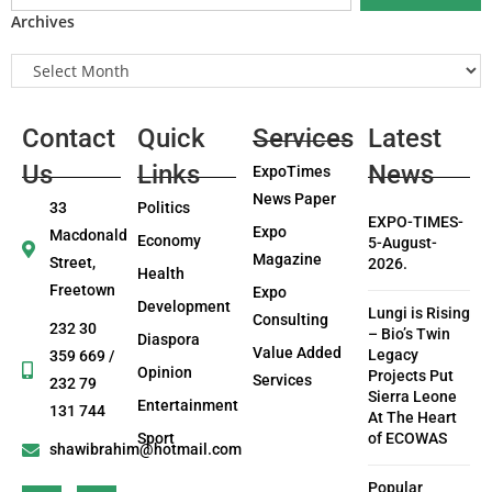
Archives
Contact
Quick
Services
Latest
Us
Links
News
ExpoTimes
News Paper
33
Politics
EXPO-TIMES-
Expo
Macdonald
Economy
5-August-
Magazine
Street,
2026.
Health
Freetown
Expo
Development
Lungi is Rising
Consulting
232 30
– Bio’s Twin
Diaspora
Value Added
Legacy
359 669 /
Opinion
Projects Put
Services
232 79
Sierra Leone
Entertainment
131 744
At The Heart
Sport
of ECOWAS
shawibrahim@hotmail.com
Popular