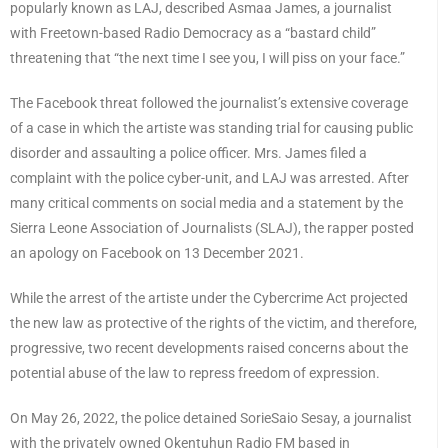
popularly known as LAJ, described Asmaa James, a journalist
with Freetown-based Radio Democracy as a “bastard child”
threatening that “the next time I see you, I will piss on your face.”
The Facebook threat followed the journalist’s extensive coverage
of a case in which the artiste was standing trial for causing public
disorder and assaulting a police officer. Mrs. James filed a
complaint with the police cyber-unit, and LAJ was arrested. After
many critical comments on social media and a statement by the
Sierra Leone Association of Journalists (SLAJ), the rapper posted
an apology on Facebook on 13 December 2021.
While the arrest of the artiste under the Cybercrime Act projected
the new law as protective of the rights of the victim, and therefore,
progressive, two recent developments raised concerns about the
potential abuse of the law to repress freedom of expression.
On May 26, 2022, the police detained SorieSaio Sesay, a journalist
with the privately owned Okentuhun Radio FM based in