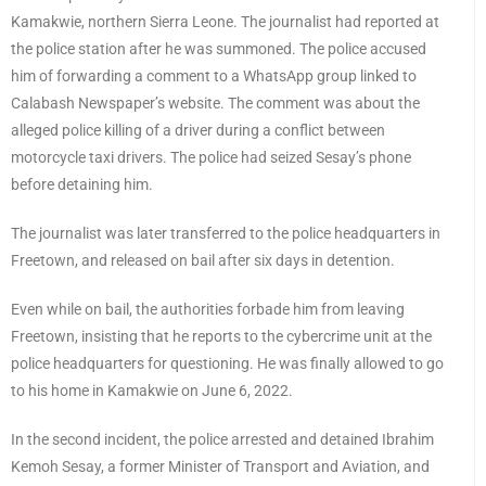
Kamakwie, northern Sierra Leone. The journalist had reported at
the police station after he was summoned. The police accused
him of forwarding a comment to a WhatsApp group linked to
Calabash Newspaper’s website. The comment was about the
alleged police killing of a driver during a conflict between
motorcycle taxi drivers. The police had seized Sesay’s phone
before detaining him.
The journalist was later transferred to the police headquarters in
Freetown, and released on bail after six days in detention.
Even while on bail, the authorities forbade him from leaving
Freetown, insisting that he reports to the cybercrime unit at the
police headquarters for questioning. He was finally allowed to go
to his home in Kamakwie on June 6, 2022.
In the second incident, the police arrested and detained Ibrahim
Kemoh Sesay, a former Minister of Transport and Aviation, and