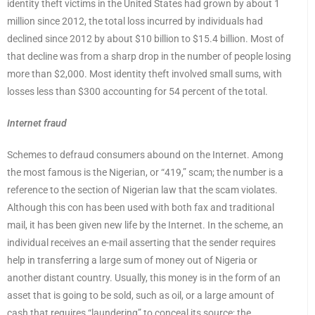
identity theft victims in the United States had grown by about 1
million since 2012, the total loss incurred by individuals had
declined since 2012 by about $10 billion to $15.4 billion. Most of
that decline was from a sharp drop in the number of people losing
more than $2,000. Most identity theft involved small sums, with
losses less than $300 accounting for 54 percent of the total.
Internet fraud
Schemes to defraud consumers abound on the Internet. Among
the most famous is the Nigerian, or “419,” scam; the number is a
reference to the section of Nigerian law that the scam violates.
Although this con has been used with both fax and traditional
mail, it has been given new life by the Internet. In the scheme, an
individual receives an e-mail asserting that the sender requires
help in transferring a large sum of money out of Nigeria or
another distant country. Usually, this money is in the form of an
asset that is going to be sold, such as oil, or a large amount of
cash that requires “laundering” to conceal its source; the