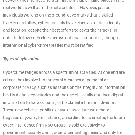
network, the Internet offers criminals multiple hiding places in the
real world as well as in the network itself. However, just as
individuals walking on the ground leave marks that a skilled
tracker can follow, cybercriminals leave clues as to their identity
and location, despite their best efforts to cover their tracks. In
order to follow such clues across national boundaries, though,
international cybercrime treaties must be ratified.
Types of cybercrime
Cybercrime ranges across a spectrum of activities. At one end are
crimes that involve fundamental breaches of personal or
corporate privacy, such as assaults on the integrity of information
held in digital depositories and the use of illegally obtained digital
information to harass, harm, or blackmail a firm or individual.
These new cyber-capabilities have caused intense debate.
Pegasus spyware, for instance, according to its creator, the Israeli
cyber-intelligence firm NSO Group, is sold exclusively to
government security and law enforcement agencies and only for