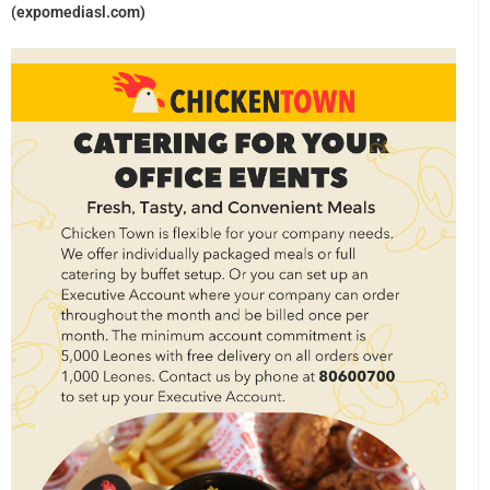
(expomediasl.com)