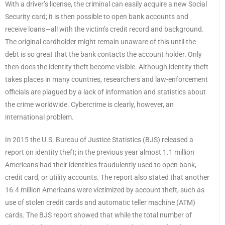
With a driver’s license, the criminal can easily acquire a new Social
Security card; it is then possible to open bank accounts and
receive loans—all with the victim’s credit record and background.
The original cardholder might remain unaware of this until the
debt is so great that the bank contacts the account holder. Only
then does the identity theft become visible. Although identity theft
takes places in many countries, researchers and law-enforcement
officials are plagued by a lack of information and statistics about
the crime worldwide. Cybercrime is clearly, however, an
international problem.
In 2015 the U.S. Bureau of Justice Statistics (BJS) released a
report on identity theft; in the previous year almost 1.1 million
Americans had their identities fraudulently used to open bank,
credit card, or utility accounts. The report also stated that another
16.4 million Americans were victimized by account theft, such as
use of stolen credit cards and automatic teller machine (ATM)
cards. The BJS report showed that while the total number of