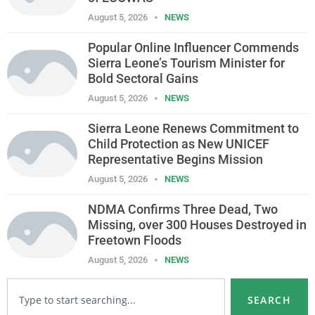
August 5, 2026
NEWS
Popular Online Influencer Commends
Sierra Leone’s Tourism Minister for
Bold Sectoral Gains
August 5, 2026
NEWS
Sierra Leone Renews Commitment to
Child Protection as New UNICEF
Representative Begins Mission
August 5, 2026
NEWS
NDMA Confirms Three Dead, Two
Missing, over 300 Houses Destroyed in
Freetown Floods
August 5, 2026
NEWS
SEARCH