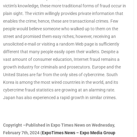
victim’s knowledge, these more traditional forms of fraud occur in
plain sight. The victim willingly provides private information that
enables the crime; hence, these are transactional crimes. Few
people would believe someone who walked up to them on the
street and promised them easy riches; however, receiving an
unsolicited e-mail or visiting a random Web page is sufficiently
different that many people easily open their wallets. Despite a
vast amount of consumer education, Internet fraud remains a
growth industry for criminals and prosecutors. Europe and the
United States are far from the only sites of cybercrime. South
Korea is among the most wired countries in the world, and its
cybercrime fraud statistics are growing at an alarming rate.
Japan has also experienced a rapid growth in similar crimes.
Copyright –Published in Expo Times News on Wednesday,
February 7th, 2024 (
ExpoTimes News – Expo Media Group