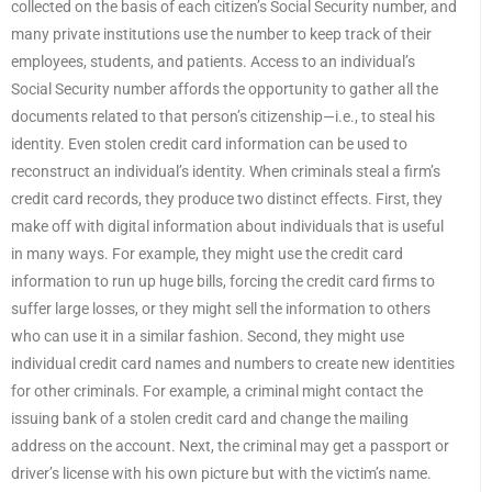
collected on the basis of each citizen’s Social Security number, and
many private institutions use the number to keep track of their
employees, students, and patients. Access to an individual’s
Social Security number affords the opportunity to gather all the
documents related to that person’s citizenship—i.e., to steal his
identity. Even stolen credit card information can be used to
reconstruct an individual’s identity. When criminals steal a firm’s
credit card records, they produce two distinct effects. First, they
make off with digital information about individuals that is useful
in many ways. For example, they might use the credit card
information to run up huge bills, forcing the credit card firms to
suffer large losses, or they might sell the information to others
who can use it in a similar fashion. Second, they might use
individual credit card names and numbers to create new identities
for other criminals. For example, a criminal might contact the
issuing bank of a stolen credit card and change the mailing
address on the account. Next, the criminal may get a passport or
driver’s license with his own picture but with the victim’s name.