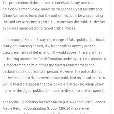
The prosecution of the journalist, SorieSaio Sesay, and the
politician, Kemoh Sesay, under Sierra Leone’s Cybersecurity and
Crime Act raises fears that the authorities could be weaponizing
the said Act to silence critics in the same way the Public Order Act
1965 was manipulated to target critical voices.
In the case of Kemoh Sesay, the charge of false publication, insult,
injury, and causing hatred, ill will or needless anxiety are the
classic elements of defamation. It would appear, therefore, that
he is being prosecuted for defamation under cybercrime pretext. It
is important to point out that the former Minister made the
declarations in public and in person. However, the police did not
bother him until a digital version was published on social media. It
would therefore appear that the police are attacking Alhaji Sesay
more for the digital publication than for the content of his speech.
The Media Foundation for West Africa (MFWA) and Sierra Leone’s
Media Reform Coordinating Group (MRCG) who are key