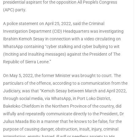
presidential aspirant for the opposition All People’s Congress
(APC) party.
A police statement on April 25, 2022, said the Criminal
Investigation Department (CID) Headquarters was investigating
Ibrahim Kemoh Sesay in connection with a video circulating on
WhatsApp containing “cyber stalking and cyber bullying to wit
(Inciting and Insulting messages) against the President of The
Republic of Sierra Leone.”
On May 5, 2022, the former Minister was brought to court. The
particulars of the offence, according to a communication from the
Judiciary, was that “Kemoh Sesay between March and April 2022,
through social media, via WhatsApp, in Port Loko District,
Bakeloko Chiefdom in the Northern Province of the country, did
wilfully and repeatedly communicate directly to the President, Dr
Julius Maada Bio in a manner that he knows to be false, for the
purpose of causing danger, obstruction, insult, injury, criminal
intimidation, enmity, hatred, ill will or needless anxiety to His