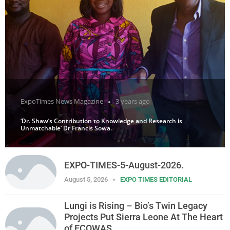
ExpoTimes News Magazine
3 years ago
‘Dr. Shaw’s Contribution to Knowledge and Research is
Unmatchable’ Dr Francis Sowa.
EXPO-TIMES-5-August-2026.
August 5, 2026
EXPO TIMES EDITORIAL
Lungi is Rising – Bio’s Twin Legacy
Projects Put Sierra Leone At The Heart
of ECOWAS