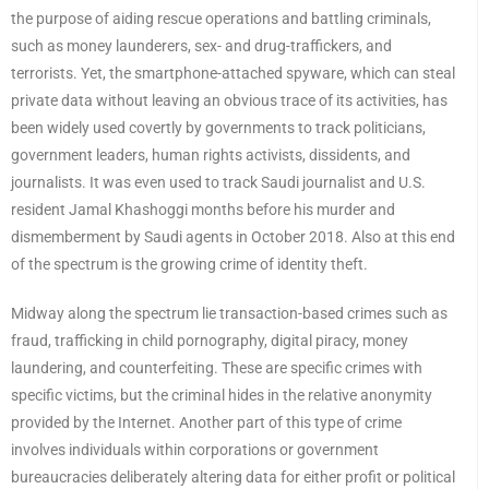
the purpose of aiding rescue operations and battling criminals,
such as money launderers, sex- and drug-traffickers, and
terrorists. Yet, the smartphone-attached spyware, which can steal
private data without leaving an obvious trace of its activities, has
been widely used covertly by governments to track politicians,
government leaders, human rights activists, dissidents, and
journalists. It was even used to track Saudi journalist and U.S.
resident Jamal Khashoggi months before his murder and
dismemberment by Saudi agents in October 2018. Also at this end
of the spectrum is the growing crime of identity theft.
Midway along the spectrum lie transaction-based crimes such as
fraud, trafficking in child pornography, digital piracy, money
laundering, and counterfeiting. These are specific crimes with
specific victims, but the criminal hides in the relative anonymity
provided by the Internet. Another part of this type of crime
involves individuals within corporations or government
bureaucracies deliberately altering data for either profit or political