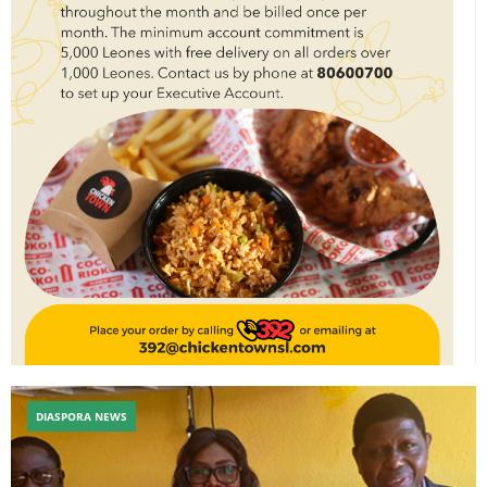
DIASPORA NEWS