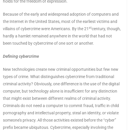
holds for the freedom of expression.
Because of the early and widespread adoption of computers and
the Internet in the United States, most of the earliest victims and
st
villains of cybercrime were Americans. By the 21
century, though,
hardly a hamlet remained anywhere in the world that had not
been touched by cybercrime of one sort or another.
Defining cybercrime
New technologies create new criminal opportunities but few new
types of crime. What distinguishes cybercrime from traditional
criminal activity? Obviously, one difference is the use of the digital
computer, but technology alone is insufficient for any distinction
that might exist between different realms of criminal activity.
Criminals do not need a computer to commit fraud, traffic in child
pornography and intellectual property, steal an identity, or violate
someone’s privacy. All those activities existed before the “cyber”
prefix became ubiquitous. Cybercrime, especially involving the