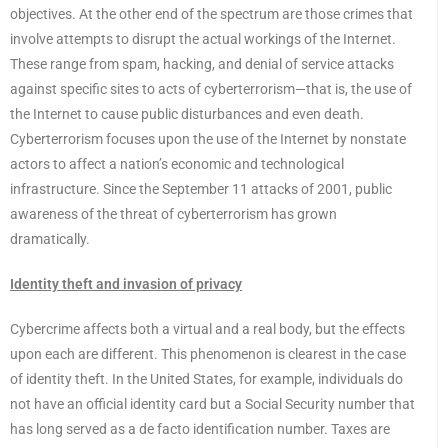
objectives. At the other end of the spectrum are those crimes that
involve attempts to disrupt the actual workings of the Internet.
These range from spam, hacking, and denial of service attacks
against specific sites to acts of cyberterrorism—that is, the use of
the Internet to cause public disturbances and even death.
Cyberterrorism focuses upon the use of the Internet by nonstate
actors to affect a nation’s economic and technological
infrastructure. Since the September 11 attacks of 2001, public
awareness of the threat of cyberterrorism has grown
dramatically.
Identity theft and invasion of privacy
Cybercrime affects both a virtual and a real body, but the effects
upon each are different. This phenomenon is clearest in the case
of identity theft. In the United States, for example, individuals do
not have an official identity card but a Social Security number that
has long served as a de facto identification number. Taxes are