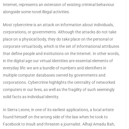
Internet, represents an extension of existing criminal behaviour
alongside some novel illegal activities.
Most cybercrime is an attack on information about individuals,
corporations, or governments. Although the attacks do not take
place on a physical body, they do take place on the personal or
corporate virtual body, which is the set of informational attributes
that define people and institutions on the Internet. In other words,
in the digital age our virtual identities are essential elements of
everyday life: we are a bundle of numbers and identifiers in
multiple computer databases owned by governments and
corporations. Cybercrime highlights the centrality of networked
computers in our lives, as well as the fragility of such seemingly
solid facts as individual identity.
In Sierra Leone, in one of its earliest applications, a local artiste
found himself on the wrong side of the law when he took to
Facebook to insult and threaten a journalist. Alhaji Amadu Bah,