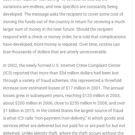
variations are endless, and new specifics are constantly being
developed. The message asks the recipient to cover some cost of
moving the funds out of the country in return for receiving a much
larger sum of money in the near future. Should the recipient
respond with a check or money order, he is told that complications
have developed; more money is required. Over time, victims can
lose thousands of dollars that are utterly unrecoverable.
In 2002, the newly formed U.S. Internet Crime Complaint Center
(IC3) reported that more than $54 million dollars had been lost
through a variety of fraud schemes; this represented a threefold
increase over estimated losses of $17 million in 2001. The annual
losses grew in subsequent years, reaching $125 million in 2003,
about $200 million in 2006, close to $250 million in 2008, and over
$1 billion in 2015. In the United States the largest source of fraud
is what IC3 calls “non-payment/non-delivery,” in which goods and
services either are delivered but not paid for or are paid for but not
delivered. Unlike identity theft, where the theft occurs without the