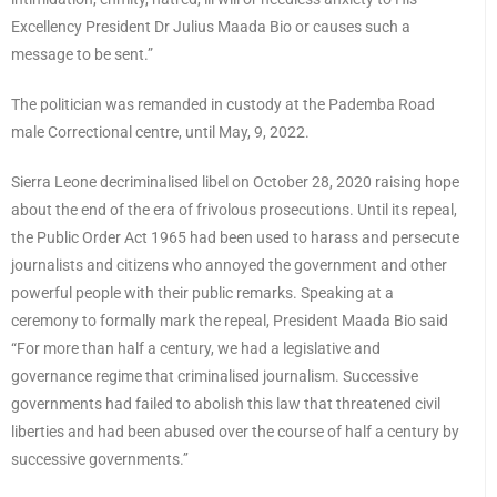
Excellency President Dr Julius Maada Bio or causes such a
message to be sent.”
The politician was remanded in custody at the Pademba Road
male Correctional centre, until May, 9, 2022.
Sierra Leone decriminalised libel on October 28, 2020 raising hope
about the end of the era of frivolous prosecutions. Until its repeal,
the Public Order Act 1965 had been used to harass and persecute
journalists and citizens who annoyed the government and other
powerful people with their public remarks. Speaking at a
ceremony to formally mark the repeal, President Maada Bio said
“For more than half a century, we had a legislative and
governance regime that criminalised journalism. Successive
governments had failed to abolish this law that threatened civil
liberties and had been abused over the course of half a century by
successive governments.’’