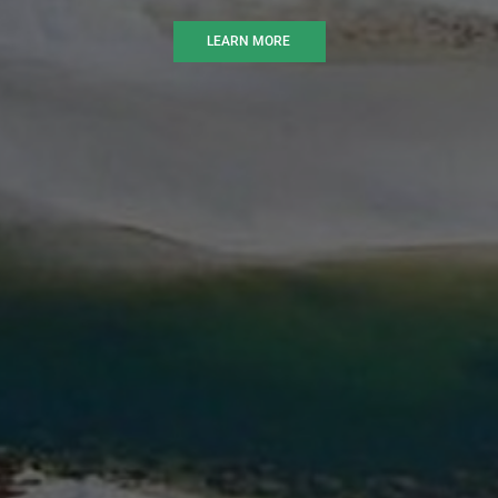
LEARN MORE