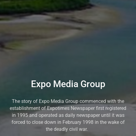
Expo Media Group
The story of Expo Media Group commenced with the
establishment of Expotimes Newspaper first registered
in 1995 and operated as daily newspaper until it was
forced to close down in February 1998 in the wake of
the deadly civil war.