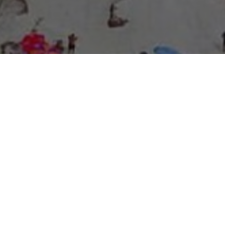
About Expo Media Group
A Resilient Legacy of
News Excellence and
Innovation
The story of Expo Media Group commenced with