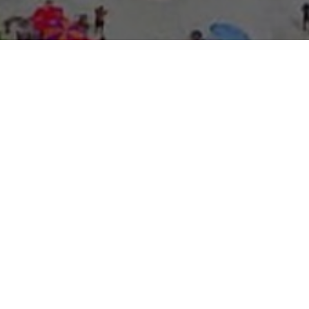
About Expo Media Gro
A Resilie
News Exc
Innovati