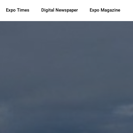
Expo Times
Digital Newspaper
Expo Magazine