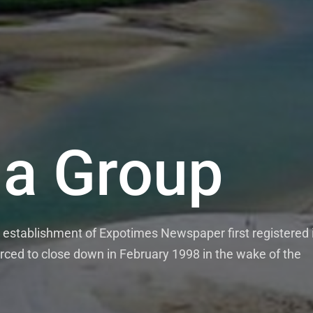
a Group
establishment of Expotimes Newspaper first registered 
rced to close down in February 1998 in the wake of the