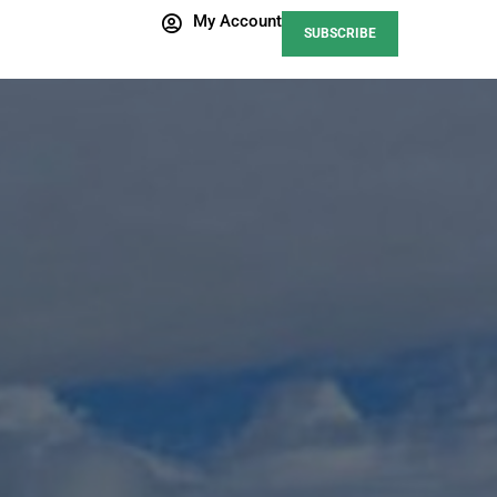
My Account
SUBSCRIBE