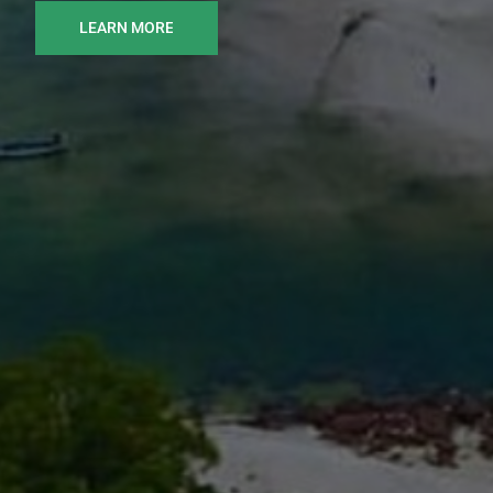
LEARN MORE