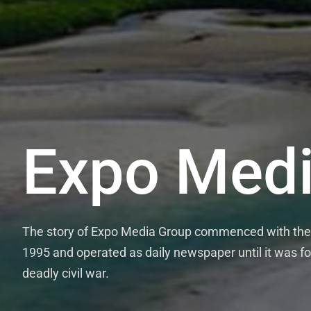
Expo Medi
The story of Expo Media Group commenced with the 
1995 and operated as daily newspaper until it was fo
deadly civil war.