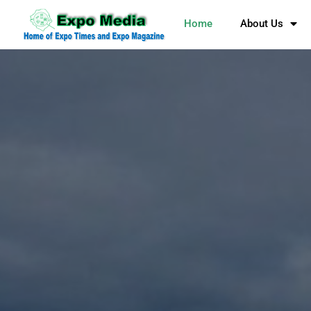
Home
About Us