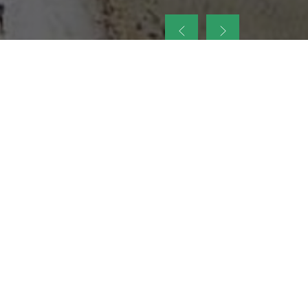
up
nt Legacy of
ellence and
on