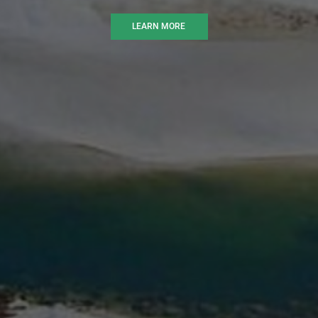
LEARN MORE