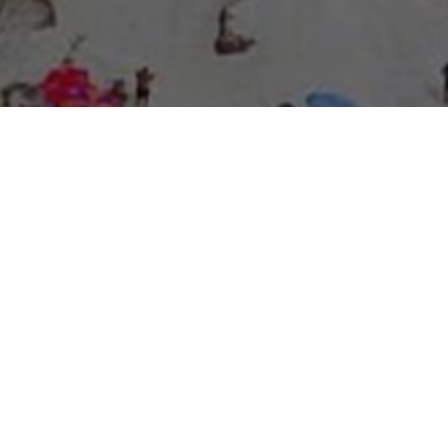
About Expo Media Group
A Resilient Legacy of
News Excellence and
Innovation
The story of Expo Media Group commenced with