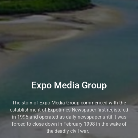
Expo Media Group
The story of Expo Media Group commenced with the
establishment of Expotimes Newspaper first registered
in 1995 and operated as daily newspaper until it was
forced to close down in February 1998 in the wake of
the deadly civil war.