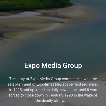
Expo Media Group
The story of Expo Media Group commenced with the
establishment of Expotimes Newspaper first registered
in 1995 and operated as daily newspaper until it was
forced to close down in February 1998 in the wake of
the deadly civil war.