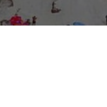
About Expo Media Group
A Resilient Legacy of
News Excellence and
Innovation
The story of Expo Media Group commenced with