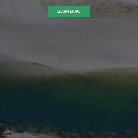
LEARN MORE