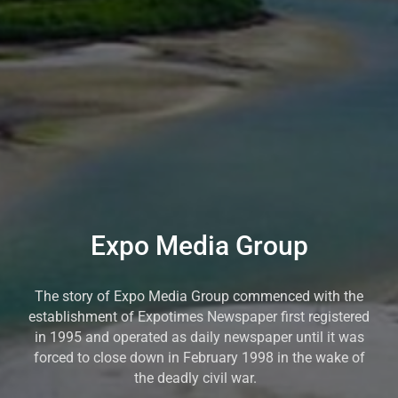
Expo Media Group
The story of Expo Media Group commenced with the
establishment of Expotimes Newspaper first registered
in 1995 and operated as daily newspaper until it was
forced to close down in February 1998 in the wake of
the deadly civil war.