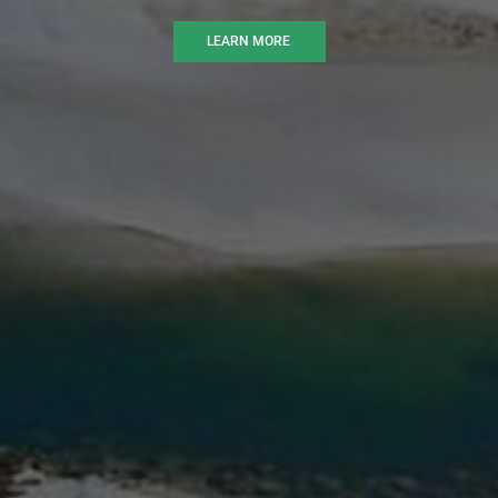
LEARN MORE