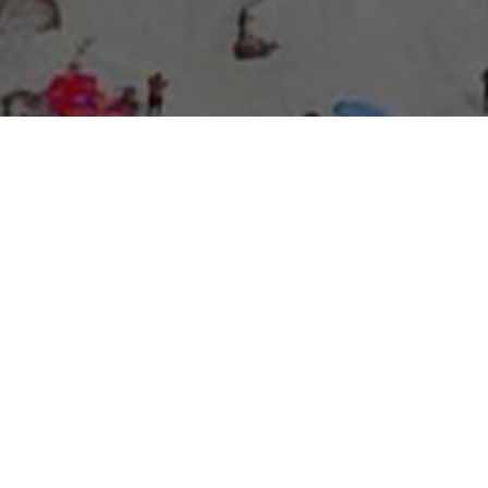
About Expo Media Group
A Resilient Legacy of
News Excellence and
Innovation
The story of Expo Media Group commenced with