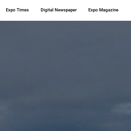
Expo Times
Digital Newspaper
Expo Magazine