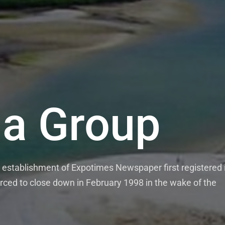
a Group
establishment of Expotimes Newspaper first registered 
rced to close down in February 1998 in the wake of the