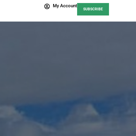
My Account
SUBSCRIBE