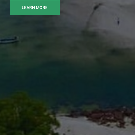
LEARN MORE