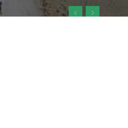
up
nt Legacy of
ellence and
on