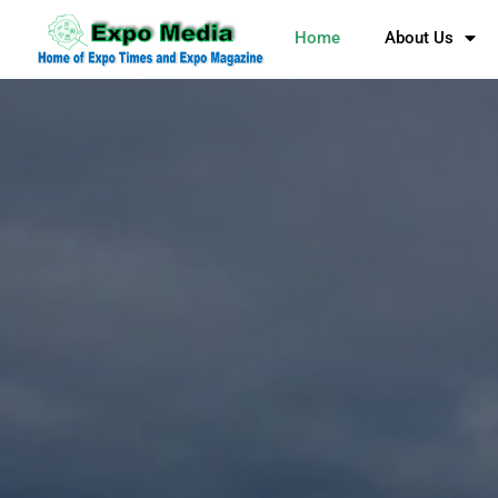
Home
About Us