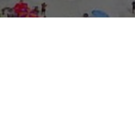
About Expo Media Gro
A Resilie
News Exc
Innovati