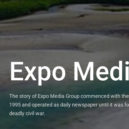
Expo Medi
The story of Expo Media Group commenced with the 
1995 and operated as daily newspaper until it was fo
deadly civil war.