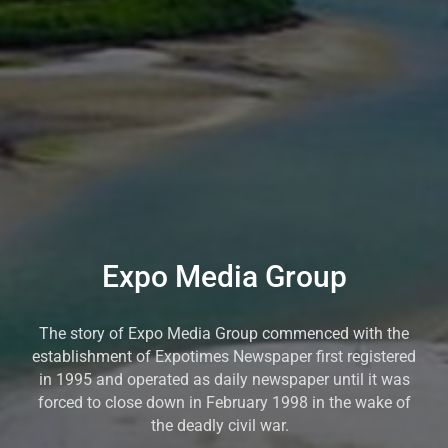
Expo Media Group
The story of Expo Media Group commenced with the
establishment of Expotimes Newspaper first registered
in 1995 and operated as daily newspaper until it was
forced to close down in February 1998 in the wake of
the deadly civil war.