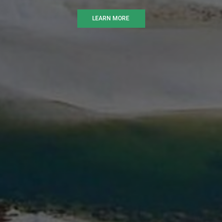
LEARN MORE