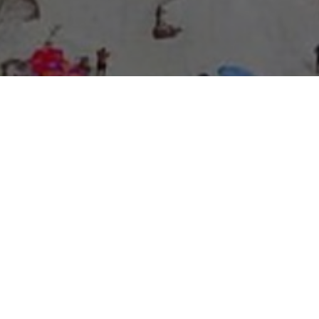
About Expo Media Group
A Resilient Legacy of
News Excellence and
Innovation
The story of Expo Media Group commenced with