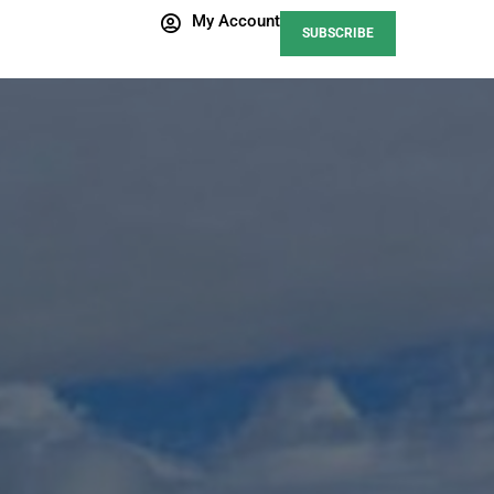
My Account
SUBSCRIBE