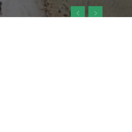
up
nt Legacy of
ellence and
on