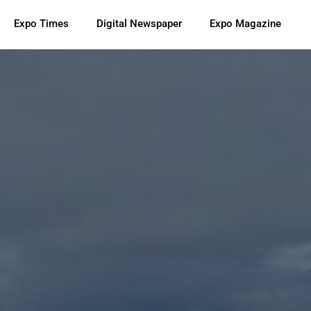
Expo Times
Digital Newspaper
Expo Magazine