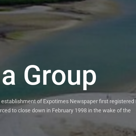
a Group
establishment of Expotimes Newspaper first registered 
rced to close down in February 1998 in the wake of the