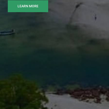
LEARN MORE