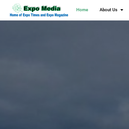
Home
About Us