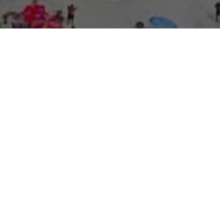
About Expo Media Gro
A Resilie
News Exc
Innovati