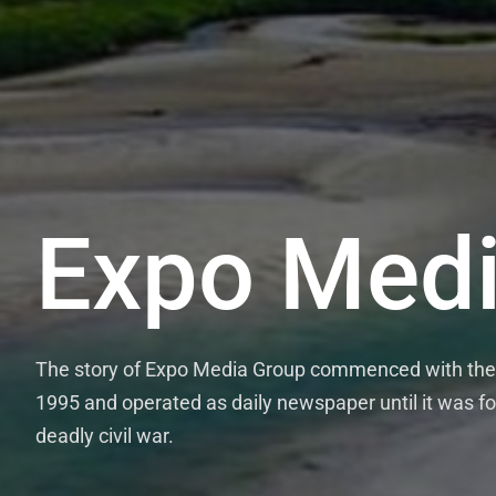
Expo Medi
The story of Expo Media Group commenced with the 
1995 and operated as daily newspaper until it was fo
deadly civil war.