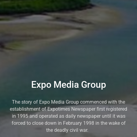
Expo Media Group
The story of Expo Media Group commenced with the
establishment of Expotimes Newspaper first registered
in 1995 and operated as daily newspaper until it was
forced to close down in February 1998 in the wake of
the deadly civil war.