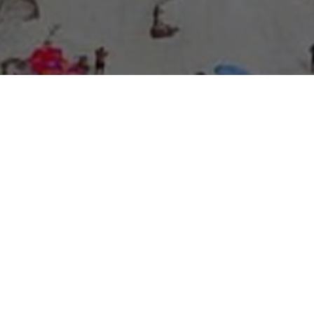
About Expo Media Group
A Resilient Legacy of
News Excellence and
Innovation
The story of Expo Media Group commenced with