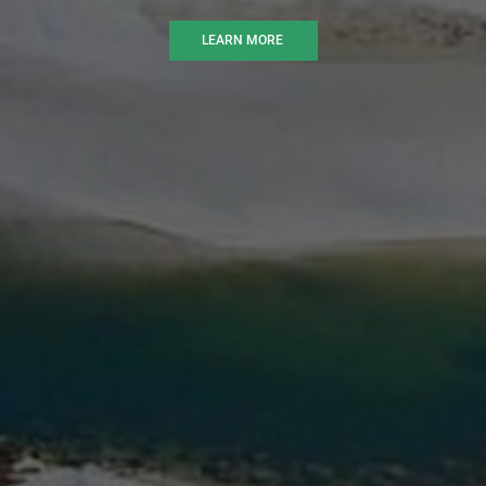
LEARN MORE