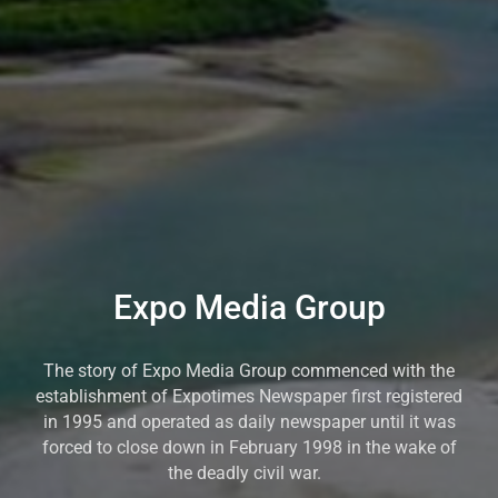
Expo Media Group
The story of Expo Media Group commenced with the
establishment of Expotimes Newspaper first registered
in 1995 and operated as daily newspaper until it was
forced to close down in February 1998 in the wake of
the deadly civil war.