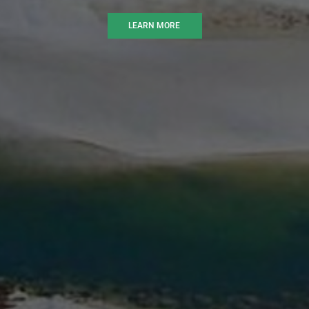
LEARN MORE