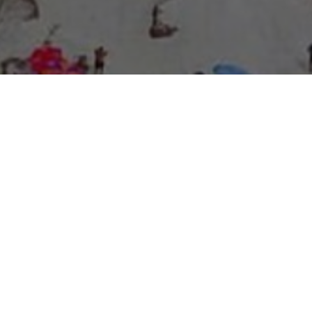
About Expo Media Group
A Resilient Legacy of
News Excellence and
Innovation
The story of Expo Media Group commenced with