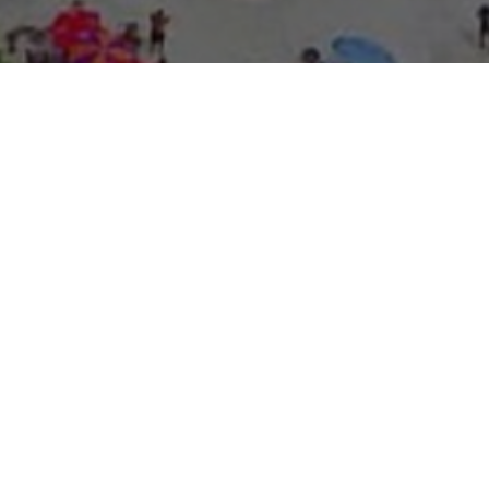
About Expo Media Gro
A Resilie
News Exc
Innovati