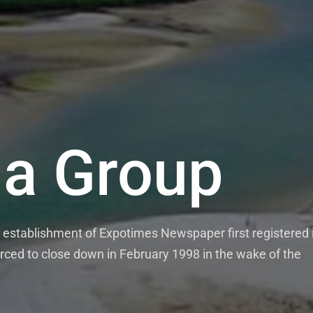
a Group
establishment of Expotimes Newspaper first registered 
rced to close down in February 1998 in the wake of the