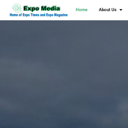
Home
About Us