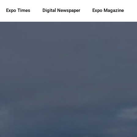
Expo Times
Digital Newspaper
Expo Magazine