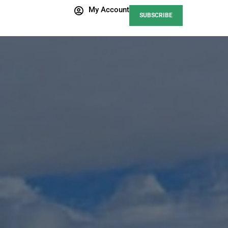
My Account
SUBSCRIBE