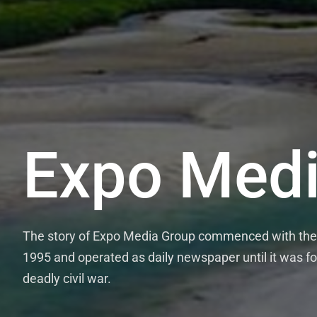
Expo Medi
The story of Expo Media Group commenced with the 
1995 and operated as daily newspaper until it was fo
deadly civil war.