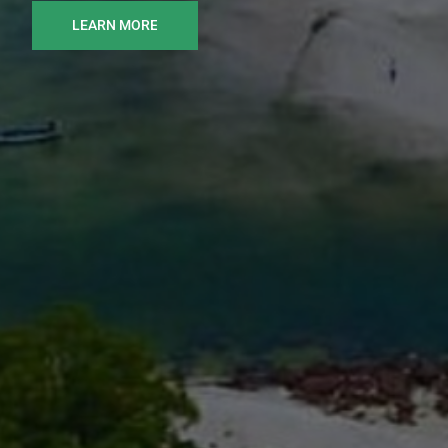
LEARN MORE