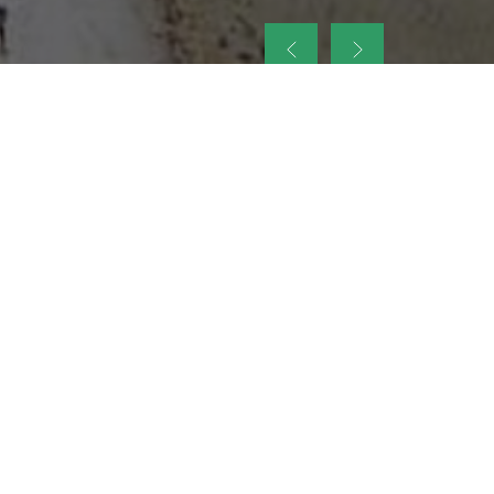
up
nt Legacy of
ellence and
on