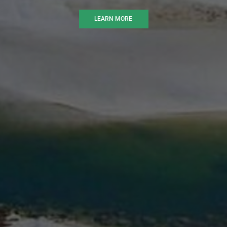
LEARN MORE