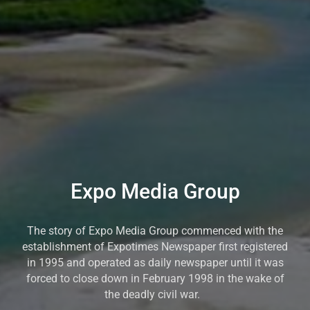
Expo Media Group
The story of Expo Media Group commenced with the
establishment of Expotimes Newspaper first registered
in 1995 and operated as daily newspaper until it was
forced to close down in February 1998 in the wake of
the deadly civil war.