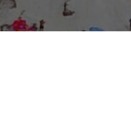
About Expo Media Group
A Resilient Legacy of
News Excellence and
Innovation
The story of Expo Media Group commenced with