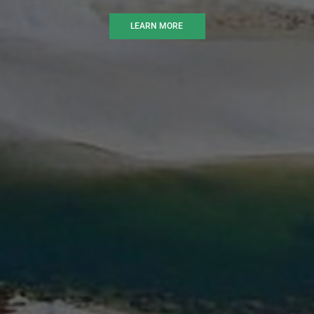
LEARN MORE