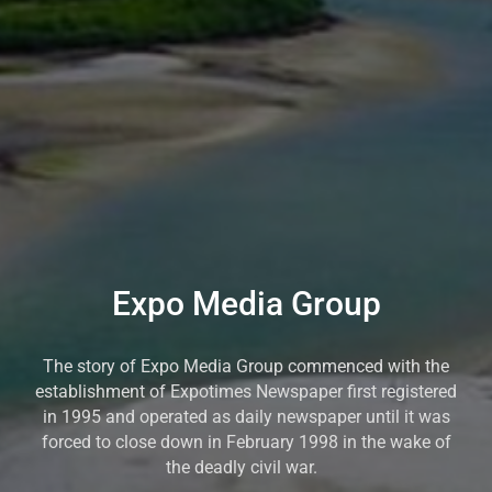
Expo Media Group
The story of Expo Media Group commenced with the
establishment of Expotimes Newspaper first registered
in 1995 and operated as daily newspaper until it was
forced to close down in February 1998 in the wake of
the deadly civil war.