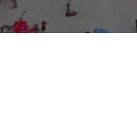
About Expo Media Group
A Resilient Legacy of
News Excellence and
Innovation
The story of Expo Media Group commenced with