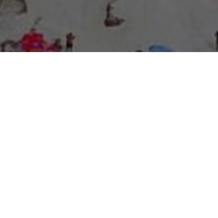
About Expo Media Group
A Resilient Legacy of
News Excellence and
Innovation
The story of Expo Media Group commenced with