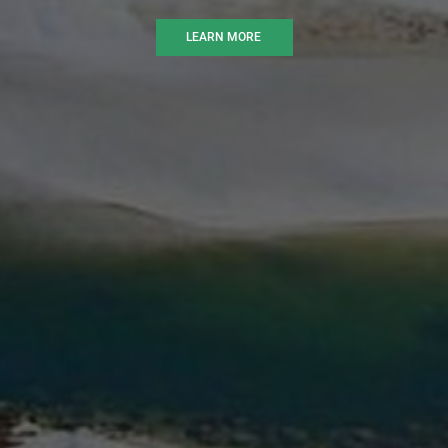
LEARN MORE