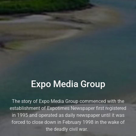
Expo Media Group
The story of Expo Media Group commenced with the
establishment of Expotimes Newspaper first registered
in 1995 and operated as daily newspaper until it was
forced to close down in February 1998 in the wake of
the deadly civil war.