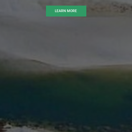
LEARN MORE