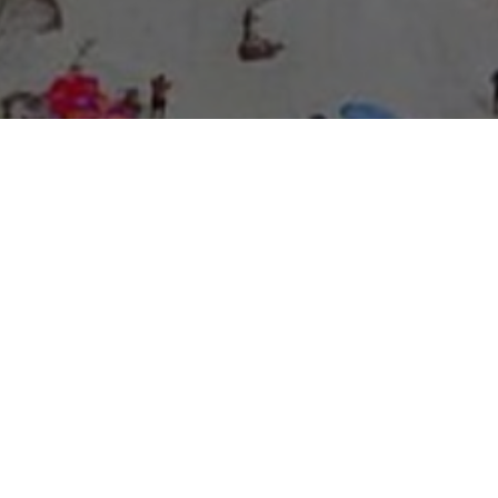
About Expo Media Group
A Resilient Legacy of
News Excellence and
Innovation
The story of Expo Media Group commenced with