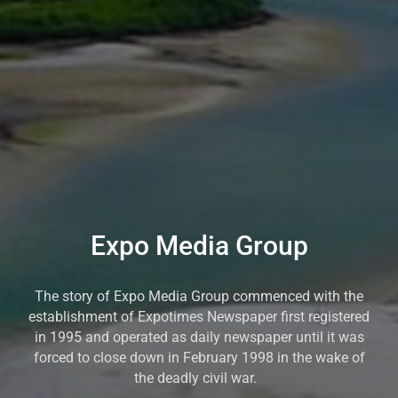
Expo Media Group
The story of Expo Media Group commenced with the
establishment of Expotimes Newspaper first registered
in 1995 and operated as daily newspaper until it was
forced to close down in February 1998 in the wake of
the deadly civil war.