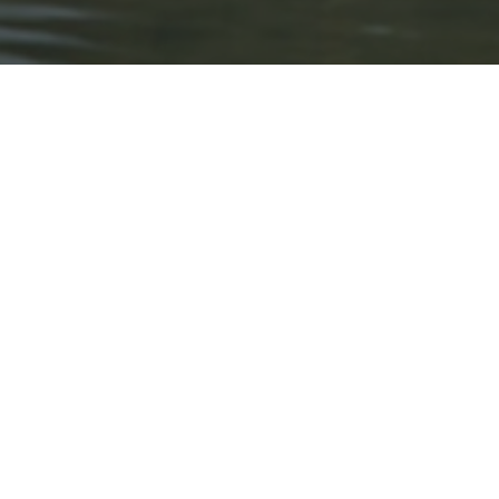
About Expo Media Gro
A Resilie
News Exc
Innovati