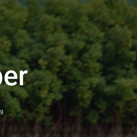
er
ng