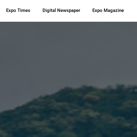
Expo Times
Digital Newspaper
Expo Magazine