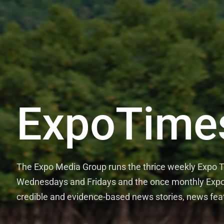
ExpoTime
The Expo Media Group runs the thrice weekly Expo
Wednesdays and Fridays and the once monthly Expo 
credible and evidence-based news stories, news fea