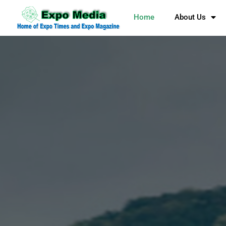
Home
About Us