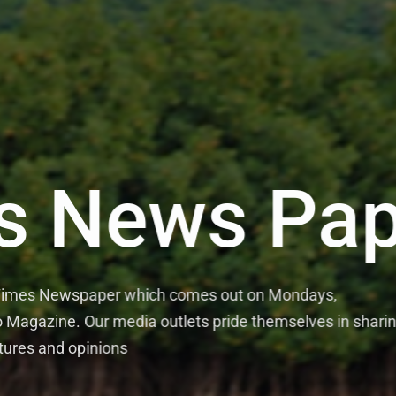
s News Pap
 Times Newspaper which comes out on Mondays,
Magazine. Our media outlets pride themselves in shari
tures and opinions