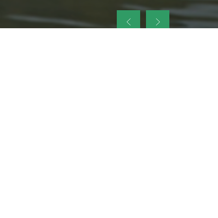
up
nt Legacy of
ellence and
on