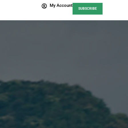
My Account
SUBSCRIBE