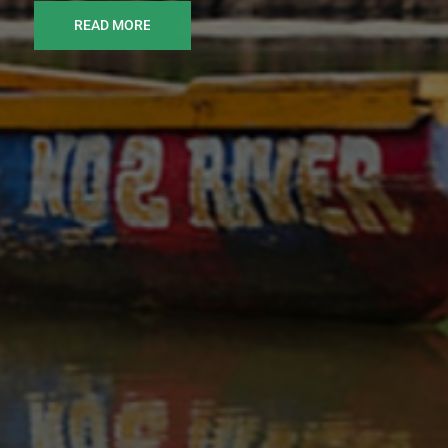
READ MORE