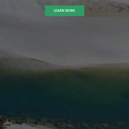
LEARN MORE