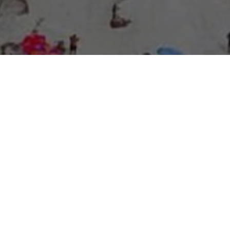
About Expo Media Group
A Resilient Legacy of
News Excellence and
Innovation
The story of Expo Media Group commenced with