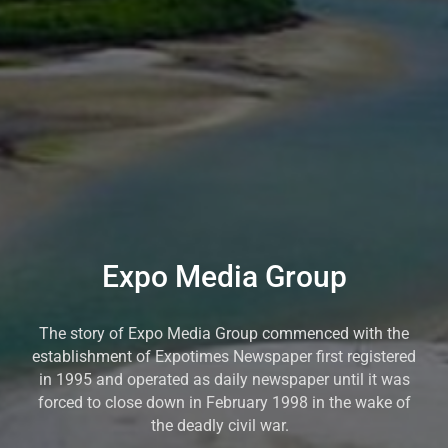
Expo Media Group
The story of Expo Media Group commenced with the
establishment of Expotimes Newspaper first registered
in 1995 and operated as daily newspaper until it was
forced to close down in February 1998 in the wake of
the deadly civil war.