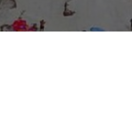
About Expo Media Group
A Resilient Legacy of
News Excellence and
Innovation
The story of Expo Media Group commenced with