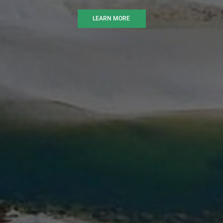
LEARN MORE