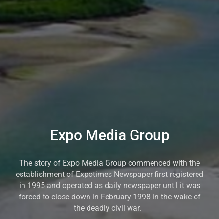
Expo Media Group
The story of Expo Media Group commenced with the
establishment of Expotimes Newspaper first registered
in 1995 and operated as daily newspaper until it was
forced to close down in February 1998 in the wake of
the deadly civil war.