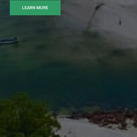
LEARN MORE