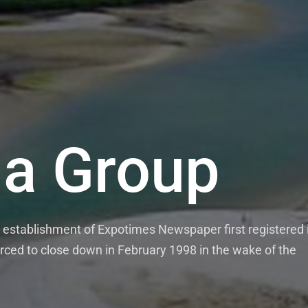
a Group
establishment of Expotimes Newspaper first registered 
rced to close down in February 1998 in the wake of the