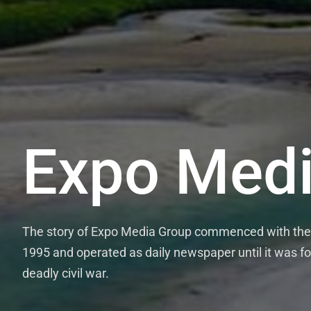
Expo Medi
The story of Expo Media Group commenced with the 
1995 and operated as daily newspaper until it was fo
deadly civil war.