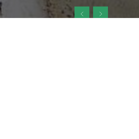
up
nt Legacy of
ellence and
on