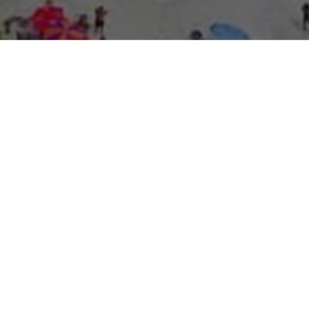
About Expo Media Gro
A Resilie
News Exc
Innovati