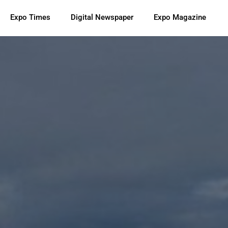
Expo Times
Digital Newspaper
Expo Magazine