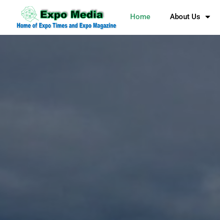
Home
About Us