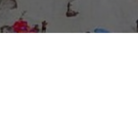
About Expo Media Group
A Resilient Legacy of
News Excellence and
Innovation
The story of Expo Media Group commenced with