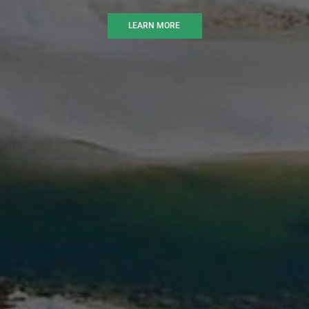
LEARN MORE