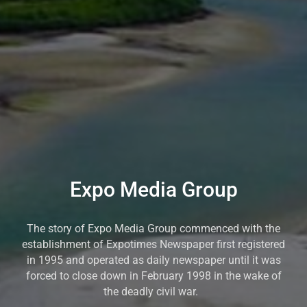
Expo Media Group
The story of Expo Media Group commenced with the
establishment of Expotimes Newspaper first registered
in 1995 and operated as daily newspaper until it was
forced to close down in February 1998 in the wake of
the deadly civil war.