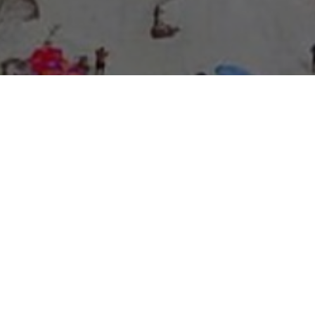
About Expo Media Group
A Resilient Legacy of
News Excellence and
Innovation
The story of Expo Media Group commenced with