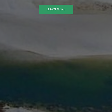
LEARN MORE