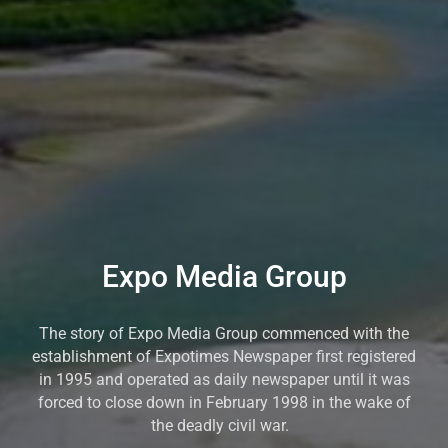
Expo Media Group
The story of Expo Media Group commenced with the
establishment of Expotimes Newspaper first registered
in 1995 and operated as daily newspaper until it was
forced to close down in February 1998 in the wake of
the deadly civil war.