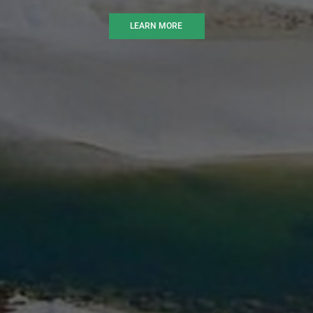
LEARN MORE