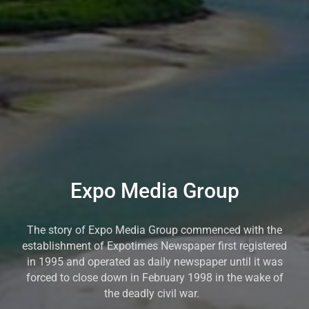
Expo Media Group
The story of Expo Media Group commenced with the
establishment of Expotimes Newspaper first registered
in 1995 and operated as daily newspaper until it was
forced to close down in February 1998 in the wake of
the deadly civil war.