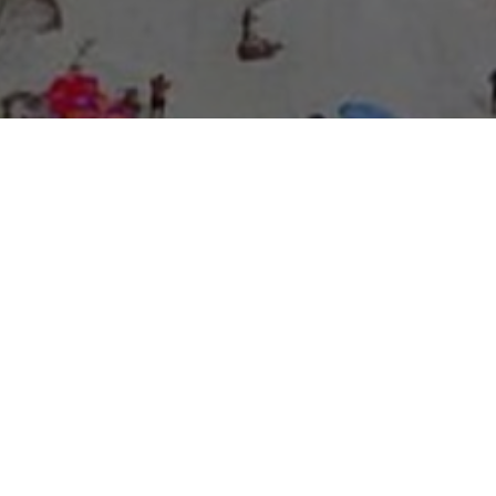
About Expo Media Group
A Resilient Legacy of
News Excellence and
Innovation
The story of Expo Media Group commenced with