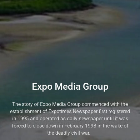
Expo Media Group
The story of Expo Media Group commenced with the
establishment of Expotimes Newspaper first registered
in 1995 and operated as daily newspaper until it was
forced to close down in February 1998 in the wake of
the deadly civil war.