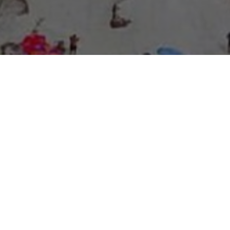
About Expo Media Group
A Resilient Legacy of
News Excellence and
Innovation
The story of Expo Media Group commenced with