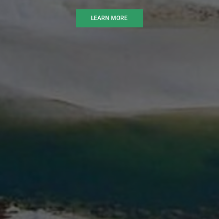
LEARN MORE