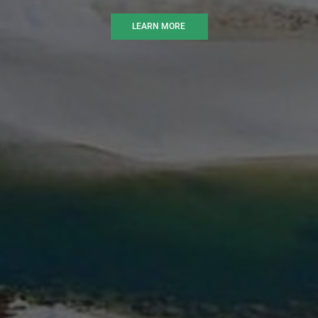
LEARN MORE