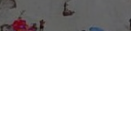
About Expo Media Group
A Resilient Legacy of
News Excellence and
Innovation
The story of Expo Media Group commenced with