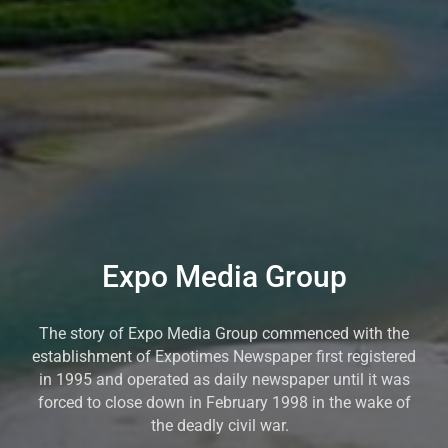
Expo Media Group
The story of Expo Media Group commenced with the
establishment of Expotimes Newspaper first registered
in 1995 and operated as daily newspaper until it was
forced to close down in February 1998 in the wake of
the deadly civil war.